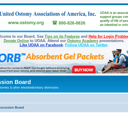
lcome to our Board. See
Tips on its Features
and
Help for Login Probl
Donate Online
to UOAA. Attend our
Ostomy Academy
presentations.
Like UOAA on Facebook
.
Follow UOAA on Twitter
.
sion Board
omies & other intestinal/urinary diversions
iscussion Board