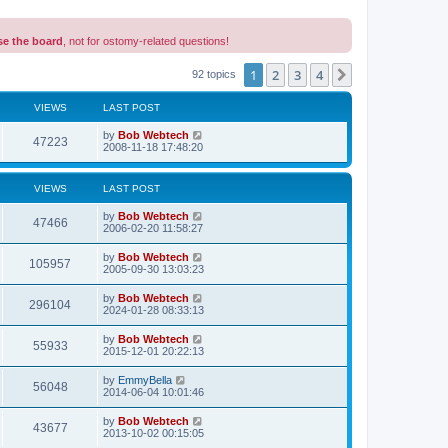
se the board
, not for ostomy-related questions!
1
2
3
4
Next
92 topics
VIEWS
LAST POST
L
by
Bob Webtech
V
47223
a
2008-11-18 17:48:20
s
i
t
p
VIEWS
LAST POST
e
o
s
L
by
Bob Webtech
w
t
V
47466
a
2006-02-20 11:58:27
s
s
i
t
L
by
Bob Webtech
V
105957
p
a
2005-09-30 13:03:23
e
o
s
s
i
t
L
by
Bob Webtech
w
t
V
296104
p
a
2024-01-28 08:33:13
e
o
s
s
s
i
t
L
by
Bob Webtech
w
t
V
55933
p
a
2015-12-01 20:22:13
e
o
s
s
s
i
t
L
by
EmmyBella
w
t
V
56048
p
a
2014-06-04 10:01:46
e
o
s
s
s
i
t
L
by
Bob Webtech
w
t
V
43677
p
a
2013-10-02 00:15:05
e
o
s