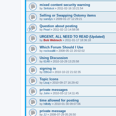
mixed content security warning
by
Sinfulsot
»
2011-02-16 10:21:54
Selling or Swapping Ostomy items
by
sandys
»
2009-01-27 12:29:21
Question about posting
by
Pearl
»
2011-02-13 14:58:08
URGENT, ALL NEED TO READ (Updated)
by
Bob Webtech
»
2011-01-17 18:36:18
Which Forum Should I Use
by
rockwallili
»
2008-05-22 20:02:02
Using Discussion
by
6148
»
2010-10-29 13:25:58
signing in
by
EBGel
»
2010-10-22 21:02:35
Topic Icons
by
Lisaj
»
2010-09-27 16:29:42
private messages
by
John
»
2010-03-12 14:11:45
time allowed for posting
by
hillbilly
»
2010-01-30 09:07:06
private message
by
JJ
»
2008-07-29 05:26:50