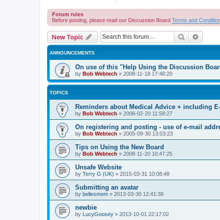
Forum rules
Before posting, please read our Discussion Board
Terms and Conditio
Search
Advanc
New Topic
ANNOUNCEMENTS
On use of this "Help Using the Discussion Boa
by
Bob Webtech
»
2008-11-18 17:48:20
TOPICS
Reminders about Medical Advice + including E
by
Bob Webtech
»
2006-02-20 11:58:27
On registering and posting - use of e-mail addr
by
Bob Webtech
»
2005-09-30 13:03:23
Tips on Using the New Board
by
Bob Webtech
»
2008-11-20 10:47:25
Unsafe Website
by
Terry G (UK)
»
2015-03-31 10:08:48
Submitting an avatar
by
bellesmom
»
2013-03-30 12:41:38
newbie
by
LucyGoosey
»
2013-10-01 22:17:02