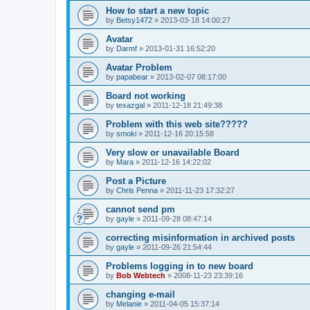
How to start a new topic
by
Betsy1472
»
2013-03-18 14:00:27
Avatar
by
Darmf
»
2013-01-31 16:52:20
Avatar Problem
by
papabear
»
2013-02-07 08:17:00
Board not working
by
texazgal
»
2011-12-18 21:49:38
Problem with this web site?????
by
smoki
»
2011-12-16 20:15:58
Very slow or unavailable Board
by
Mara
»
2011-12-16 14:22:02
Post a Picture
by
Chris Penna
»
2011-11-23 17:32:27
cannot send pm
by
gayle
»
2011-09-28 08:47:14
correcting misinformation in archived posts
by
gayle
»
2011-09-26 21:54:44
Problems logging in to new board
by
Bob Webtech
»
2008-11-23 23:39:16
changing e-mail
by
Melanie
»
2011-04-05 15:37:14