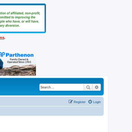
ems
.
Search
Advanced search
Register
Login