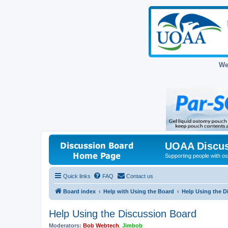
We
UOAA Discus
Supporting people with ost
Quick links
FAQ
Contact us
Board index
Help with Using the Board
Help Using the D
Help Using the Discussion Board
Moderators:
Bob Webtech
,
Jimbob