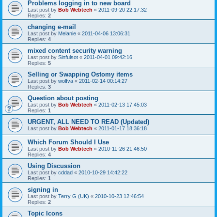
Problems logging in to new board
Last post by
Bob Webtech
«
2011-09-20 22:17:32
Replies:
2
changing e-mail
Last post by
Melanie
«
2011-04-06 13:06:31
Replies:
4
mixed content security warning
Last post by
Sinfulsot
«
2011-04-01 09:42:16
Replies:
5
Selling or Swapping Ostomy items
Last post by
wolfva
«
2011-02-14 00:14:27
Replies:
3
Question about posting
Last post by
Bob Webtech
«
2011-02-13 17:45:03
Replies:
1
URGENT, ALL NEED TO READ (Updated)
Last post by
Bob Webtech
«
2011-01-17 18:36:18
Which Forum Should I Use
Last post by
Bob Webtech
«
2010-11-26 21:46:50
Replies:
4
Using Discussion
Last post by
cddad
«
2010-10-29 14:42:22
Replies:
1
signing in
Last post by
Terry G (UK)
«
2010-10-23 12:46:54
Replies:
2
Topic Icons