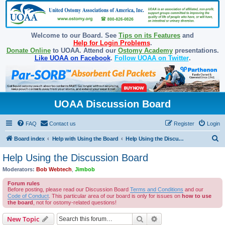
Welcome to our Board. See
Tips on its Features
and
Help for Login Problems
.
Donate Online
to UOAA. Attend our
Ostomy Academy
presentations.
Like UOAA on Facebook
.
Follow UOAA on Twitter
.
UOAA Discussion Board
FAQ
Contact us
Register
Login
S
Board index
Help with Using the Board
Help Using the Discussion Board
e
Help Using the Discussion Board
a
Moderators:
Bob Webtech
,
Jimbob
r
Forum rules
c
Before posting, please read our Discussion Board
Terms and Conditions
and our
Code of Conduct
. This particular area of our board is only for issues on
how to use
h
the board
, not for ostomy-related questions!
Search
Advanced search
New Topic