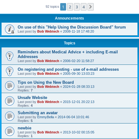
1
2
3
4
Next
92 topics
Announcements
On use of this "Help Using the Discussion Board" forum
Last post by
Bob Webtech
«
2008-11-18 17:48:20
Topics
Reminders about Medical Advice + including E-mail
Addresses
Last post by
Bob Webtech
«
2006-02-20 11:58:27
On registering and posting - use of e-mail addresses
Last post by
Bob Webtech
«
2005-09-30 13:03:23
Tips on Using the New Board
Last post by
Bob Webtech
«
2024-01-28 08:33:13
Replies:
7
Unsafe Website
Last post by
Bob Webtech
«
2015-12-01 20:22:13
Replies:
4
Submitting an avatar
Last post by
EmmyBella
«
2014-06-04 10:01:46
Replies:
5
newbie
Last post by
Bob Webtech
«
2013-10-02 00:15:05
Replies:
1