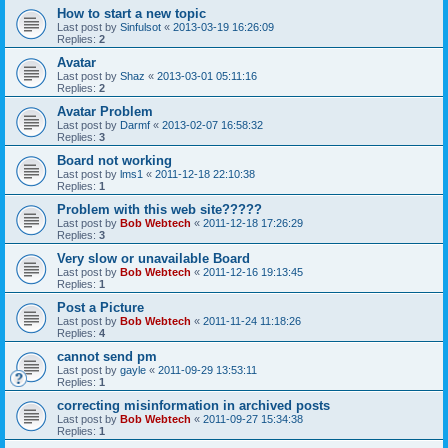
How to start a new topic
Last post by
Sinfulsot
«
2013-03-19 16:26:09
Replies:
2
Avatar
Last post by
Shaz
«
2013-03-01 05:11:16
Replies:
2
Avatar Problem
Last post by
Darmf
«
2013-02-07 16:58:32
Replies:
3
Board not working
Last post by
lms1
«
2011-12-18 22:10:38
Replies:
1
Problem with this web site?????
Last post by
Bob Webtech
«
2011-12-18 17:26:29
Replies:
3
Very slow or unavailable Board
Last post by
Bob Webtech
«
2011-12-16 19:13:45
Replies:
1
Post a Picture
Last post by
Bob Webtech
«
2011-11-24 11:18:26
Replies:
4
cannot send pm
Last post by
gayle
«
2011-09-29 13:53:11
Replies:
1
correcting misinformation in archived posts
Last post by
Bob Webtech
«
2011-09-27 15:34:38
Replies:
1