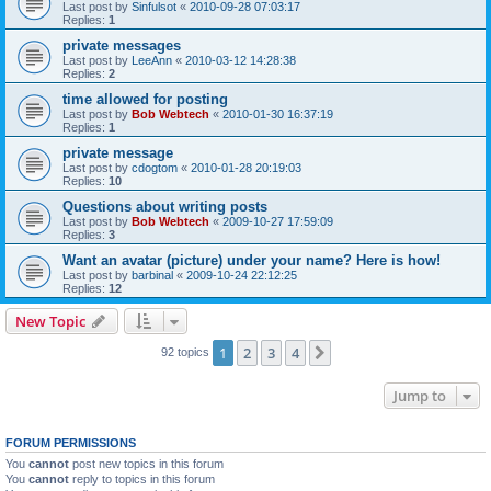
Last post by
Sinfulsot
«
2010-09-28 07:03:17
Replies:
1
private messages
Last post by
LeeAnn
«
2010-03-12 14:28:38
Replies:
2
time allowed for posting
Last post by
Bob Webtech
«
2010-01-30 16:37:19
Replies:
1
private message
Last post by
cdogtom
«
2010-01-28 20:19:03
Replies:
10
Questions about writing posts
Last post by
Bob Webtech
«
2009-10-27 17:59:09
Replies:
3
Want an avatar (picture) under your name? Here is how!
Last post by
barbinal
«
2009-10-24 22:12:25
Replies:
12
New Topic
1
2
3
4
Next
92 topics
Jump to
FORUM PERMISSIONS
You
cannot
post new topics in this forum
You
cannot
reply to topics in this forum