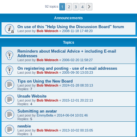
1
2
3
4
Next
92 topics
Announcements
On use of this "Help Using the Discussion Board" forum
Last post by
Bob Webtech
«
2008-11-18 17:48:20
Topics
Reminders about Medical Advice + including E-mail
Addresses
Last post by
Bob Webtech
«
2006-02-20 11:58:27
On registering and posting - use of e-mail addresses
Last post by
Bob Webtech
«
2005-09-30 13:03:23
Tips on Using the New Board
Last post by
Bob Webtech
«
2024-01-28 08:33:13
Replies:
7
Unsafe Website
Last post by
Bob Webtech
«
2015-12-01 20:22:13
Replies:
4
Submitting an avatar
Last post by
EmmyBella
«
2014-06-04 10:01:46
Replies:
5
newbie
Last post by
Bob Webtech
«
2013-10-02 00:15:05
Replies:
1