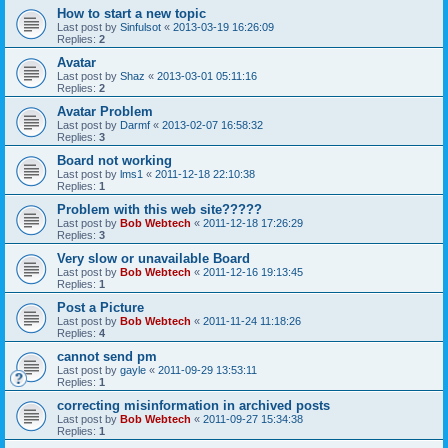
How to start a new topic
Last post by
Sinfulsot
«
2013-03-19 16:26:09
Replies:
2
Avatar
Last post by
Shaz
«
2013-03-01 05:11:16
Replies:
2
Avatar Problem
Last post by
Darmf
«
2013-02-07 16:58:32
Replies:
3
Board not working
Last post by
lms1
«
2011-12-18 22:10:38
Replies:
1
Problem with this web site?????
Last post by
Bob Webtech
«
2011-12-18 17:26:29
Replies:
3
Very slow or unavailable Board
Last post by
Bob Webtech
«
2011-12-16 19:13:45
Replies:
1
Post a Picture
Last post by
Bob Webtech
«
2011-11-24 11:18:26
Replies:
4
cannot send pm
Last post by
gayle
«
2011-09-29 13:53:11
Replies:
1
correcting misinformation in archived posts
Last post by
Bob Webtech
«
2011-09-27 15:34:38
Replies:
1