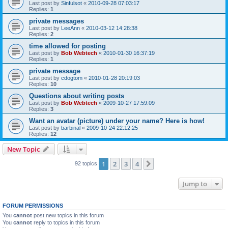
Last post by
Sinfulsot
«
2010-09-28 07:03:17
Replies:
1
private messages
Last post by
LeeAnn
«
2010-03-12 14:28:38
Replies:
2
time allowed for posting
Last post by
Bob Webtech
«
2010-01-30 16:37:19
Replies:
1
private message
Last post by
cdogtom
«
2010-01-28 20:19:03
Replies:
10
Questions about writing posts
Last post by
Bob Webtech
«
2009-10-27 17:59:09
Replies:
3
Want an avatar (picture) under your name? Here is how!
Last post by
barbinal
«
2009-10-24 22:12:25
Replies:
12
New Topic
1
2
3
4
Next
92 topics
Jump to
FORUM PERMISSIONS
You
cannot
post new topics in this forum
You
cannot
reply to topics in this forum