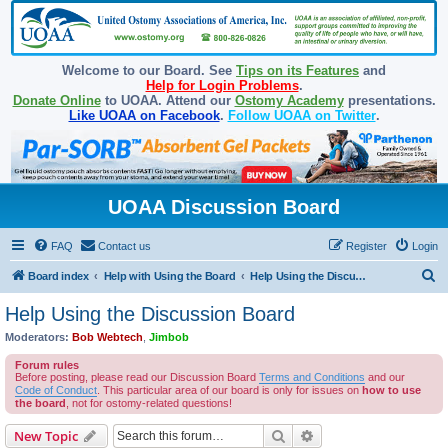
Welcome to our Board. See
Tips on its Features
and
Help for Login Problems
.
Donate Online
to UOAA. Attend our
Ostomy Academy
presentations.
Like UOAA on Facebook
.
Follow UOAA on Twitter
.
UOAA Discussion Board
FAQ
Contact us
Register
Login
S
Board index
Help with Using the Board
Help Using the Discussion Board
e
Help Using the Discussion Board
a
Moderators:
Bob Webtech
,
Jimbob
r
Forum rules
c
Before posting, please read our Discussion Board
Terms and Conditions
and our
Code of Conduct
. This particular area of our board is only for issues on
how to use
h
the board
, not for ostomy-related questions!
Search
Advanced search
New Topic