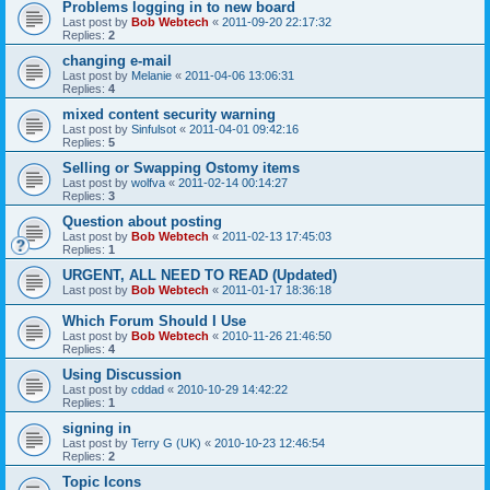
Problems logging in to new board
Last post by
Bob Webtech
«
2011-09-20 22:17:32
Replies:
2
changing e-mail
Last post by
Melanie
«
2011-04-06 13:06:31
Replies:
4
mixed content security warning
Last post by
Sinfulsot
«
2011-04-01 09:42:16
Replies:
5
Selling or Swapping Ostomy items
Last post by
wolfva
«
2011-02-14 00:14:27
Replies:
3
Question about posting
Last post by
Bob Webtech
«
2011-02-13 17:45:03
Replies:
1
URGENT, ALL NEED TO READ (Updated)
Last post by
Bob Webtech
«
2011-01-17 18:36:18
Which Forum Should I Use
Last post by
Bob Webtech
«
2010-11-26 21:46:50
Replies:
4
Using Discussion
Last post by
cddad
«
2010-10-29 14:42:22
Replies:
1
signing in
Last post by
Terry G (UK)
«
2010-10-23 12:46:54
Replies:
2
Topic Icons