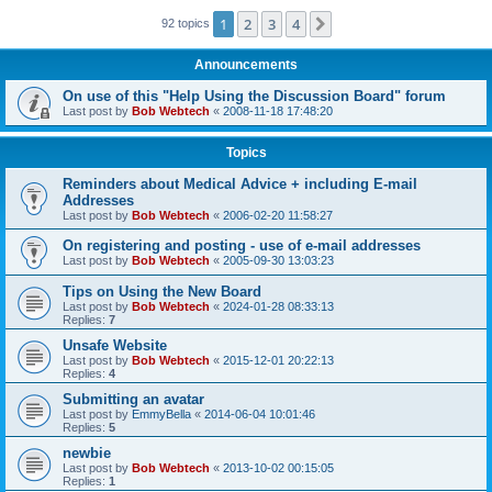
1
2
3
4
Next
92 topics
Announcements
On use of this "Help Using the Discussion Board" forum
Last post by
Bob Webtech
«
2008-11-18 17:48:20
Topics
Reminders about Medical Advice + including E-mail
Addresses
Last post by
Bob Webtech
«
2006-02-20 11:58:27
On registering and posting - use of e-mail addresses
Last post by
Bob Webtech
«
2005-09-30 13:03:23
Tips on Using the New Board
Last post by
Bob Webtech
«
2024-01-28 08:33:13
Replies:
7
Unsafe Website
Last post by
Bob Webtech
«
2015-12-01 20:22:13
Replies:
4
Submitting an avatar
Last post by
EmmyBella
«
2014-06-04 10:01:46
Replies:
5
newbie
Last post by
Bob Webtech
«
2013-10-02 00:15:05
Replies:
1