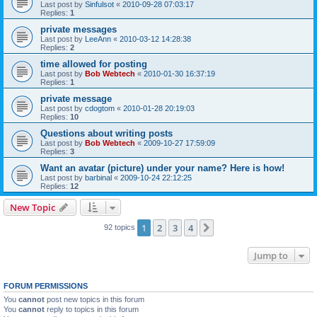
Last post by
Sinfulsot
«
2010-09-28 07:03:17
Replies:
1
private messages
Last post by
LeeAnn
«
2010-03-12 14:28:38
Replies:
2
time allowed for posting
Last post by
Bob Webtech
«
2010-01-30 16:37:19
Replies:
1
private message
Last post by
cdogtom
«
2010-01-28 20:19:03
Replies:
10
Questions about writing posts
Last post by
Bob Webtech
«
2009-10-27 17:59:09
Replies:
3
Want an avatar (picture) under your name? Here is how!
Last post by
barbinal
«
2009-10-24 22:12:25
Replies:
12
New Topic
1
2
3
4
Next
92 topics
Jump to
FORUM PERMISSIONS
You
cannot
post new topics in this forum
You
cannot
reply to topics in this forum