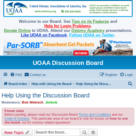
Welcome to our Board. See
Tips on its Features
and
Help for Login Problems
.
Donate Online
to UOAA. Attend our
Ostomy Academy
presentations.
Like UOAA on Facebook
.
Follow UOAA on Twitter
.
UOAA Discussion Board
FAQ
Contact us
Register
Login
S
Board index
Help with Using the Board
Help Using the Discussion Board
e
Help Using the Discussion Board
a
Moderators:
Bob Webtech
,
Jimbob
r
Forum rules
c
Before posting, please read our Discussion Board
Terms and Conditions
and our
Code of Conduct
. This particular area of our board is only for issues on
how to use
h
the board
, not for ostomy-related questions!
Search
Advanced search
New Topic