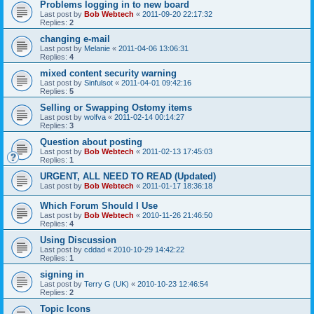
Problems logging in to new board
Last post by
Bob Webtech
«
2011-09-20 22:17:32
Replies:
2
changing e-mail
Last post by
Melanie
«
2011-04-06 13:06:31
Replies:
4
mixed content security warning
Last post by
Sinfulsot
«
2011-04-01 09:42:16
Replies:
5
Selling or Swapping Ostomy items
Last post by
wolfva
«
2011-02-14 00:14:27
Replies:
3
Question about posting
Last post by
Bob Webtech
«
2011-02-13 17:45:03
Replies:
1
URGENT, ALL NEED TO READ (Updated)
Last post by
Bob Webtech
«
2011-01-17 18:36:18
Which Forum Should I Use
Last post by
Bob Webtech
«
2010-11-26 21:46:50
Replies:
4
Using Discussion
Last post by
cddad
«
2010-10-29 14:42:22
Replies:
1
signing in
Last post by
Terry G (UK)
«
2010-10-23 12:46:54
Replies:
2
Topic Icons