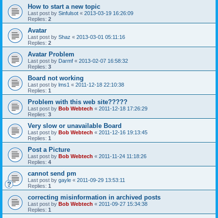
How to start a new topic
Last post by
Sinfulsot
«
2013-03-19 16:26:09
Replies:
2
Avatar
Last post by
Shaz
«
2013-03-01 05:11:16
Replies:
2
Avatar Problem
Last post by
Darmf
«
2013-02-07 16:58:32
Replies:
3
Board not working
Last post by
lms1
«
2011-12-18 22:10:38
Replies:
1
Problem with this web site?????
Last post by
Bob Webtech
«
2011-12-18 17:26:29
Replies:
3
Very slow or unavailable Board
Last post by
Bob Webtech
«
2011-12-16 19:13:45
Replies:
1
Post a Picture
Last post by
Bob Webtech
«
2011-11-24 11:18:26
Replies:
4
cannot send pm
Last post by
gayle
«
2011-09-29 13:53:11
Replies:
1
correcting misinformation in archived posts
Last post by
Bob Webtech
«
2011-09-27 15:34:38
Replies:
1