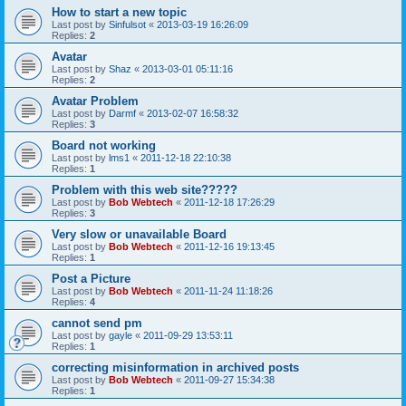
How to start a new topic
Last post by
Sinfulsot
«
2013-03-19 16:26:09
Replies:
2
Avatar
Last post by
Shaz
«
2013-03-01 05:11:16
Replies:
2
Avatar Problem
Last post by
Darmf
«
2013-02-07 16:58:32
Replies:
3
Board not working
Last post by
lms1
«
2011-12-18 22:10:38
Replies:
1
Problem with this web site?????
Last post by
Bob Webtech
«
2011-12-18 17:26:29
Replies:
3
Very slow or unavailable Board
Last post by
Bob Webtech
«
2011-12-16 19:13:45
Replies:
1
Post a Picture
Last post by
Bob Webtech
«
2011-11-24 11:18:26
Replies:
4
cannot send pm
Last post by
gayle
«
2011-09-29 13:53:11
Replies:
1
correcting misinformation in archived posts
Last post by
Bob Webtech
«
2011-09-27 15:34:38
Replies:
1