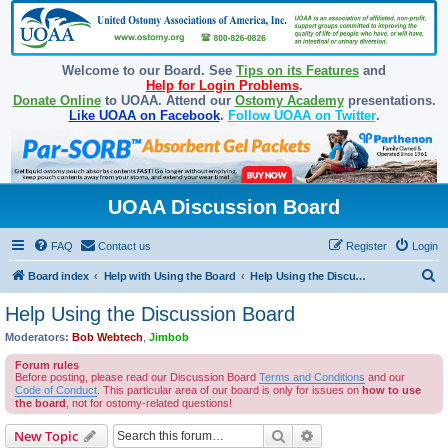
Welcome to our Board. See
Tips on its Features
and
Help for Login Problems
.
Donate Online
to UOAA. Attend our
Ostomy Academy
presentations.
Like UOAA on Facebook
.
Follow UOAA on Twitter
.
UOAA Discussion Board
FAQ
Contact us
Register
Login
S
Board index
Help with Using the Board
Help Using the Discussion Board
e
Help Using the Discussion Board
a
Moderators:
Bob Webtech
,
Jimbob
r
Forum rules
c
Before posting, please read our Discussion Board
Terms and Conditions
and our
Code of Conduct
. This particular area of our board is only for issues on
how to use
h
the board
, not for ostomy-related questions!
Search
Advanced search
New Topic