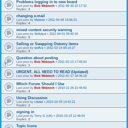
Problems logging in to new board
Last post by
Bob Webtech
«
2011-09-20 22:17:32
Replies:
2
changing e-mail
Last post by
Melanie
«
2011-04-06 13:06:31
Replies:
4
mixed content security warning
Last post by
Sinfulsot
«
2011-04-01 09:42:16
Replies:
5
Selling or Swapping Ostomy items
Last post by
wolfva
«
2011-02-14 00:14:27
Replies:
3
Question about posting
Last post by
Bob Webtech
«
2011-02-13 17:45:03
Replies:
1
URGENT, ALL NEED TO READ (Updated)
Last post by
Bob Webtech
«
2011-01-17 18:36:18
Which Forum Should I Use
Last post by
Bob Webtech
«
2010-11-26 21:46:50
Replies:
4
Using Discussion
Last post by
cddad
«
2010-10-29 14:42:22
Replies:
1
signing in
Last post by
Terry G (UK)
«
2010-10-23 12:46:54
Replies:
2
Topic Icons