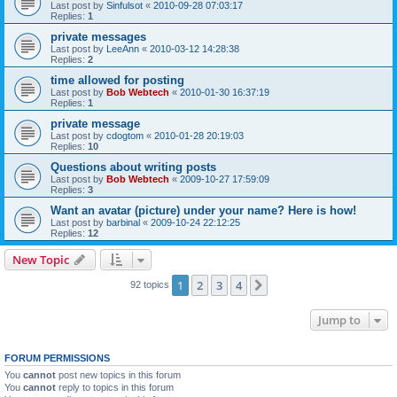
Last post by
Sinfulsot
«
2010-09-28 07:03:17
Replies:
1
private messages
Last post by
LeeAnn
«
2010-03-12 14:28:38
Replies:
2
time allowed for posting
Last post by
Bob Webtech
«
2010-01-30 16:37:19
Replies:
1
private message
Last post by
cdogtom
«
2010-01-28 20:19:03
Replies:
10
Questions about writing posts
Last post by
Bob Webtech
«
2009-10-27 17:59:09
Replies:
3
Want an avatar (picture) under your name? Here is how!
Last post by
barbinal
«
2009-10-24 22:12:25
Replies:
12
New Topic
1
2
3
4
Next
92 topics
Jump to
FORUM PERMISSIONS
You
cannot
post new topics in this forum
You
cannot
reply to topics in this forum