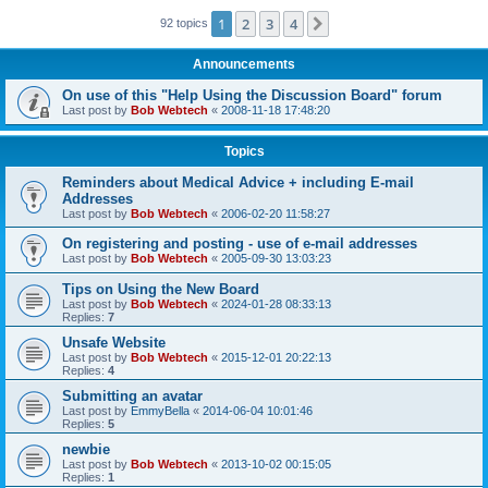
1
2
3
4
Next
92 topics
Announcements
On use of this "Help Using the Discussion Board" forum
Last post by
Bob Webtech
«
2008-11-18 17:48:20
Topics
Reminders about Medical Advice + including E-mail
Addresses
Last post by
Bob Webtech
«
2006-02-20 11:58:27
On registering and posting - use of e-mail addresses
Last post by
Bob Webtech
«
2005-09-30 13:03:23
Tips on Using the New Board
Last post by
Bob Webtech
«
2024-01-28 08:33:13
Replies:
7
Unsafe Website
Last post by
Bob Webtech
«
2015-12-01 20:22:13
Replies:
4
Submitting an avatar
Last post by
EmmyBella
«
2014-06-04 10:01:46
Replies:
5
newbie
Last post by
Bob Webtech
«
2013-10-02 00:15:05
Replies:
1