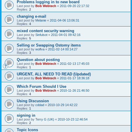
Problems logging in to new board
Last post by
Bob Webtech
«
2011-09-20 22:17:32
Replies:
2
changing e-mail
Last post by
Melanie
«
2011-04-06 13:06:31
Replies:
4
mixed content security warning
Last post by
Sinfulsot
«
2011-04-01 09:42:16
Replies:
5
Selling or Swapping Ostomy items
Last post by
wolfva
«
2011-02-14 00:14:27
Replies:
3
Question about posting
Last post by
Bob Webtech
«
2011-02-13 17:45:03
Replies:
1
URGENT, ALL NEED TO READ (Updated)
Last post by
Bob Webtech
«
2011-01-17 18:36:18
Which Forum Should I Use
Last post by
Bob Webtech
«
2010-11-26 21:46:50
Replies:
4
Using Discussion
Last post by
cddad
«
2010-10-29 14:42:22
Replies:
1
signing in
Last post by
Terry G (UK)
«
2010-10-23 12:46:54
Replies:
2
Topic Icons