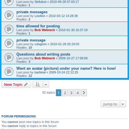
Last post by
Sinfulsot
«
2010-09-28 07:03:17
Replies:
1
private messages
Last post by
LeeAnn
«
2010-03-12 14:28:38
Replies:
2
time allowed for posting
Last post by
Bob Webtech
«
2010-01-30 16:37:19
Replies:
1
private message
Last post by
cdogtom
«
2010-01-28 20:19:03
Replies:
10
Questions about writing posts
Last post by
Bob Webtech
«
2009-10-27 17:59:09
Replies:
3
Want an avatar (picture) under your name? Here is how!
Last post by
barbinal
«
2009-10-24 22:12:25
Replies:
12
New Topic
1
2
3
4
Next
92 topics
Jump to
FORUM PERMISSIONS
You
cannot
post new topics in this forum
You
cannot
reply to topics in this forum