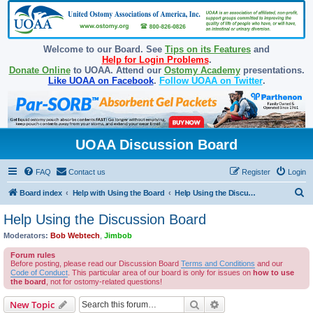
Welcome to our Board. See
Tips on its Features
and
Help for Login Problems
.
Donate Online
to UOAA. Attend our
Ostomy Academy
presentations.
Like UOAA on Facebook
.
Follow UOAA on Twitter
.
UOAA Discussion Board
FAQ
Contact us
Register
Login
S
Board index
Help with Using the Board
Help Using the Discussion Board
e
Help Using the Discussion Board
a
Moderators:
Bob Webtech
,
Jimbob
r
Forum rules
c
Before posting, please read our Discussion Board
Terms and Conditions
and our
Code of Conduct
. This particular area of our board is only for issues on
how to use
h
the board
, not for ostomy-related questions!
Search
Advanced search
New Topic