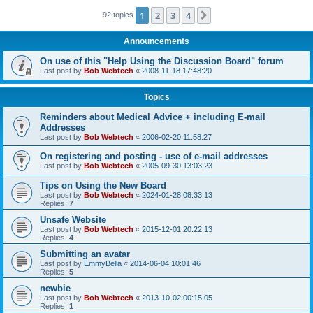
1
2
3
4
Next
92 topics
Announcements
On use of this "Help Using the Discussion Board" forum
Last post by
Bob Webtech
«
2008-11-18 17:48:20
Topics
Reminders about Medical Advice + including E-mail
Addresses
Last post by
Bob Webtech
«
2006-02-20 11:58:27
On registering and posting - use of e-mail addresses
Last post by
Bob Webtech
«
2005-09-30 13:03:23
Tips on Using the New Board
Last post by
Bob Webtech
«
2024-01-28 08:33:13
Replies:
7
Unsafe Website
Last post by
Bob Webtech
«
2015-12-01 20:22:13
Replies:
4
Submitting an avatar
Last post by
EmmyBella
«
2014-06-04 10:01:46
Replies:
5
newbie
Last post by
Bob Webtech
«
2013-10-02 00:15:05
Replies:
1