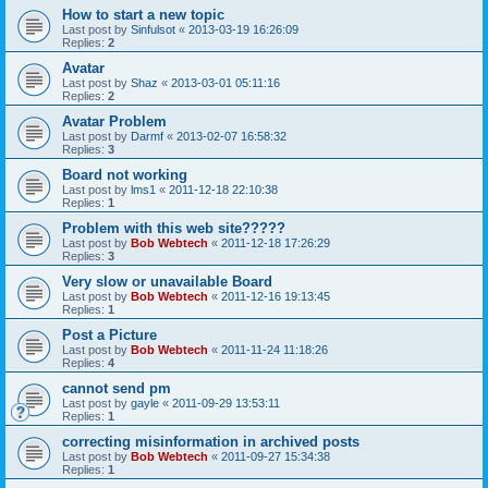
How to start a new topic
Last post by
Sinfulsot
«
2013-03-19 16:26:09
Replies:
2
Avatar
Last post by
Shaz
«
2013-03-01 05:11:16
Replies:
2
Avatar Problem
Last post by
Darmf
«
2013-02-07 16:58:32
Replies:
3
Board not working
Last post by
lms1
«
2011-12-18 22:10:38
Replies:
1
Problem with this web site?????
Last post by
Bob Webtech
«
2011-12-18 17:26:29
Replies:
3
Very slow or unavailable Board
Last post by
Bob Webtech
«
2011-12-16 19:13:45
Replies:
1
Post a Picture
Last post by
Bob Webtech
«
2011-11-24 11:18:26
Replies:
4
cannot send pm
Last post by
gayle
«
2011-09-29 13:53:11
Replies:
1
correcting misinformation in archived posts
Last post by
Bob Webtech
«
2011-09-27 15:34:38
Replies:
1