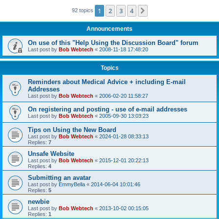
1
2
3
4
Next
92 topics
Announcements
On use of this "Help Using the Discussion Board" forum
Last post by
Bob Webtech
«
2008-11-18 17:48:20
Topics
Reminders about Medical Advice + including E-mail
Addresses
Last post by
Bob Webtech
«
2006-02-20 11:58:27
On registering and posting - use of e-mail addresses
Last post by
Bob Webtech
«
2005-09-30 13:03:23
Tips on Using the New Board
Last post by
Bob Webtech
«
2024-01-28 08:33:13
Replies:
7
Unsafe Website
Last post by
Bob Webtech
«
2015-12-01 20:22:13
Replies:
4
Submitting an avatar
Last post by
EmmyBella
«
2014-06-04 10:01:46
Replies:
5
newbie
Last post by
Bob Webtech
«
2013-10-02 00:15:05
Replies:
1