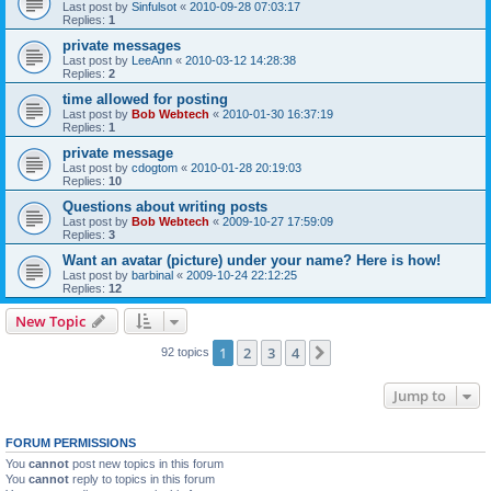
Last post by
Sinfulsot
«
2010-09-28 07:03:17
Replies:
1
private messages
Last post by
LeeAnn
«
2010-03-12 14:28:38
Replies:
2
time allowed for posting
Last post by
Bob Webtech
«
2010-01-30 16:37:19
Replies:
1
private message
Last post by
cdogtom
«
2010-01-28 20:19:03
Replies:
10
Questions about writing posts
Last post by
Bob Webtech
«
2009-10-27 17:59:09
Replies:
3
Want an avatar (picture) under your name? Here is how!
Last post by
barbinal
«
2009-10-24 22:12:25
Replies:
12
New Topic
1
2
3
4
Next
92 topics
Jump to
FORUM PERMISSIONS
You
cannot
post new topics in this forum
You
cannot
reply to topics in this forum