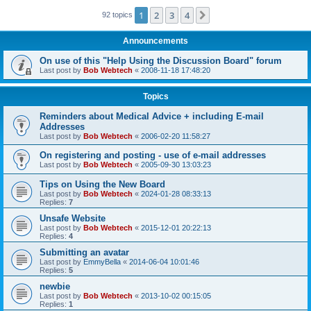
1
2
3
4
Next
92 topics
Announcements
On use of this "Help Using the Discussion Board" forum
Last post by
Bob Webtech
«
2008-11-18 17:48:20
Topics
Reminders about Medical Advice + including E-mail
Addresses
Last post by
Bob Webtech
«
2006-02-20 11:58:27
On registering and posting - use of e-mail addresses
Last post by
Bob Webtech
«
2005-09-30 13:03:23
Tips on Using the New Board
Last post by
Bob Webtech
«
2024-01-28 08:33:13
Replies:
7
Unsafe Website
Last post by
Bob Webtech
«
2015-12-01 20:22:13
Replies:
4
Submitting an avatar
Last post by
EmmyBella
«
2014-06-04 10:01:46
Replies:
5
newbie
Last post by
Bob Webtech
«
2013-10-02 00:15:05
Replies:
1