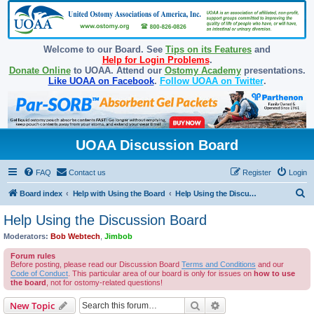
Welcome to our Board. See
Tips on its Features
and
Help for Login Problems
.
Donate Online
to UOAA. Attend our
Ostomy Academy
presentations.
Like UOAA on Facebook
.
Follow UOAA on Twitter
.
UOAA Discussion Board
FAQ
Contact us
Register
Login
S
Board index
Help with Using the Board
Help Using the Discussion Board
e
Help Using the Discussion Board
a
Moderators:
Bob Webtech
,
Jimbob
r
Forum rules
c
Before posting, please read our Discussion Board
Terms and Conditions
and our
Code of Conduct
. This particular area of our board is only for issues on
how to use
h
the board
, not for ostomy-related questions!
Search
Advanced search
New Topic