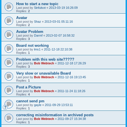
How to start a new topic
Last post by
Sinfulsot
«
2013-03-19 16:26:09
Replies:
2
Avatar
Last post by
Shaz
«
2013-03-01 05:11:16
Replies:
2
Avatar Problem
Last post by
Darmf
«
2013-02-07 16:58:32
Replies:
3
Board not working
Last post by
lms1
«
2011-12-18 22:10:38
Replies:
1
Problem with this web site?????
Last post by
Bob Webtech
«
2011-12-18 17:26:29
Replies:
3
Very slow or unavailable Board
Last post by
Bob Webtech
«
2011-12-16 19:13:45
Replies:
1
Post a Picture
Last post by
Bob Webtech
«
2011-11-24 11:18:26
Replies:
4
cannot send pm
Last post by
gayle
«
2011-09-29 13:53:11
Replies:
1
correcting misinformation in archived posts
Last post by
Bob Webtech
«
2011-09-27 15:34:38
Replies:
1