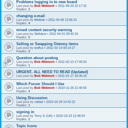
Problems logging in to new board
Last post by
Bob Webtech
«
2011-09-20 22:17:32
Replies:
2
changing e-mail
Last post by
Melanie
«
2011-04-06 13:06:31
Replies:
4
mixed content security warning
Last post by
Sinfulsot
«
2011-04-01 09:42:16
Replies:
5
Selling or Swapping Ostomy items
Last post by
wolfva
«
2011-02-14 00:14:27
Replies:
3
Question about posting
Last post by
Bob Webtech
«
2011-02-13 17:45:03
Replies:
1
URGENT, ALL NEED TO READ (Updated)
Last post by
Bob Webtech
«
2011-01-17 18:36:18
Which Forum Should I Use
Last post by
Bob Webtech
«
2010-11-26 21:46:50
Replies:
4
Using Discussion
Last post by
cddad
«
2010-10-29 14:42:22
Replies:
1
signing in
Last post by
Terry G (UK)
«
2010-10-23 12:46:54
Replies:
2
Topic Icons