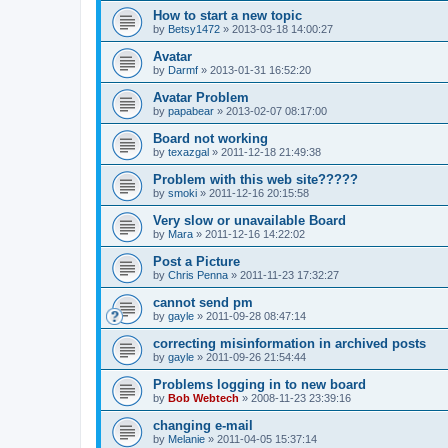
How to start a new topic
by
Betsy1472
»
2013-03-18 14:00:27
Avatar
by
Darmf
»
2013-01-31 16:52:20
Avatar Problem
by
papabear
»
2013-02-07 08:17:00
Board not working
by
texazgal
»
2011-12-18 21:49:38
Problem with this web site?????
by
smoki
»
2011-12-16 20:15:58
Very slow or unavailable Board
by
Mara
»
2011-12-16 14:22:02
Post a Picture
by
Chris Penna
»
2011-11-23 17:32:27
cannot send pm
by
gayle
»
2011-09-28 08:47:14
correcting misinformation in archived posts
by
gayle
»
2011-09-26 21:54:44
Problems logging in to new board
by
Bob Webtech
»
2008-11-23 23:39:16
changing e-mail
by
Melanie
»
2011-04-05 15:37:14