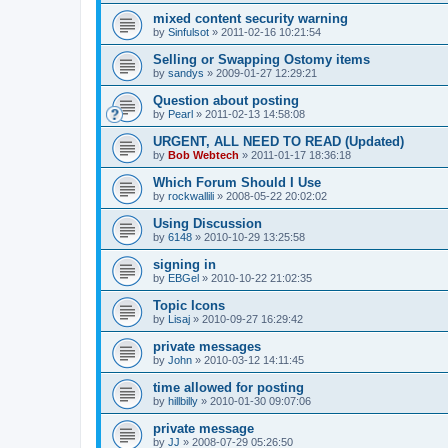
mixed content security warning
by
Sinfulsot
»
2011-02-16 10:21:54
Selling or Swapping Ostomy items
by
sandys
»
2009-01-27 12:29:21
Question about posting
by
Pearl
»
2011-02-13 14:58:08
URGENT, ALL NEED TO READ (Updated)
by
Bob Webtech
»
2011-01-17 18:36:18
Which Forum Should I Use
by
rockwallili
»
2008-05-22 20:02:02
Using Discussion
by
6148
»
2010-10-29 13:25:58
signing in
by
EBGel
»
2010-10-22 21:02:35
Topic Icons
by
Lisaj
»
2010-09-27 16:29:42
private messages
by
John
»
2010-03-12 14:11:45
time allowed for posting
by
hillbilly
»
2010-01-30 09:07:06
private message
by
JJ
»
2008-07-29 05:26:50