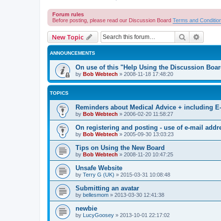
Forum rules
Before posting, please read our Discussion Board
Terms and Conditio
Search
Advanc
New Topic
ANNOUNCEMENTS
On use of this "Help Using the Discussion Boa
by
Bob Webtech
»
2008-11-18 17:48:20
TOPICS
Reminders about Medical Advice + including E
by
Bob Webtech
»
2006-02-20 11:58:27
On registering and posting - use of e-mail addr
by
Bob Webtech
»
2005-09-30 13:03:23
Tips on Using the New Board
by
Bob Webtech
»
2008-11-20 10:47:25
Unsafe Website
by
Terry G (UK)
»
2015-03-31 10:08:48
Submitting an avatar
by
bellesmom
»
2013-03-30 12:41:38
newbie
by
LucyGoosey
»
2013-10-01 22:17:02