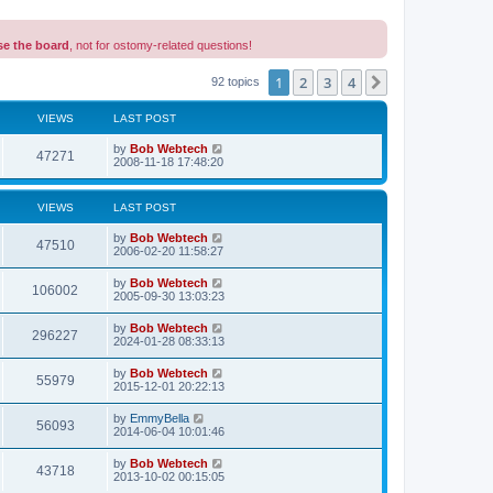
se the board
, not for ostomy-related questions!
1
2
3
4
Next
92 topics
VIEWS
LAST POST
L
by
Bob Webtech
V
47271
a
2008-11-18 17:48:20
s
i
t
p
VIEWS
LAST POST
e
o
s
L
by
Bob Webtech
w
t
V
47510
a
2006-02-20 11:58:27
s
s
i
t
L
by
Bob Webtech
V
106002
p
a
2005-09-30 13:03:23
e
o
s
s
i
t
L
by
Bob Webtech
w
t
V
296227
p
a
2024-01-28 08:33:13
e
o
s
s
s
i
t
L
by
Bob Webtech
w
t
V
55979
p
a
2015-12-01 20:22:13
e
o
s
s
s
i
t
L
by
EmmyBella
w
t
V
56093
p
a
2014-06-04 10:01:46
e
o
s
s
s
i
t
L
by
Bob Webtech
w
t
V
43718
p
a
2013-10-02 00:15:05
e
o
s