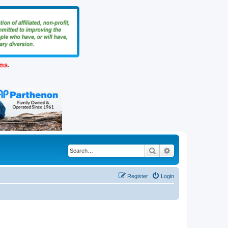
ems
.
Search
Advanced search
Register
Login