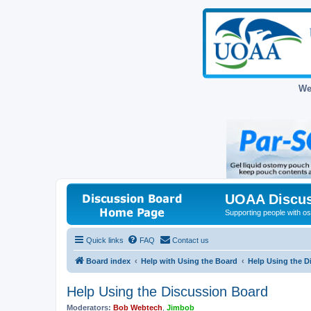
We
UOAA Discus
Supporting people with ost
Quick links
FAQ
Contact us
Board index
Help with Using the Board
Help Using the D
Help Using the Discussion Board
Moderators:
Bob Webtech
,
Jimbob