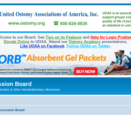
lcome to our Board. See
Tips on its Features
and
Help for Login Probl
Donate Online
to UOAA. Attend our
Ostomy Academy
presentations.
Like UOAA on Facebook
.
Follow UOAA on Twitter
.
sion Board
omies & other intestinal/urinary diversions
iscussion Board