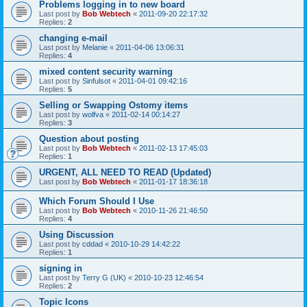
Problems logging in to new board
Last post by
Bob Webtech
«
2011-09-20 22:17:32
Replies:
2
changing e-mail
Last post by
Melanie
«
2011-04-06 13:06:31
Replies:
4
mixed content security warning
Last post by
Sinfulsot
«
2011-04-01 09:42:16
Replies:
5
Selling or Swapping Ostomy items
Last post by
wolfva
«
2011-02-14 00:14:27
Replies:
3
Question about posting
Last post by
Bob Webtech
«
2011-02-13 17:45:03
Replies:
1
URGENT, ALL NEED TO READ (Updated)
Last post by
Bob Webtech
«
2011-01-17 18:36:18
Which Forum Should I Use
Last post by
Bob Webtech
«
2010-11-26 21:46:50
Replies:
4
Using Discussion
Last post by
cddad
«
2010-10-29 14:42:22
Replies:
1
signing in
Last post by
Terry G (UK)
«
2010-10-23 12:46:54
Replies:
2
Topic Icons