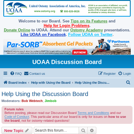
Welcome to our Board. See
Tips on its Features
and
Help for Login Problems
.
Donate Online
to UOAA. Attend our
Ostomy Academy
presentations.
Like UOAA on Facebook
.
Follow UOAA on Twitter
.
UOAA Discussion Board
FAQ
Contact us
Register
Login
S
Board index
Help with Using the Board
Help Using the Discussion Board
e
Help Using the Discussion Board
a
Moderators:
Bob Webtech
,
Jimbob
r
Forum rules
c
Before posting, please read our Discussion Board
Terms and Conditions
and our
Code of Conduct
. This particular area of our board is only for issues on
how to use
h
the board
, not for ostomy-related questions!
Search
Advanced search
New Topic