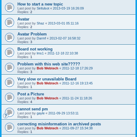
How to start a new topic
Last post by
Sinfulsot
«
2013-03-19 16:26:09
Replies:
2
Avatar
Last post by
Shaz
«
2013-03-01 05:11:16
Replies:
2
Avatar Problem
Last post by
Darmf
«
2013-02-07 16:58:32
Replies:
3
Board not working
Last post by
lms1
«
2011-12-18 22:10:38
Replies:
1
Problem with this web site?????
Last post by
Bob Webtech
«
2011-12-18 17:26:29
Replies:
3
Very slow or unavailable Board
Last post by
Bob Webtech
«
2011-12-16 19:13:45
Replies:
1
Post a Picture
Last post by
Bob Webtech
«
2011-11-24 11:18:26
Replies:
4
cannot send pm
Last post by
gayle
«
2011-09-29 13:53:11
Replies:
1
correcting misinformation in archived posts
Last post by
Bob Webtech
«
2011-09-27 15:34:38
Replies:
1