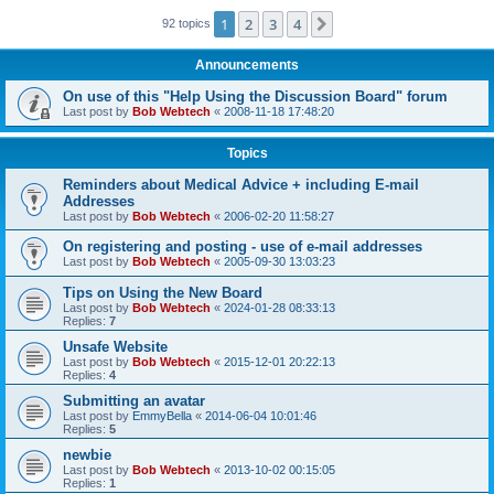
1
2
3
4
Next
92 topics
Announcements
On use of this "Help Using the Discussion Board" forum
Last post by
Bob Webtech
«
2008-11-18 17:48:20
Topics
Reminders about Medical Advice + including E-mail
Addresses
Last post by
Bob Webtech
«
2006-02-20 11:58:27
On registering and posting - use of e-mail addresses
Last post by
Bob Webtech
«
2005-09-30 13:03:23
Tips on Using the New Board
Last post by
Bob Webtech
«
2024-01-28 08:33:13
Replies:
7
Unsafe Website
Last post by
Bob Webtech
«
2015-12-01 20:22:13
Replies:
4
Submitting an avatar
Last post by
EmmyBella
«
2014-06-04 10:01:46
Replies:
5
newbie
Last post by
Bob Webtech
«
2013-10-02 00:15:05
Replies:
1