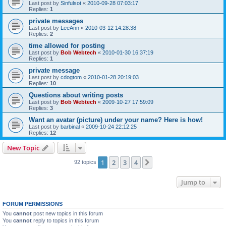
Last post by
Sinfulsot
«
2010-09-28 07:03:17
Replies:
1
private messages
Last post by
LeeAnn
«
2010-03-12 14:28:38
Replies:
2
time allowed for posting
Last post by
Bob Webtech
«
2010-01-30 16:37:19
Replies:
1
private message
Last post by
cdogtom
«
2010-01-28 20:19:03
Replies:
10
Questions about writing posts
Last post by
Bob Webtech
«
2009-10-27 17:59:09
Replies:
3
Want an avatar (picture) under your name? Here is how!
Last post by
barbinal
«
2009-10-24 22:12:25
Replies:
12
New Topic
1
2
3
4
Next
92 topics
Jump to
FORUM PERMISSIONS
You
cannot
post new topics in this forum
You
cannot
reply to topics in this forum