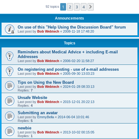
1
2
3
4
Next
92 topics
Announcements
On use of this "Help Using the Discussion Board" forum
Last post by
Bob Webtech
«
2008-11-18 17:48:20
Topics
Reminders about Medical Advice + including E-mail
Addresses
Last post by
Bob Webtech
«
2006-02-20 11:58:27
On registering and posting - use of e-mail addresses
Last post by
Bob Webtech
«
2005-09-30 13:03:23
Tips on Using the New Board
Last post by
Bob Webtech
«
2024-01-28 08:33:13
Replies:
7
Unsafe Website
Last post by
Bob Webtech
«
2015-12-01 20:22:13
Replies:
4
Submitting an avatar
Last post by
EmmyBella
«
2014-06-04 10:01:46
Replies:
5
newbie
Last post by
Bob Webtech
«
2013-10-02 00:15:05
Replies:
1