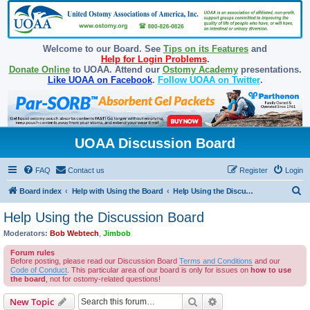
Welcome to our Board. See
Tips on its Features
and
Help for Login Problems
.
Donate Online
to UOAA. Attend our
Ostomy Academy
presentations.
Like UOAA on Facebook
.
Follow UOAA on Twitter
.
UOAA Discussion Board
FAQ
Contact us
Register
Login
S
Board index
Help with Using the Board
Help Using the Discussion Board
e
Help Using the Discussion Board
a
Moderators:
Bob Webtech
,
Jimbob
r
Forum rules
c
Before posting, please read our Discussion Board
Terms and Conditions
and our
Code of Conduct
. This particular area of our board is only for issues on
how to use
h
the board
, not for ostomy-related questions!
Search
Advanced search
New Topic