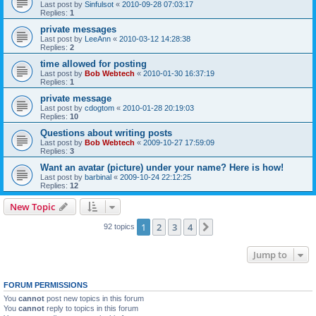
Last post by
Sinfulsot
«
2010-09-28 07:03:17
Replies:
1
private messages
Last post by
LeeAnn
«
2010-03-12 14:28:38
Replies:
2
time allowed for posting
Last post by
Bob Webtech
«
2010-01-30 16:37:19
Replies:
1
private message
Last post by
cdogtom
«
2010-01-28 20:19:03
Replies:
10
Questions about writing posts
Last post by
Bob Webtech
«
2009-10-27 17:59:09
Replies:
3
Want an avatar (picture) under your name? Here is how!
Last post by
barbinal
«
2009-10-24 22:12:25
Replies:
12
New Topic
1
2
3
4
Next
92 topics
Jump to
FORUM PERMISSIONS
You
cannot
post new topics in this forum
You
cannot
reply to topics in this forum