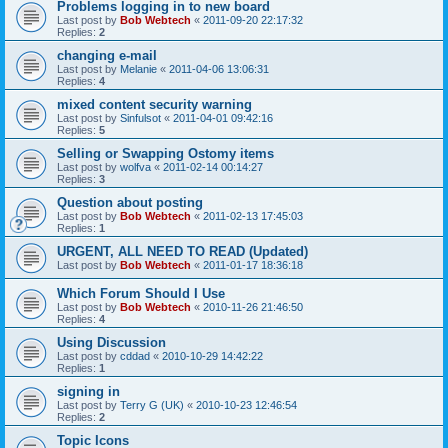
Problems logging in to new board
Last post by
Bob Webtech
«
2011-09-20 22:17:32
Replies:
2
changing e-mail
Last post by
Melanie
«
2011-04-06 13:06:31
Replies:
4
mixed content security warning
Last post by
Sinfulsot
«
2011-04-01 09:42:16
Replies:
5
Selling or Swapping Ostomy items
Last post by
wolfva
«
2011-02-14 00:14:27
Replies:
3
Question about posting
Last post by
Bob Webtech
«
2011-02-13 17:45:03
Replies:
1
URGENT, ALL NEED TO READ (Updated)
Last post by
Bob Webtech
«
2011-01-17 18:36:18
Which Forum Should I Use
Last post by
Bob Webtech
«
2010-11-26 21:46:50
Replies:
4
Using Discussion
Last post by
cddad
«
2010-10-29 14:42:22
Replies:
1
signing in
Last post by
Terry G (UK)
«
2010-10-23 12:46:54
Replies:
2
Topic Icons