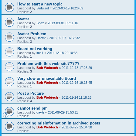
How to start a new topic
Last post by
Sinfulsot
«
2013-03-19 16:26:09
Replies:
2
Avatar
Last post by
Shaz
«
2013-03-01 05:11:16
Replies:
2
Avatar Problem
Last post by
Darmf
«
2013-02-07 16:58:32
Replies:
3
Board not working
Last post by
lms1
«
2011-12-18 22:10:38
Replies:
1
Problem with this web site?????
Last post by
Bob Webtech
«
2011-12-18 17:26:29
Replies:
3
Very slow or unavailable Board
Last post by
Bob Webtech
«
2011-12-16 19:13:45
Replies:
1
Post a Picture
Last post by
Bob Webtech
«
2011-11-24 11:18:26
Replies:
4
cannot send pm
Last post by
gayle
«
2011-09-29 13:53:11
Replies:
1
correcting misinformation in archived posts
Last post by
Bob Webtech
«
2011-09-27 15:34:38
Replies:
1