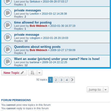
Last post by
Sinfulsot
«
2010-09-28 07:03:17
Replies:
1
private messages
Last post by
LeeAnn
«
2010-03-12 14:28:38
Replies:
2
time allowed for posting
Last post by
Bob Webtech
«
2010-01-30 16:37:19
Replies:
1
private message
Last post by
cdogtom
«
2010-01-28 20:19:03
Replies:
10
Questions about writing posts
Last post by
Bob Webtech
«
2009-10-27 17:59:09
Replies:
3
Want an avatar (picture) under your name? Here is how!
Last post by
barbinal
«
2009-10-24 22:12:25
Replies:
12
New Topic
1
2
3
4
Next
92 topics
Jump to
FORUM PERMISSIONS
You
cannot
post new topics in this forum
You
cannot
reply to topics in this forum