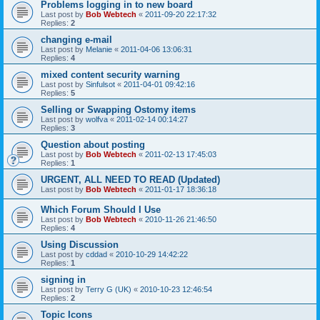
Problems logging in to new board
Last post by
Bob Webtech
«
2011-09-20 22:17:32
Replies:
2
changing e-mail
Last post by
Melanie
«
2011-04-06 13:06:31
Replies:
4
mixed content security warning
Last post by
Sinfulsot
«
2011-04-01 09:42:16
Replies:
5
Selling or Swapping Ostomy items
Last post by
wolfva
«
2011-02-14 00:14:27
Replies:
3
Question about posting
Last post by
Bob Webtech
«
2011-02-13 17:45:03
Replies:
1
URGENT, ALL NEED TO READ (Updated)
Last post by
Bob Webtech
«
2011-01-17 18:36:18
Which Forum Should I Use
Last post by
Bob Webtech
«
2010-11-26 21:46:50
Replies:
4
Using Discussion
Last post by
cddad
«
2010-10-29 14:42:22
Replies:
1
signing in
Last post by
Terry G (UK)
«
2010-10-23 12:46:54
Replies:
2
Topic Icons