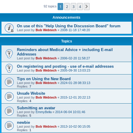
1
2
3
4
Next
92 topics
Announcements
On use of this "Help Using the Discussion Board" forum
Last post by
Bob Webtech
«
2008-11-18 17:48:20
Topics
Reminders about Medical Advice + including E-mail
Addresses
Last post by
Bob Webtech
«
2006-02-20 11:58:27
On registering and posting - use of e-mail addresses
Last post by
Bob Webtech
«
2005-09-30 13:03:23
Tips on Using the New Board
Last post by
Bob Webtech
«
2024-01-28 08:33:13
Replies:
7
Unsafe Website
Last post by
Bob Webtech
«
2015-12-01 20:22:13
Replies:
4
Submitting an avatar
Last post by
EmmyBella
«
2014-06-04 10:01:46
Replies:
5
newbie
Last post by
Bob Webtech
«
2013-10-02 00:15:05
Replies:
1