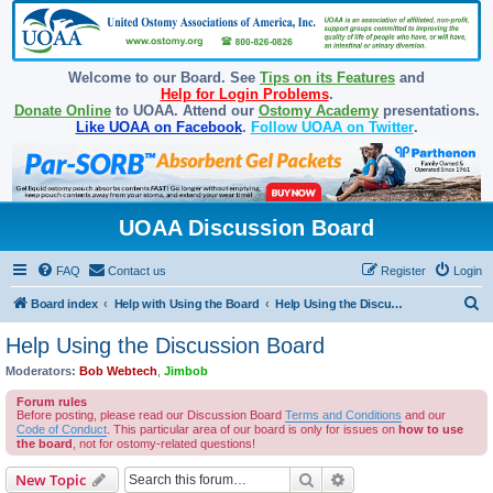
Welcome to our Board. See
Tips on its Features
and
Help for Login Problems
.
Donate Online
to UOAA. Attend our
Ostomy Academy
presentations.
Like UOAA on Facebook
.
Follow UOAA on Twitter
.
UOAA Discussion Board
FAQ
Contact us
Register
Login
S
Board index
Help with Using the Board
Help Using the Discussion Board
e
Help Using the Discussion Board
a
Moderators:
Bob Webtech
,
Jimbob
r
Forum rules
c
Before posting, please read our Discussion Board
Terms and Conditions
and our
Code of Conduct
. This particular area of our board is only for issues on
how to use
h
the board
, not for ostomy-related questions!
Search
Advanced search
New Topic