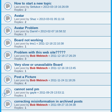
How to start a new topic
Last post by
Sinfulsot
«
2013-03-19 16:26:09
Replies:
2
Avatar
Last post by
Shaz
«
2013-03-01 05:11:16
Replies:
2
Avatar Problem
Last post by
Darmf
«
2013-02-07 16:58:32
Replies:
3
Board not working
Last post by
lms1
«
2011-12-18 22:10:38
Replies:
1
Problem with this web site?????
Last post by
Bob Webtech
«
2011-12-18 17:26:29
Replies:
3
Very slow or unavailable Board
Last post by
Bob Webtech
«
2011-12-16 19:13:45
Replies:
1
Post a Picture
Last post by
Bob Webtech
«
2011-11-24 11:18:26
Replies:
4
cannot send pm
Last post by
gayle
«
2011-09-29 13:53:11
Replies:
1
correcting misinformation in archived posts
Last post by
Bob Webtech
«
2011-09-27 15:34:38
Replies:
1