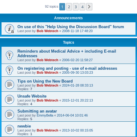
1
2
3
4
Next
92 topics
Announcements
On use of this "Help Using the Discussion Board" forum
Last post by
Bob Webtech
«
2008-11-18 17:48:20
Topics
Reminders about Medical Advice + including E-mail
Addresses
Last post by
Bob Webtech
«
2006-02-20 11:58:27
On registering and posting - use of e-mail addresses
Last post by
Bob Webtech
«
2005-09-30 13:03:23
Tips on Using the New Board
Last post by
Bob Webtech
«
2024-01-28 08:33:13
Replies:
7
Unsafe Website
Last post by
Bob Webtech
«
2015-12-01 20:22:13
Replies:
4
Submitting an avatar
Last post by
EmmyBella
«
2014-06-04 10:01:46
Replies:
5
newbie
Last post by
Bob Webtech
«
2013-10-02 00:15:05
Replies:
1