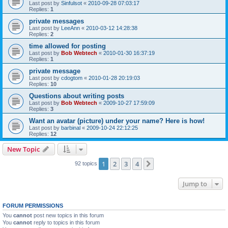
Last post by
Sinfulsot
«
2010-09-28 07:03:17
Replies:
1
private messages
Last post by
LeeAnn
«
2010-03-12 14:28:38
Replies:
2
time allowed for posting
Last post by
Bob Webtech
«
2010-01-30 16:37:19
Replies:
1
private message
Last post by
cdogtom
«
2010-01-28 20:19:03
Replies:
10
Questions about writing posts
Last post by
Bob Webtech
«
2009-10-27 17:59:09
Replies:
3
Want an avatar (picture) under your name? Here is how!
Last post by
barbinal
«
2009-10-24 22:12:25
Replies:
12
New Topic
1
2
3
4
Next
92 topics
Jump to
FORUM PERMISSIONS
You
cannot
post new topics in this forum
You
cannot
reply to topics in this forum