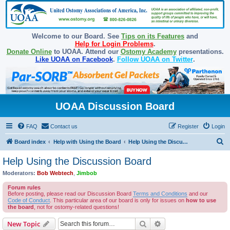
Welcome to our Board. See
Tips on its Features
and
Help for Login Problems
.
Donate Online
to UOAA. Attend our
Ostomy Academy
presentations.
Like UOAA on Facebook
.
Follow UOAA on Twitter
.
UOAA Discussion Board
FAQ
Contact us
Register
Login
S
Board index
Help with Using the Board
Help Using the Discussion Board
e
Help Using the Discussion Board
a
Moderators:
Bob Webtech
,
Jimbob
r
Forum rules
c
Before posting, please read our Discussion Board
Terms and Conditions
and our
Code of Conduct
. This particular area of our board is only for issues on
how to use
h
the board
, not for ostomy-related questions!
Search
Advanced search
New Topic