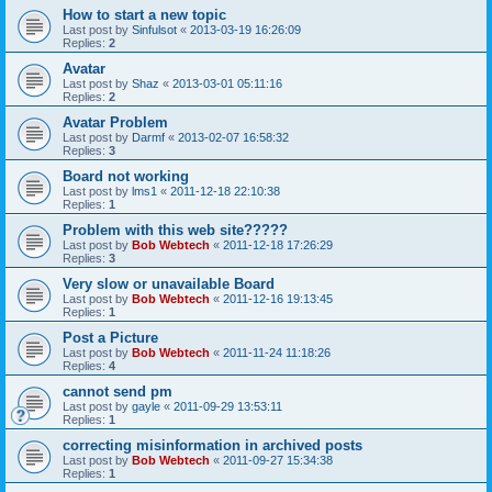
How to start a new topic
Last post by
Sinfulsot
«
2013-03-19 16:26:09
Replies:
2
Avatar
Last post by
Shaz
«
2013-03-01 05:11:16
Replies:
2
Avatar Problem
Last post by
Darmf
«
2013-02-07 16:58:32
Replies:
3
Board not working
Last post by
lms1
«
2011-12-18 22:10:38
Replies:
1
Problem with this web site?????
Last post by
Bob Webtech
«
2011-12-18 17:26:29
Replies:
3
Very slow or unavailable Board
Last post by
Bob Webtech
«
2011-12-16 19:13:45
Replies:
1
Post a Picture
Last post by
Bob Webtech
«
2011-11-24 11:18:26
Replies:
4
cannot send pm
Last post by
gayle
«
2011-09-29 13:53:11
Replies:
1
correcting misinformation in archived posts
Last post by
Bob Webtech
«
2011-09-27 15:34:38
Replies:
1