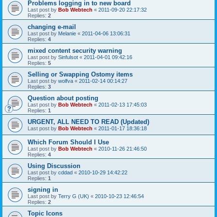
Problems logging in to new board
Last post by
Bob Webtech
«
2011-09-20 22:17:32
Replies:
2
changing e-mail
Last post by
Melanie
«
2011-04-06 13:06:31
Replies:
4
mixed content security warning
Last post by
Sinfulsot
«
2011-04-01 09:42:16
Replies:
5
Selling or Swapping Ostomy items
Last post by
wolfva
«
2011-02-14 00:14:27
Replies:
3
Question about posting
Last post by
Bob Webtech
«
2011-02-13 17:45:03
Replies:
1
URGENT, ALL NEED TO READ (Updated)
Last post by
Bob Webtech
«
2011-01-17 18:36:18
Which Forum Should I Use
Last post by
Bob Webtech
«
2010-11-26 21:46:50
Replies:
4
Using Discussion
Last post by
cddad
«
2010-10-29 14:42:22
Replies:
1
signing in
Last post by
Terry G (UK)
«
2010-10-23 12:46:54
Replies:
2
Topic Icons