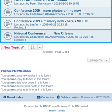
2012 UOAC Conference in Toronto
Last post by
Peter_Saskatoon
«
2012-02-01 19:16:59
Conference 2009 - more photos online now
Last post by
LindaAukett UOAA Advocacy
«
2009-10-05 12:16:22
Conference 2009 a memory now - here's VIDEO!
Last post by
LeeAnn
«
2009-08-23 20:13:15
Replies:
1
National Conference........New Orleans
Last post by
LindaAukett UOAA Advocacy
«
2009-06-16 10:57:28
Replies:
8
New Topic
6 topics • Page
1
of
1
Jump to
FORUM PERMISSIONS
You
cannot
post new topics in this forum
You
cannot
reply to topics in this forum
You
cannot
edit your posts in this forum
You
cannot
delete your posts in this forum
You
cannot
post attachments in this forum
Board index
Contact us
Delete cookies
All times are
UTC-05:00
Powered by
phpBB
® Forum Software © phpBB Limited
Privacy
|
Terms