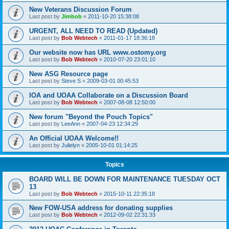
New Veterans Discussion Forum
Last post by
Jimbob
«
2011-10-20 15:38:08
URGENT, ALL NEED TO READ (Updated)
Last post by
Bob Webtech
«
2011-01-17 18:36:18
Our website now has URL www.ostomy.org
Last post by
Bob Webtech
«
2010-07-20 23:01:10
New ASG Resource page
Last post by
Steve S
«
2009-03-01 00:45:53
IOA and UOAA Collaborate on a Discussion Board
Last post by
Bob Webtech
«
2007-08-08 12:50:00
New forum "Beyond the Pouch Topics"
Last post by
LeeAnn
«
2007-04-23 12:34:29
An Official UOAA Welcome!!
Last post by
Julielyn
«
2005-10-01 01:14:25
Topics
BOARD WILL BE DOWN FOR MAINTENANCE TUESDAY OCT
13
Last post by
Bob Webtech
«
2015-10-11 22:35:18
New FOW-USA address for donating supplies
Last post by
Bob Webtech
«
2012-09-02 22:31:33