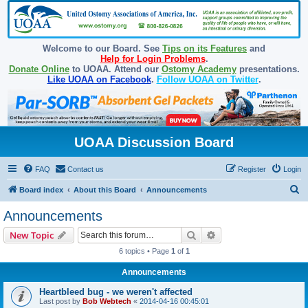
Welcome to our Board. See
Tips on its Features
and
Help for Login Problems
.
Donate Online
to UOAA. Attend our
Ostomy Academy
presentations.
Like UOAA on Facebook
.
Follow UOAA on Twitter
.
UOAA Discussion Board
FAQ
Contact us
Register
Login
S
Board index
About this Board
Announcements
e
Announcements
a
Search
Advanced search
New Topic
r
6 topics • Page
1
of
1
c
Announcements
h
Heartbleed bug - we weren't affected
Last post by
Bob Webtech
«
2014-04-16 00:45:01