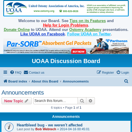
Welcome to our Board. See
Tips on its Features
and
Help for Login Problems
.
Donate Online
to UOAA. Attend our
Ostomy Academy
presentations.
Like UOAA on Facebook
.
Follow UOAA on Twitter
.
UOAA Discussion Board
FAQ
Contact us
Register
Login
S
Board index
About this Board
Announcements
e
Announcements
a
Search
Advanced search
New Topic
r
6 topics • Page
1
of
1
c
Announcements
h
Heartbleed bug - we weren't affected
Last post by
Bob Webtech
«
2014-04-16 00:45:01