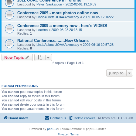
2012 UOAC Conference in Toronto
Last post by
Peter_Saskatoon
«
2012-02-01 19:16:59
Conference 2009 - more photos online now
Last post by
LindaAukett UOAA Advocacy
«
2009-10-05 12:16:22
Conference 2009 a memory now - here's VIDEO!
Last post by
LeeAnn
«
2009-08-23 20:13:15
Replies:
1
National Conference........New Orleans
Last post by
LindaAukett UOAA Advocacy
«
2009-06-16 10:57:28
Replies:
8
New Topic
6 topics • Page
1
of
1
Jump to
FORUM PERMISSIONS
You
cannot
post new topics in this forum
You
cannot
reply to topics in this forum
You
cannot
edit your posts in this forum
You
cannot
delete your posts in this forum
You
cannot
post attachments in this forum
Board index
Contact us
Delete cookies
All times are
UTC-05:00
Powered by
phpBB
® Forum Software © phpBB Limited
Privacy
|
Terms