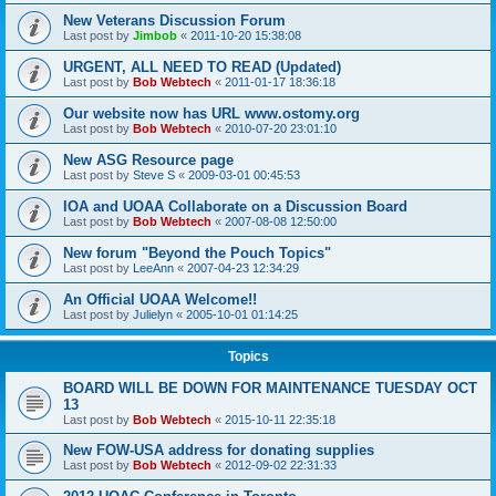
New Veterans Discussion Forum
Last post by
Jimbob
«
2011-10-20 15:38:08
URGENT, ALL NEED TO READ (Updated)
Last post by
Bob Webtech
«
2011-01-17 18:36:18
Our website now has URL www.ostomy.org
Last post by
Bob Webtech
«
2010-07-20 23:01:10
New ASG Resource page
Last post by
Steve S
«
2009-03-01 00:45:53
IOA and UOAA Collaborate on a Discussion Board
Last post by
Bob Webtech
«
2007-08-08 12:50:00
New forum "Beyond the Pouch Topics"
Last post by
LeeAnn
«
2007-04-23 12:34:29
An Official UOAA Welcome!!
Last post by
Julielyn
«
2005-10-01 01:14:25
Topics
BOARD WILL BE DOWN FOR MAINTENANCE TUESDAY OCT
13
Last post by
Bob Webtech
«
2015-10-11 22:35:18
New FOW-USA address for donating supplies
Last post by
Bob Webtech
«
2012-09-02 22:31:33