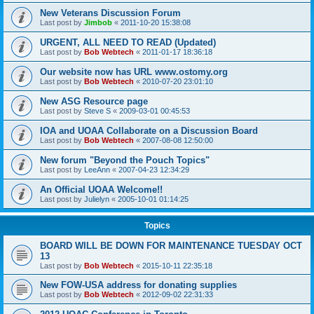
New Veterans Discussion Forum
Last post by
Jimbob
«
2011-10-20 15:38:08
URGENT, ALL NEED TO READ (Updated)
Last post by
Bob Webtech
«
2011-01-17 18:36:18
Our website now has URL www.ostomy.org
Last post by
Bob Webtech
«
2010-07-20 23:01:10
New ASG Resource page
Last post by
Steve S
«
2009-03-01 00:45:53
IOA and UOAA Collaborate on a Discussion Board
Last post by
Bob Webtech
«
2007-08-08 12:50:00
New forum "Beyond the Pouch Topics"
Last post by
LeeAnn
«
2007-04-23 12:34:29
An Official UOAA Welcome!!
Last post by
Julielyn
«
2005-10-01 01:14:25
Topics
BOARD WILL BE DOWN FOR MAINTENANCE TUESDAY OCT
13
Last post by
Bob Webtech
«
2015-10-11 22:35:18
New FOW-USA address for donating supplies
Last post by
Bob Webtech
«
2012-09-02 22:31:33