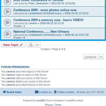
2012 UOAC Conference in Toronto
Last post by
Peter_Saskatoon
«
2012-02-01 19:16:59
Conference 2009 - more photos online now
Last post by
LindaAukett UOAA Advocacy
«
2009-10-05 12:16:22
Conference 2009 a memory now - here's VIDEO!
Last post by
LeeAnn
«
2009-08-23 20:13:15
Replies:
1
National Conference........New Orleans
Last post by
LindaAukett UOAA Advocacy
«
2009-06-16 10:57:28
Replies:
8
New Topic
6 topics • Page
1
of
1
Jump to
FORUM PERMISSIONS
You
cannot
post new topics in this forum
You
cannot
reply to topics in this forum
You
cannot
edit your posts in this forum
You
cannot
delete your posts in this forum
You
cannot
post attachments in this forum
Board index
Contact us
Delete cookies
All times are
UTC-05:00
Powered by
phpBB
® Forum Software © phpBB Limited
Privacy
|
Terms