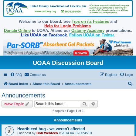
Welcome to our Board. See
Tips on its Features
and
Help for Login Problems
.
Donate Online
to UOAA. Attend our
Ostomy Academy
presentations.
Like UOAA on Facebook
.
Follow UOAA on Twitter
.
UOAA Discussion Board
FAQ
Contact us
Register
Login
S
Board index
About this Board
Announcements
e
Announcements
a
Search
Advanced search
New Topic
r
6 topics • Page
1
of
1
c
Announcements
h
Heartbleed bug - we weren't affected
Last post by
Bob Webtech
«
2014-04-16 00:45:01