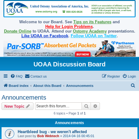
Welcome to our Board. See
Tips on its Features
and
Help for Login Problems
.
Donate Online
to UOAA. Attend our
Ostomy Academy
presentations.
Like UOAA on Facebook
.
Follow UOAA on Twitter
.
UOAA Discussion Board
FAQ
Contact us
Register
Login
S
Board index
About this Board
Announcements
e
Announcements
a
Search
Advanced search
New Topic
r
6 topics • Page
1
of
1
c
Announcements
h
Heartbleed bug - we weren't affected
Last post by
Bob Webtech
«
2014-04-16 00:45:01