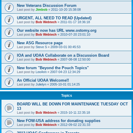
New Veterans Discussion Forum
Last post by
Jimbob
«
2011-10-20 15:38:08
URGENT, ALL NEED TO READ (Updated)
Last post by
Bob Webtech
«
2011-01-17 18:36:18
Our website now has URL www.ostomy.org
Last post by
Bob Webtech
«
2010-07-20 23:01:10
New ASG Resource page
Last post by
Steve S
«
2009-03-01 00:45:53
IOA and UOAA Collaborate on a Discussion Board
Last post by
Bob Webtech
«
2007-08-08 12:50:00
New forum "Beyond the Pouch Topics"
Last post by
LeeAnn
«
2007-04-23 12:34:29
An Official UOAA Welcome!!
Last post by
Julielyn
«
2005-10-01 01:14:25
Topics
BOARD WILL BE DOWN FOR MAINTENANCE TUESDAY OCT
13
Last post by
Bob Webtech
«
2015-10-11 22:35:18
New FOW-USA address for donating supplies
Last post by
Bob Webtech
«
2012-09-02 22:31:33