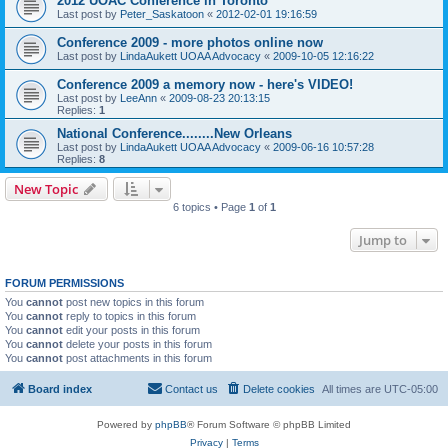
2012 UOAC Conference in Toronto
Last post by
Peter_Saskatoon
«
2012-02-01 19:16:59
Conference 2009 - more photos online now
Last post by
LindaAukett UOAA Advocacy
«
2009-10-05 12:16:22
Conference 2009 a memory now - here's VIDEO!
Last post by
LeeAnn
«
2009-08-23 20:13:15
Replies:
1
National Conference........New Orleans
Last post by
LindaAukett UOAA Advocacy
«
2009-06-16 10:57:28
Replies:
8
New Topic
6 topics • Page
1
of
1
Jump to
FORUM PERMISSIONS
You
cannot
post new topics in this forum
You
cannot
reply to topics in this forum
You
cannot
edit your posts in this forum
You
cannot
delete your posts in this forum
You
cannot
post attachments in this forum
Board index
Contact us
Delete cookies
All times are
UTC-05:00
Powered by
phpBB
® Forum Software © phpBB Limited
Privacy
|
Terms