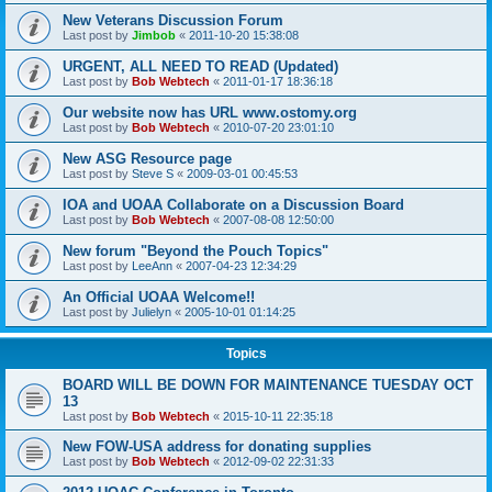
New Veterans Discussion Forum
Last post by
Jimbob
«
2011-10-20 15:38:08
URGENT, ALL NEED TO READ (Updated)
Last post by
Bob Webtech
«
2011-01-17 18:36:18
Our website now has URL www.ostomy.org
Last post by
Bob Webtech
«
2010-07-20 23:01:10
New ASG Resource page
Last post by
Steve S
«
2009-03-01 00:45:53
IOA and UOAA Collaborate on a Discussion Board
Last post by
Bob Webtech
«
2007-08-08 12:50:00
New forum "Beyond the Pouch Topics"
Last post by
LeeAnn
«
2007-04-23 12:34:29
An Official UOAA Welcome!!
Last post by
Julielyn
«
2005-10-01 01:14:25
Topics
BOARD WILL BE DOWN FOR MAINTENANCE TUESDAY OCT
13
Last post by
Bob Webtech
«
2015-10-11 22:35:18
New FOW-USA address for donating supplies
Last post by
Bob Webtech
«
2012-09-02 22:31:33