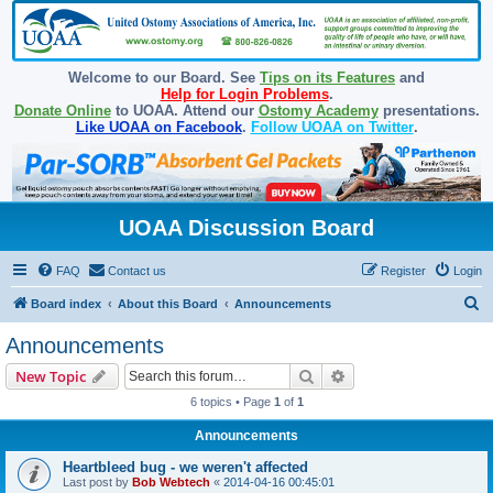
Welcome to our Board. See
Tips on its Features
and
Help for Login Problems
.
Donate Online
to UOAA. Attend our
Ostomy Academy
presentations.
Like UOAA on Facebook
.
Follow UOAA on Twitter
.
UOAA Discussion Board
FAQ
Contact us
Register
Login
S
Board index
About this Board
Announcements
e
Announcements
a
Search
Advanced search
New Topic
r
6 topics • Page
1
of
1
c
Announcements
h
Heartbleed bug - we weren't affected
Last post by
Bob Webtech
«
2014-04-16 00:45:01