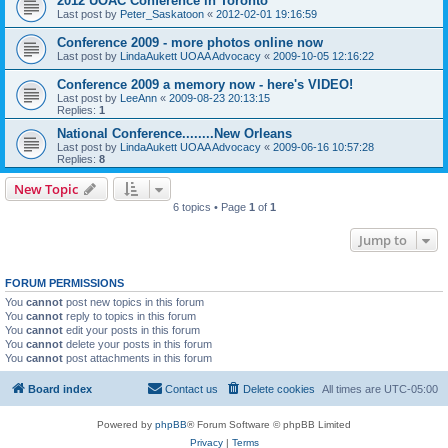
2012 UOAC Conference in Toronto
Last post by
Peter_Saskatoon
«
2012-02-01 19:16:59
Conference 2009 - more photos online now
Last post by
LindaAukett UOAA Advocacy
«
2009-10-05 12:16:22
Conference 2009 a memory now - here's VIDEO!
Last post by
LeeAnn
«
2009-08-23 20:13:15
Replies:
1
National Conference........New Orleans
Last post by
LindaAukett UOAA Advocacy
«
2009-06-16 10:57:28
Replies:
8
New Topic
6 topics • Page
1
of
1
Jump to
FORUM PERMISSIONS
You
cannot
post new topics in this forum
You
cannot
reply to topics in this forum
You
cannot
edit your posts in this forum
You
cannot
delete your posts in this forum
You
cannot
post attachments in this forum
Board index
Contact us
Delete cookies
All times are
UTC-05:00
Powered by
phpBB
® Forum Software © phpBB Limited
Privacy
|
Terms