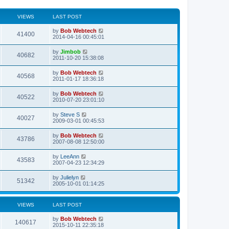
VIEWS
LAST POST
L
by
Bob Webtech
V
41400
a
2014-04-16 00:45:01
s
i
t
L
by
Jimbob
V
40682
p
a
2011-10-20 15:38:08
e
o
s
s
i
t
L
by
Bob Webtech
w
t
V
40568
p
a
2011-01-17 18:36:18
e
o
s
s
s
i
t
L
by
Bob Webtech
w
t
V
40522
p
a
2010-07-20 23:01:10
e
o
s
s
s
i
t
L
by
Steve S
w
t
V
40027
p
a
2009-03-01 00:45:53
e
o
s
s
s
i
t
L
by
Bob Webtech
w
t
V
43786
p
a
2007-08-08 12:50:00
e
o
s
s
s
i
t
L
by
LeeAnn
w
t
V
43583
p
a
2007-04-23 12:34:29
e
o
s
s
s
i
t
L
by
Julielyn
w
t
V
51342
p
a
2005-10-01 01:14:25
e
o
s
s
s
i
t
w
t
p
VIEWS
LAST POST
e
o
s
s
L
by
Bob Webtech
w
t
V
140617
a
2015-10-11 22:35:18