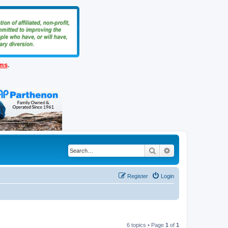
ems
.
Search
Advanced search
Register
Login
6 topics • Page
1
of
1