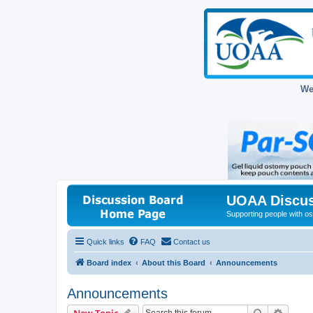
We
UOAA Discus
Supporting people with ost
Quick links
FAQ
Contact us
Board index
About this Board
Announcements
Announcements
Search
Advanc
New Topic