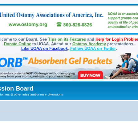
lcome to our Board. See
Tips on its Features
and
Help for Login Probl
Donate Online
to UOAA. Attend our
Ostomy Academy
presentations.
Like UOAA on Facebook
.
Follow UOAA on Twitter
.
sion Board
omies & other intestinal/urinary diversions
ed search