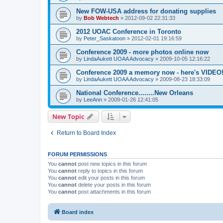
New FOW-USA address for donating supplies
by
Bob Webtech
»
2012-09-02 22:31:33
2012 UOAC Conference in Toronto
by
Peter_Saskatoon
»
2012-02-01 19:16:59
Conference 2009 - more photos online now
by
LindaAukett UOAA Advocacy
»
2009-10-05 12:16:22
Conference 2009 a memory now - here's VIDEO
by
LindaAukett UOAA Advocacy
»
2009-08-23 18:33:09
National Conference........New Orleans
by
LeeAnn
»
2009-01-26 12:41:05
New Topic
Return to Board Index
FORUM PERMISSIONS
You
cannot
post new topics in this forum
You
cannot
reply to topics in this forum
You
cannot
edit your posts in this forum
You
cannot
delete your posts in this forum
You
cannot
post attachments in this forum
Board index