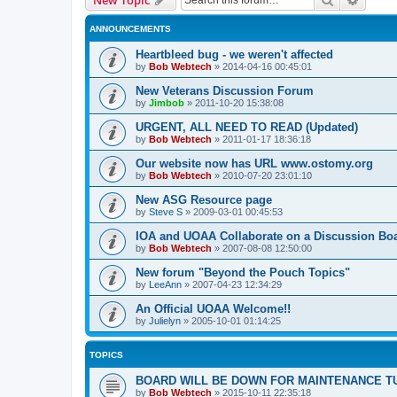
ANNOUNCEMENTS
Heartbleed bug - we weren't affected
by
Bob Webtech
»
2014-04-16 00:45:01
New Veterans Discussion Forum
by
Jimbob
»
2011-10-20 15:38:08
URGENT, ALL NEED TO READ (Updated)
by
Bob Webtech
»
2011-01-17 18:36:18
Our website now has URL www.ostomy.org
by
Bob Webtech
»
2010-07-20 23:01:10
New ASG Resource page
by
Steve S
»
2009-03-01 00:45:53
IOA and UOAA Collaborate on a Discussion Bo
by
Bob Webtech
»
2007-08-08 12:50:00
New forum "Beyond the Pouch Topics"
by
LeeAnn
»
2007-04-23 12:34:29
An Official UOAA Welcome!!
by
Julielyn
»
2005-10-01 01:14:25
TOPICS
BOARD WILL BE DOWN FOR MAINTENANCE T
by
Bob Webtech
»
2015-10-11 22:35:18