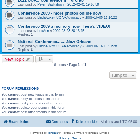
2012 UOAC Conference in Toronto
Last post by
Peter_Saskatoon
«
2012-02-01 19:16:59
Conference 2009 - more photos online now
Last post by
LindaAukett UOAA Advocacy
«
2009-10-05 12:16:22
Conference 2009 a memory now - here's VIDEO!
Last post by
LeeAnn
«
2009-08-23 20:13:15
Replies:
1
National Conference........New Orleans
Last post by
LindaAukett UOAA Advocacy
«
2009-06-16 10:57:28
Replies:
8
New Topic
6 topics • Page
1
of
1
Jump to
FORUM PERMISSIONS
You
cannot
post new topics in this forum
You
cannot
reply to topics in this forum
You
cannot
edit your posts in this forum
You
cannot
delete your posts in this forum
You
cannot
post attachments in this forum
Board index
Contact us
Delete cookies
All times are
UTC-05:00
Powered by
phpBB
® Forum Software © phpBB Limited
Privacy
|
Terms