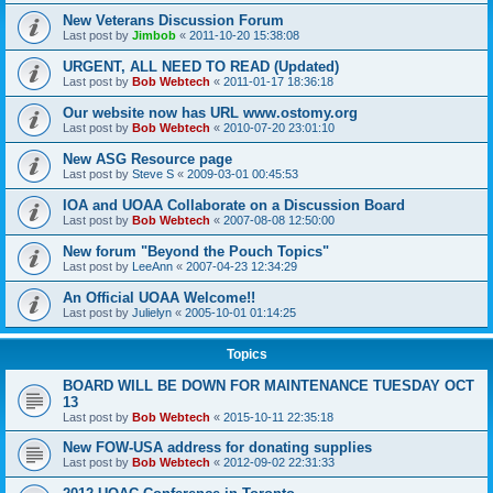
New Veterans Discussion Forum
Last post by
Jimbob
«
2011-10-20 15:38:08
URGENT, ALL NEED TO READ (Updated)
Last post by
Bob Webtech
«
2011-01-17 18:36:18
Our website now has URL www.ostomy.org
Last post by
Bob Webtech
«
2010-07-20 23:01:10
New ASG Resource page
Last post by
Steve S
«
2009-03-01 00:45:53
IOA and UOAA Collaborate on a Discussion Board
Last post by
Bob Webtech
«
2007-08-08 12:50:00
New forum "Beyond the Pouch Topics"
Last post by
LeeAnn
«
2007-04-23 12:34:29
An Official UOAA Welcome!!
Last post by
Julielyn
«
2005-10-01 01:14:25
Topics
BOARD WILL BE DOWN FOR MAINTENANCE TUESDAY OCT
13
Last post by
Bob Webtech
«
2015-10-11 22:35:18
New FOW-USA address for donating supplies
Last post by
Bob Webtech
«
2012-09-02 22:31:33