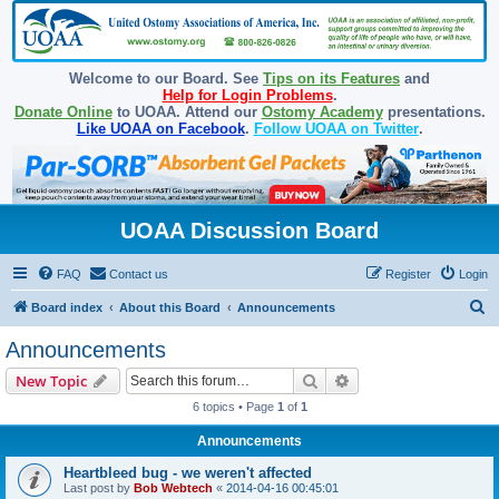
Welcome to our Board. See
Tips on its Features
and
Help for Login Problems
.
Donate Online
to UOAA. Attend our
Ostomy Academy
presentations.
Like UOAA on Facebook
.
Follow UOAA on Twitter
.
UOAA Discussion Board
FAQ
Contact us
Register
Login
S
Board index
About this Board
Announcements
e
Announcements
a
Search
Advanced search
New Topic
r
6 topics • Page
1
of
1
c
Announcements
h
Heartbleed bug - we weren't affected
Last post by
Bob Webtech
«
2014-04-16 00:45:01