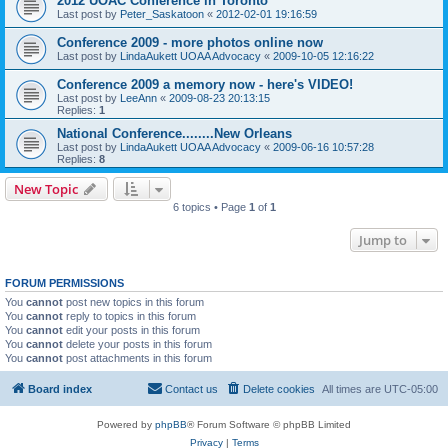
2012 UOAC Conference in Toronto
Last post by
Peter_Saskatoon
«
2012-02-01 19:16:59
Conference 2009 - more photos online now
Last post by
LindaAukett UOAA Advocacy
«
2009-10-05 12:16:22
Conference 2009 a memory now - here's VIDEO!
Last post by
LeeAnn
«
2009-08-23 20:13:15
Replies:
1
National Conference........New Orleans
Last post by
LindaAukett UOAA Advocacy
«
2009-06-16 10:57:28
Replies:
8
New Topic
6 topics • Page
1
of
1
Jump to
FORUM PERMISSIONS
You
cannot
post new topics in this forum
You
cannot
reply to topics in this forum
You
cannot
edit your posts in this forum
You
cannot
delete your posts in this forum
You
cannot
post attachments in this forum
Board index
Contact us
Delete cookies
All times are
UTC-05:00
Powered by
phpBB
® Forum Software © phpBB Limited
Privacy
|
Terms