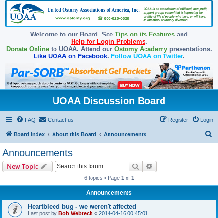
Welcome to our Board. See
Tips on its Features
and
Help for Login Problems
.
Donate Online
to UOAA. Attend our
Ostomy Academy
presentations.
Like UOAA on Facebook
.
Follow UOAA on Twitter
.
UOAA Discussion Board
FAQ
Contact us
Register
Login
S
Board index
About this Board
Announcements
e
Announcements
a
Search
Advanced search
New Topic
r
6 topics • Page
1
of
1
c
Announcements
h
Heartbleed bug - we weren't affected
Last post by
Bob Webtech
«
2014-04-16 00:45:01