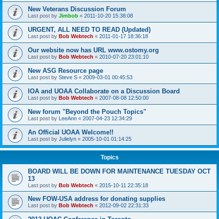
New Veterans Discussion Forum
Last post by
Jimbob
«
2011-10-20 15:38:08
URGENT, ALL NEED TO READ (Updated)
Last post by
Bob Webtech
«
2011-01-17 18:36:18
Our website now has URL www.ostomy.org
Last post by
Bob Webtech
«
2010-07-20 23:01:10
New ASG Resource page
Last post by
Steve S
«
2009-03-01 00:45:53
IOA and UOAA Collaborate on a Discussion Board
Last post by
Bob Webtech
«
2007-08-08 12:50:00
New forum "Beyond the Pouch Topics"
Last post by
LeeAnn
«
2007-04-23 12:34:29
An Official UOAA Welcome!!
Last post by
Julielyn
«
2005-10-01 01:14:25
Topics
BOARD WILL BE DOWN FOR MAINTENANCE TUESDAY OCT
13
Last post by
Bob Webtech
«
2015-10-11 22:35:18
New FOW-USA address for donating supplies
Last post by
Bob Webtech
«
2012-09-02 22:31:33