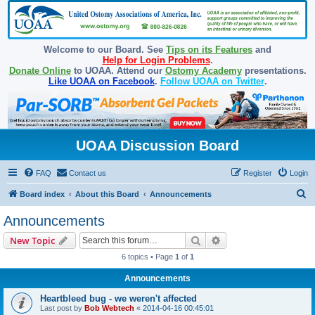
Welcome to our Board. See
Tips on its Features
and
Help for Login Problems
.
Donate Online
to UOAA. Attend our
Ostomy Academy
presentations.
Like UOAA on Facebook
.
Follow UOAA on Twitter
.
UOAA Discussion Board
FAQ
Contact us
Register
Login
S
Board index
About this Board
Announcements
e
Announcements
a
Search
Advanced search
New Topic
r
6 topics • Page
1
of
1
c
Announcements
h
Heartbleed bug - we weren't affected
Last post by
Bob Webtech
«
2014-04-16 00:45:01