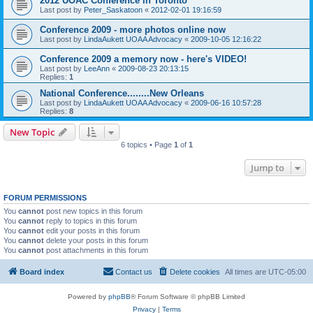
2012 UOAC Conference in Toronto
Last post by
Peter_Saskatoon
«
2012-02-01 19:16:59
Conference 2009 - more photos online now
Last post by
LindaAukett UOAA Advocacy
«
2009-10-05 12:16:22
Conference 2009 a memory now - here's VIDEO!
Last post by
LeeAnn
«
2009-08-23 20:13:15
Replies:
1
National Conference........New Orleans
Last post by
LindaAukett UOAA Advocacy
«
2009-06-16 10:57:28
Replies:
8
New Topic
6 topics • Page
1
of
1
Jump to
FORUM PERMISSIONS
You
cannot
post new topics in this forum
You
cannot
reply to topics in this forum
You
cannot
edit your posts in this forum
You
cannot
delete your posts in this forum
You
cannot
post attachments in this forum
Board index
Contact us
Delete cookies
All times are
UTC-05:00
Powered by
phpBB
® Forum Software © phpBB Limited
Privacy
|
Terms