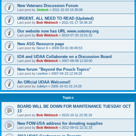
New Veterans Discussion Forum
Last post by
Jimbob
«
2011-10-20 15:38:08
URGENT, ALL NEED TO READ (Updated)
Last post by
Bob Webtech
«
2011-01-17 18:36:18
Our website now has URL www.ostomy.org
Last post by
Bob Webtech
«
2010-07-20 23:01:10
New ASG Resource page
Last post by
Steve S
«
2009-03-01 00:45:53
IOA and UOAA Collaborate on a Discussion Board
Last post by
Bob Webtech
«
2007-08-08 12:50:00
New forum "Beyond the Pouch Topics"
Last post by
LeeAnn
«
2007-04-23 12:34:29
An Official UOAA Welcome!!
Last post by
Julielyn
«
2005-10-01 01:14:25
Topics
BOARD WILL BE DOWN FOR MAINTENANCE TUESDAY OCT
13
Last post by
Bob Webtech
«
2015-10-11 22:35:18
New FOW-USA address for donating supplies
Last post by
Bob Webtech
«
2012-09-02 22:31:33