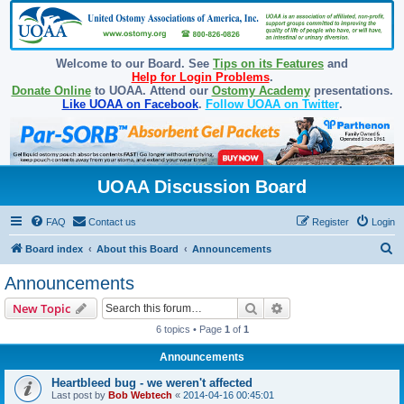
Welcome to our Board. See
Tips on its Features
and
Help for Login Problems
.
Donate Online
to UOAA. Attend our
Ostomy Academy
presentations.
Like UOAA on Facebook
.
Follow UOAA on Twitter
.
UOAA Discussion Board
FAQ
Contact us
Register
Login
S
Board index
About this Board
Announcements
e
Announcements
a
Search
Advanced search
New Topic
r
6 topics • Page
1
of
1
c
Announcements
h
Heartbleed bug - we weren't affected
Last post by
Bob Webtech
«
2014-04-16 00:45:01