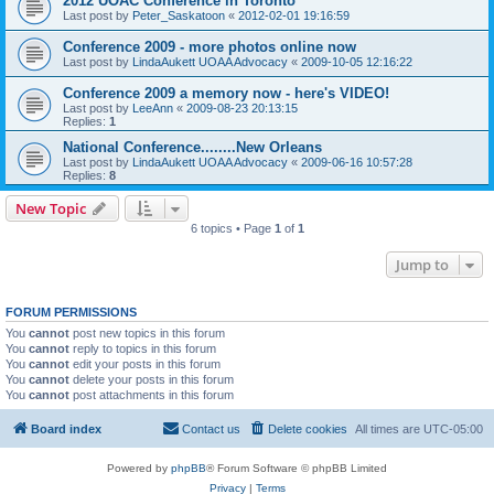
2012 UOAC Conference in Toronto
Last post by
Peter_Saskatoon
«
2012-02-01 19:16:59
Conference 2009 - more photos online now
Last post by
LindaAukett UOAA Advocacy
«
2009-10-05 12:16:22
Conference 2009 a memory now - here's VIDEO!
Last post by
LeeAnn
«
2009-08-23 20:13:15
Replies:
1
National Conference........New Orleans
Last post by
LindaAukett UOAA Advocacy
«
2009-06-16 10:57:28
Replies:
8
New Topic
6 topics • Page
1
of
1
Jump to
FORUM PERMISSIONS
You
cannot
post new topics in this forum
You
cannot
reply to topics in this forum
You
cannot
edit your posts in this forum
You
cannot
delete your posts in this forum
You
cannot
post attachments in this forum
Board index
Contact us
Delete cookies
All times are
UTC-05:00
Powered by
phpBB
® Forum Software © phpBB Limited
Privacy
|
Terms