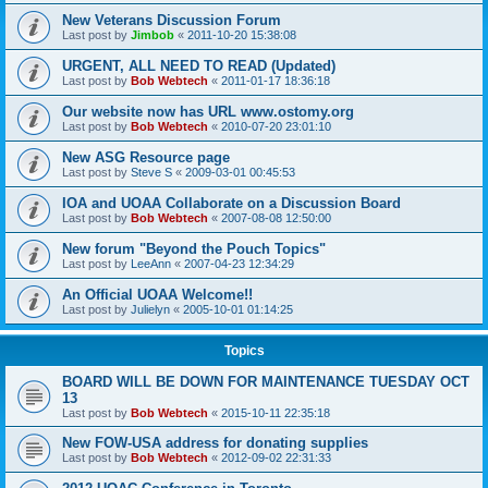
New Veterans Discussion Forum
Last post by
Jimbob
«
2011-10-20 15:38:08
URGENT, ALL NEED TO READ (Updated)
Last post by
Bob Webtech
«
2011-01-17 18:36:18
Our website now has URL www.ostomy.org
Last post by
Bob Webtech
«
2010-07-20 23:01:10
New ASG Resource page
Last post by
Steve S
«
2009-03-01 00:45:53
IOA and UOAA Collaborate on a Discussion Board
Last post by
Bob Webtech
«
2007-08-08 12:50:00
New forum "Beyond the Pouch Topics"
Last post by
LeeAnn
«
2007-04-23 12:34:29
An Official UOAA Welcome!!
Last post by
Julielyn
«
2005-10-01 01:14:25
Topics
BOARD WILL BE DOWN FOR MAINTENANCE TUESDAY OCT
13
Last post by
Bob Webtech
«
2015-10-11 22:35:18
New FOW-USA address for donating supplies
Last post by
Bob Webtech
«
2012-09-02 22:31:33