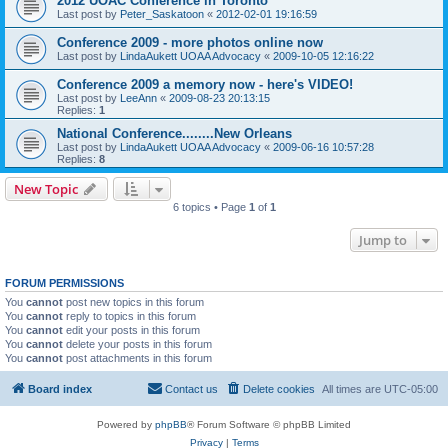
2012 UOAC Conference in Toronto
Last post by
Peter_Saskatoon
«
2012-02-01 19:16:59
Conference 2009 - more photos online now
Last post by
LindaAukett UOAA Advocacy
«
2009-10-05 12:16:22
Conference 2009 a memory now - here's VIDEO!
Last post by
LeeAnn
«
2009-08-23 20:13:15
Replies:
1
National Conference........New Orleans
Last post by
LindaAukett UOAA Advocacy
«
2009-06-16 10:57:28
Replies:
8
New Topic
6 topics • Page
1
of
1
Jump to
FORUM PERMISSIONS
You
cannot
post new topics in this forum
You
cannot
reply to topics in this forum
You
cannot
edit your posts in this forum
You
cannot
delete your posts in this forum
You
cannot
post attachments in this forum
Board index
Contact us
Delete cookies
All times are
UTC-05:00
Powered by
phpBB
® Forum Software © phpBB Limited
Privacy
|
Terms