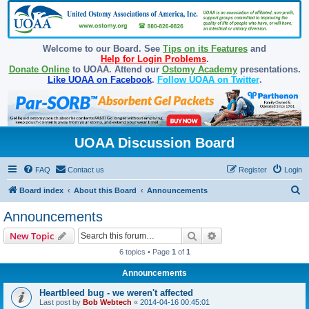
Welcome to our Board. See
Tips on its Features
and
Help for Login Problems
.
Donate Online
to UOAA. Attend our
Ostomy Academy
presentations.
Like UOAA on Facebook
.
Follow UOAA on Twitter
.
UOAA Discussion Board
FAQ
Contact us
Register
Login
S
Board index
About this Board
Announcements
e
Announcements
a
Search
Advanced search
New Topic
r
6 topics • Page
1
of
1
c
Announcements
h
Heartbleed bug - we weren't affected
Last post by
Bob Webtech
«
2014-04-16 00:45:01