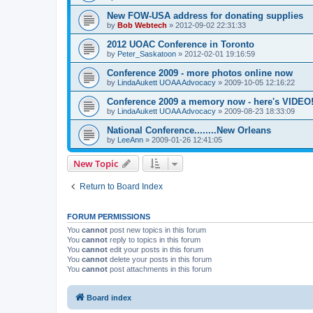
New FOW-USA address for donating supplies
by
Bob Webtech
»
2012-09-02 22:31:33
2012 UOAC Conference in Toronto
by
Peter_Saskatoon
»
2012-02-01 19:16:59
Conference 2009 - more photos online now
by
LindaAukett UOAA Advocacy
»
2009-10-05 12:16:22
Conference 2009 a memory now - here's VIDEO
by
LindaAukett UOAA Advocacy
»
2009-08-23 18:33:09
National Conference........New Orleans
by
LeeAnn
»
2009-01-26 12:41:05
New Topic
Return to Board Index
FORUM PERMISSIONS
You
cannot
post new topics in this forum
You
cannot
reply to topics in this forum
You
cannot
edit your posts in this forum
You
cannot
delete your posts in this forum
You
cannot
post attachments in this forum
Board index