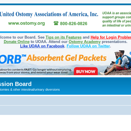
lcome to our Board. See
Tips on its Features
and
Help for Login Probl
Donate Online
to UOAA. Attend our
Ostomy Academy
presentations.
Like UOAA on Facebook
.
Follow UOAA on Twitter
.
sion Board
omies & other intestinal/urinary diversions
ed search