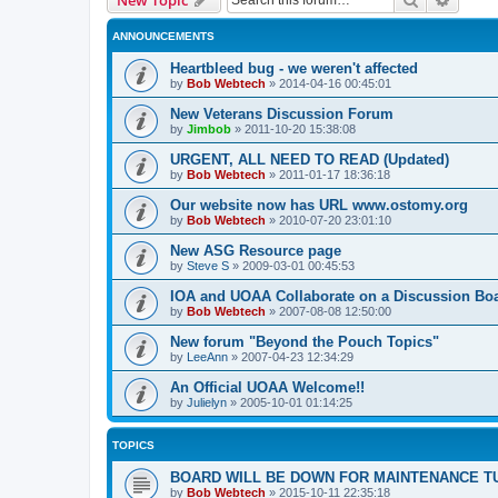
ANNOUNCEMENTS
Heartbleed bug - we weren't affected
by
Bob Webtech
»
2014-04-16 00:45:01
New Veterans Discussion Forum
by
Jimbob
»
2011-10-20 15:38:08
URGENT, ALL NEED TO READ (Updated)
by
Bob Webtech
»
2011-01-17 18:36:18
Our website now has URL www.ostomy.org
by
Bob Webtech
»
2010-07-20 23:01:10
New ASG Resource page
by
Steve S
»
2009-03-01 00:45:53
IOA and UOAA Collaborate on a Discussion Bo
by
Bob Webtech
»
2007-08-08 12:50:00
New forum "Beyond the Pouch Topics"
by
LeeAnn
»
2007-04-23 12:34:29
An Official UOAA Welcome!!
by
Julielyn
»
2005-10-01 01:14:25
TOPICS
BOARD WILL BE DOWN FOR MAINTENANCE T
by
Bob Webtech
»
2015-10-11 22:35:18