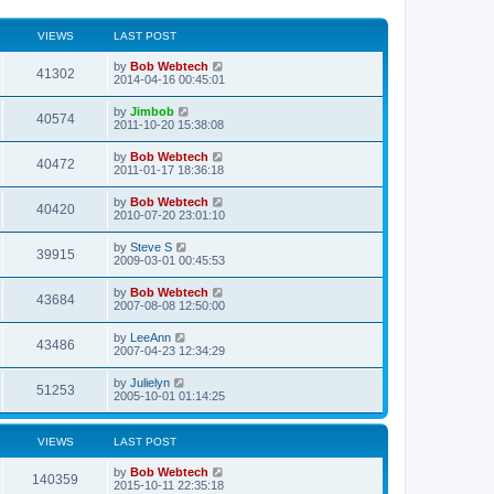
VIEWS
LAST POST
L
by
Bob Webtech
V
41302
a
2014-04-16 00:45:01
s
i
t
L
by
Jimbob
V
40574
p
a
2011-10-20 15:38:08
e
o
s
s
i
t
L
by
Bob Webtech
w
t
V
40472
p
a
2011-01-17 18:36:18
e
o
s
s
s
i
t
L
by
Bob Webtech
w
t
V
40420
p
a
2010-07-20 23:01:10
e
o
s
s
s
i
t
L
by
Steve S
w
t
V
39915
p
a
2009-03-01 00:45:53
e
o
s
s
s
i
t
L
by
Bob Webtech
w
t
V
43684
p
a
2007-08-08 12:50:00
e
o
s
s
s
i
t
L
by
LeeAnn
w
t
V
43486
p
a
2007-04-23 12:34:29
e
o
s
s
s
i
t
L
by
Julielyn
w
t
V
51253
p
a
2005-10-01 01:14:25
e
o
s
s
s
i
t
w
t
p
VIEWS
LAST POST
e
o
s
s
L
by
Bob Webtech
w
t
V
140359
a
2015-10-11 22:35:18