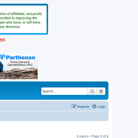
ems
.
Search
Advanced search
Register
Login
6 topics • Page
1
of
1