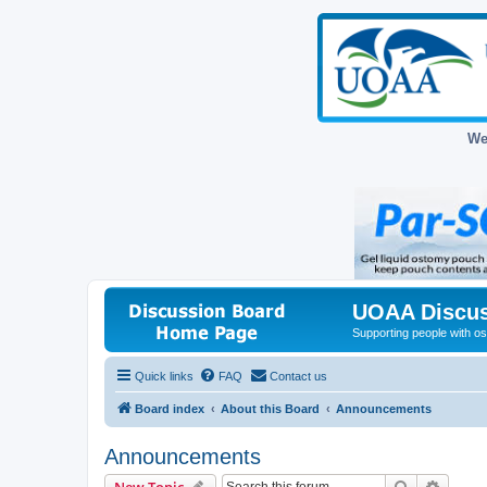
We
UOAA Discus
Supporting people with ost
Quick links
FAQ
Contact us
Board index
About this Board
Announcements
Announcements
Search
Advanc
New Topic