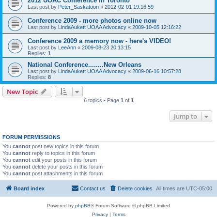
2012 UOAC Conference in Toronto
Last post by
Peter_Saskatoon
«
2012-02-01 19:16:59
Conference 2009 - more photos online now
Last post by
LindaAukett UOAA Advocacy
«
2009-10-05 12:16:22
Conference 2009 a memory now - here's VIDEO!
Last post by
LeeAnn
«
2009-08-23 20:13:15
Replies:
1
National Conference........New Orleans
Last post by
LindaAukett UOAA Advocacy
«
2009-06-16 10:57:28
Replies:
8
New Topic
6 topics • Page
1
of
1
Jump to
FORUM PERMISSIONS
You
cannot
post new topics in this forum
You
cannot
reply to topics in this forum
You
cannot
edit your posts in this forum
You
cannot
delete your posts in this forum
You
cannot
post attachments in this forum
Board index
Contact us
Delete cookies
All times are
UTC-05:00
Powered by
phpBB
® Forum Software © phpBB Limited
Privacy
|
Terms