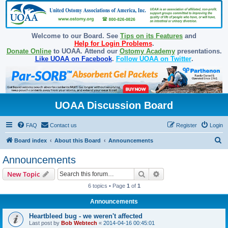
Welcome to our Board. See
Tips on its Features
and
Help for Login Problems
.
Donate Online
to UOAA. Attend our
Ostomy Academy
presentations.
Like UOAA on Facebook
.
Follow UOAA on Twitter
.
UOAA Discussion Board
FAQ
Contact us
Register
Login
S
Board index
About this Board
Announcements
e
Announcements
a
Search
Advanced search
New Topic
r
6 topics • Page
1
of
1
c
Announcements
h
Heartbleed bug - we weren't affected
Last post by
Bob Webtech
«
2014-04-16 00:45:01