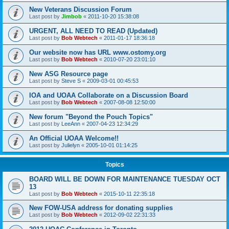
New Veterans Discussion Forum
Last post by
Jimbob
«
2011-10-20 15:38:08
URGENT, ALL NEED TO READ (Updated)
Last post by
Bob Webtech
«
2011-01-17 18:36:18
Our website now has URL www.ostomy.org
Last post by
Bob Webtech
«
2010-07-20 23:01:10
New ASG Resource page
Last post by
Steve S
«
2009-03-01 00:45:53
IOA and UOAA Collaborate on a Discussion Board
Last post by
Bob Webtech
«
2007-08-08 12:50:00
New forum "Beyond the Pouch Topics"
Last post by
LeeAnn
«
2007-04-23 12:34:29
An Official UOAA Welcome!!
Last post by
Julielyn
«
2005-10-01 01:14:25
Topics
BOARD WILL BE DOWN FOR MAINTENANCE TUESDAY OCT
13
Last post by
Bob Webtech
«
2015-10-11 22:35:18
New FOW-USA address for donating supplies
Last post by
Bob Webtech
«
2012-09-02 22:31:33