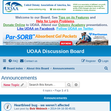
Welcome to our Board. See
Tips on its Features
and
Help for Login Problems
.
Donate Online
to UOAA. Attend our
Ostomy Academy
presentations.
Like UOAA on Facebook
.
Follow UOAA on Twitter
.
UOAA Discussion Board
FAQ
Contact us
Register
Login
S
Board index
About this Board
Announcements
e
Announcements
a
Search
Advanced search
New Topic
r
6 topics • Page
1
of
1
c
Announcements
h
Heartbleed bug - we weren't affected
Last post by
Bob Webtech
«
2014-04-16 00:45:01