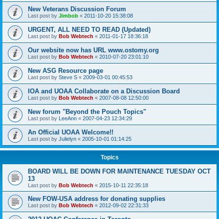
New Veterans Discussion Forum
Last post by
Jimbob
«
2011-10-20 15:38:08
URGENT, ALL NEED TO READ (Updated)
Last post by
Bob Webtech
«
2011-01-17 18:36:18
Our website now has URL www.ostomy.org
Last post by
Bob Webtech
«
2010-07-20 23:01:10
New ASG Resource page
Last post by
Steve S
«
2009-03-01 00:45:53
IOA and UOAA Collaborate on a Discussion Board
Last post by
Bob Webtech
«
2007-08-08 12:50:00
New forum "Beyond the Pouch Topics"
Last post by
LeeAnn
«
2007-04-23 12:34:29
An Official UOAA Welcome!!
Last post by
Julielyn
«
2005-10-01 01:14:25
Topics
BOARD WILL BE DOWN FOR MAINTENANCE TUESDAY OCT
13
Last post by
Bob Webtech
«
2015-10-11 22:35:18
New FOW-USA address for donating supplies
Last post by
Bob Webtech
«
2012-09-02 22:31:33