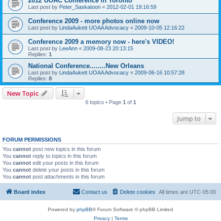
2012 UOAC Conference in Toronto
Last post by
Peter_Saskatoon
«
2012-02-01 19:16:59
Conference 2009 - more photos online now
Last post by
LindaAukett UOAA Advocacy
«
2009-10-05 12:16:22
Conference 2009 a memory now - here's VIDEO!
Last post by
LeeAnn
«
2009-08-23 20:13:15
Replies:
1
National Conference........New Orleans
Last post by
LindaAukett UOAA Advocacy
«
2009-06-16 10:57:28
Replies:
8
New Topic
6 topics • Page
1
of
1
Jump to
FORUM PERMISSIONS
You
cannot
post new topics in this forum
You
cannot
reply to topics in this forum
You
cannot
edit your posts in this forum
You
cannot
delete your posts in this forum
You
cannot
post attachments in this forum
Board index
Contact us
Delete cookies
All times are
UTC-05:00
Powered by
phpBB
® Forum Software © phpBB Limited
Privacy
|
Terms