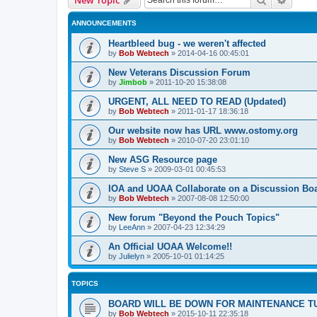
ANNOUNCEMENTS
Heartbleed bug - we weren't affected
by
Bob Webtech
»
2014-04-16 00:45:01
New Veterans Discussion Forum
by
Jimbob
»
2011-10-20 15:38:08
URGENT, ALL NEED TO READ (Updated)
by
Bob Webtech
»
2011-01-17 18:36:18
Our website now has URL www.ostomy.org
by
Bob Webtech
»
2010-07-20 23:01:10
New ASG Resource page
by
Steve S
»
2009-03-01 00:45:53
IOA and UOAA Collaborate on a Discussion Bo
by
Bob Webtech
»
2007-08-08 12:50:00
New forum "Beyond the Pouch Topics"
by
LeeAnn
»
2007-04-23 12:34:29
An Official UOAA Welcome!!
by
Julielyn
»
2005-10-01 01:14:25
TOPICS
BOARD WILL BE DOWN FOR MAINTENANCE T
by
Bob Webtech
»
2015-10-11 22:35:18