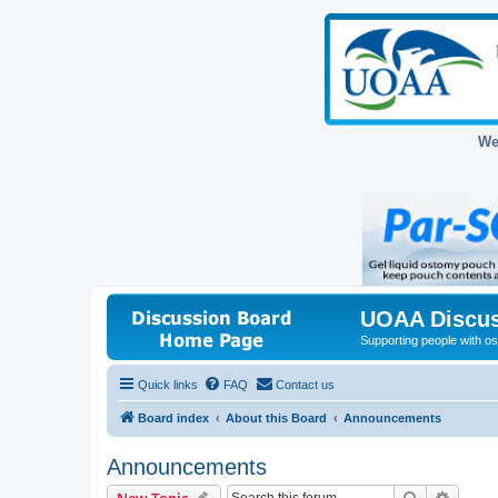
We
UOAA Discus
Supporting people with ost
Quick links
FAQ
Contact us
Board index
About this Board
Announcements
Announcements
Search
Advanc
New Topic