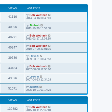
VIEWS
LAST POST
L
by
Bob Webtech
V
41110
a
2014-04-16 00:45:01
s
i
t
L
by
Jimbob
V
40396
p
a
2011-10-20 15:38:08
e
o
s
s
i
t
L
by
Bob Webtech
w
t
V
40291
p
a
2011-01-17 18:36:18
e
o
s
s
s
i
t
L
by
Bob Webtech
w
t
V
40247
p
a
2010-07-20 23:01:10
e
o
s
s
s
i
t
L
by
Steve S
w
t
V
39730
p
a
2009-03-01 00:45:53
e
o
s
s
s
i
t
L
by
Bob Webtech
w
t
V
43484
p
a
2007-08-08 12:50:00
e
o
s
s
s
i
t
L
by
LeeAnn
w
t
V
43326
p
a
2007-04-23 12:34:29
e
o
s
s
s
i
t
L
by
Julielyn
w
t
V
51071
p
a
2005-10-01 01:14:25
e
o
s
s
s
i
t
w
t
p
VIEWS
LAST POST
e
o
s
s
L
by
Bob Webtech
w
t
V
139882
a
2015-10-11 22:35:18