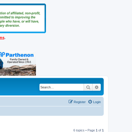
ems
.
Search
Advanced search
Register
Login
6 topics • Page
1
of
1