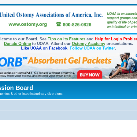
lcome to our Board. See
Tips on its Features
and
Help for Login Probl
Donate Online
to UOAA. Attend our
Ostomy Academy
presentations.
Like UOAA on Facebook
.
Follow UOAA on Twitter
.
sion Board
omies & other intestinal/urinary diversions
ed search