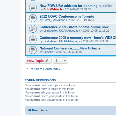
New FOW-USA address for donating supplies
by
Bob Webtech
»
2012-09-02 22:31:33
2012 UOAC Conference in Toronto
by
Peter_Saskatoon
»
2012-02-01 19:16:59
Conference 2009 - more photos online now
by
LindaAukett UOAA Advocacy
»
2009-10-05 12:16:22
Conference 2009 a memory now - here's VIDEO
by
LindaAukett UOAA Advocacy
»
2009-08-23 18:33:09
National Conference........New Orleans
by
LeeAnn
»
2009-01-26 12:41:05
New Topic
Return to Board Index
FORUM PERMISSIONS
You
cannot
post new topics in this forum
You
cannot
reply to topics in this forum
You
cannot
edit your posts in this forum
You
cannot
delete your posts in this forum
You
cannot
post attachments in this forum
Board index