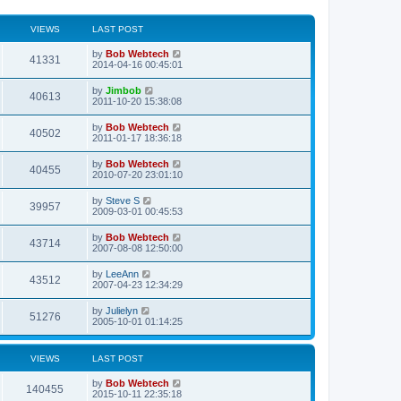
VIEWS
LAST POST
L
by
Bob Webtech
V
41331
a
2014-04-16 00:45:01
s
i
t
L
by
Jimbob
V
40613
p
a
2011-10-20 15:38:08
e
o
s
s
i
t
L
by
Bob Webtech
w
t
V
40502
p
a
2011-01-17 18:36:18
e
o
s
s
s
i
t
L
by
Bob Webtech
w
t
V
40455
p
a
2010-07-20 23:01:10
e
o
s
s
s
i
t
L
by
Steve S
w
t
V
39957
p
a
2009-03-01 00:45:53
e
o
s
s
s
i
t
L
by
Bob Webtech
w
t
V
43714
p
a
2007-08-08 12:50:00
e
o
s
s
s
i
t
L
by
LeeAnn
w
t
V
43512
p
a
2007-04-23 12:34:29
e
o
s
s
s
i
t
L
by
Julielyn
w
t
V
51276
p
a
2005-10-01 01:14:25
e
o
s
s
s
i
t
w
t
p
VIEWS
LAST POST
e
o
s
s
L
by
Bob Webtech
w
t
V
140455
a
2015-10-11 22:35:18