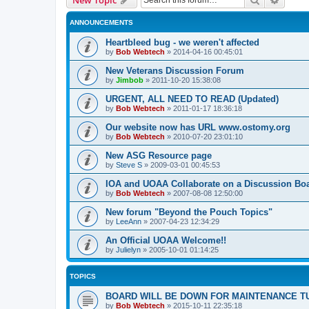
ANNOUNCEMENTS
Heartbleed bug - we weren't affected
by
Bob Webtech
»
2014-04-16 00:45:01
New Veterans Discussion Forum
by
Jimbob
»
2011-10-20 15:38:08
URGENT, ALL NEED TO READ (Updated)
by
Bob Webtech
»
2011-01-17 18:36:18
Our website now has URL www.ostomy.org
by
Bob Webtech
»
2010-07-20 23:01:10
New ASG Resource page
by
Steve S
»
2009-03-01 00:45:53
IOA and UOAA Collaborate on a Discussion Bo
by
Bob Webtech
»
2007-08-08 12:50:00
New forum "Beyond the Pouch Topics"
by
LeeAnn
»
2007-04-23 12:34:29
An Official UOAA Welcome!!
by
Julielyn
»
2005-10-01 01:14:25
TOPICS
BOARD WILL BE DOWN FOR MAINTENANCE T
by
Bob Webtech
»
2015-10-11 22:35:18