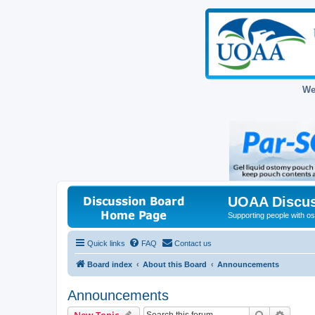
We
UOAA Discus
Supporting people with ost
Quick links
FAQ
Contact us
Board index
About this Board
Announcements
Announcements
Search
Advanc
New Topic