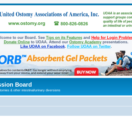
lcome to our Board. See
Tips on its Features
and
Help for Login Probl
Donate Online
to UOAA. Attend our
Ostomy Academy
presentations.
Like UOAA on Facebook
.
Follow UOAA on Twitter
.
sion Board
omies & other intestinal/urinary diversions
ed search