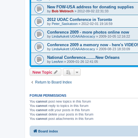
New FOW-USA address for donating supplies
by
Bob Webtech
»
2012-09-02 22:31:33
2012 UOAC Conference in Toronto
by
Peter_Saskatoon
»
2012-02-01 19:16:59
Conference 2009 - more photos online now
by
LindaAukett UOAA Advocacy
»
2009-10-05 12:16:22
Conference 2009 a memory now - here's VIDEO
by
LindaAukett UOAA Advocacy
»
2009-08-23 18:33:09
National Conference........New Orleans
by
LeeAnn
»
2009-01-26 12:41:05
New Topic
Return to Board Index
FORUM PERMISSIONS
You
cannot
post new topics in this forum
You
cannot
reply to topics in this forum
You
cannot
edit your posts in this forum
You
cannot
delete your posts in this forum
You
cannot
post attachments in this forum
Board index