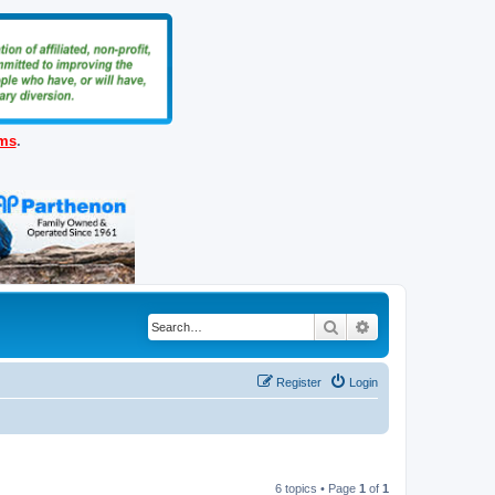
ems
.
Search
Advanced search
Register
Login
6 topics • Page
1
of
1