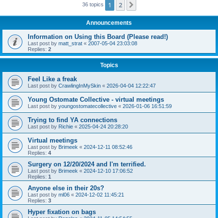
1
2
Next
36 topics
Announcements
Information on Using this Board (Please read!)
Last post by
matt_strat
«
2007-05-04 23:03:08
Replies:
2
Topics
Feel Like a freak
Last post by
CrawlingInMySkin
«
2026-04-04 12:22:47
Young Ostomate Collective - virtual meetings
Last post by
youngostomatecollective
«
2026-01-06 16:51:59
Trying to find YA connections
Last post by
Richie
«
2025-04-24 20:28:20
Virtual meetings
Last post by
Brimeek
«
2024-12-11 08:52:46
Replies:
4
Surgery on 12/20/2024 and I'm terrified.
Last post by
Brimeek
«
2024-12-10 17:06:52
Replies:
1
Anyone else in their 20s?
Last post by
ml06
«
2024-12-02 11:45:21
Replies:
3
Hyper fixation on bags