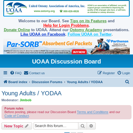
Welcome to our Board. See
Tips on its Features
and
Help for Login Problems
.
Donate Online
to UOAA. Attend our
Ostomy Academy
presentations.
Like UOAA on Facebook
.
Follow UOAA on Twitter
.
UOAA Discussion Board
FAQ
Contact us
Register
Login
S
Board index
Discussion Forums
Young Adults / YODAA
e
Young Adults / YODAA
a
Moderator:
Jimbob
r
Forum rules
c
Before posting, please read our Discussion Board
Terms and Conditions
and our
Code of Conduct
.
h
Search
Advanced search
New Topic