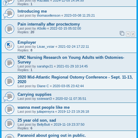
Last post by
Razalas
«
2024-11-05 14:54:55
Replies:
1
Introducing me
Last post by
thomasellenson
«
2023-03-08 11:25:21
Pain internally after proctectomy
Last post by
ASollo
«
2022-02-15 05:02:00
Replies:
20
1
2
Employer
Last post by
Lisae_vstar
«
2021-02-24 17:22:11
Replies:
8
UNC Nursing Research on Young Adults with Ostomies-
Survey
Last post by
sarahgv21
«
2021-01-29 10:14:45
Replies:
1
2020 Mid-Atlantic Regional Ostomy Conference - Sept. 11-13,
2020
Last post by
Diane C
«
2020-03-05 23:42:44
Carrying supplies
Last post by
sstewart3
«
2020-02-11 07:35:51
wanna meet people like me
Last post by
juliapereyra
«
2019-12-23 19:26:18
25 year old son, sad
Last post by
BellyButt
«
2019-11-19 23:37:50
Replies:
6
Paranoid about going out in public.