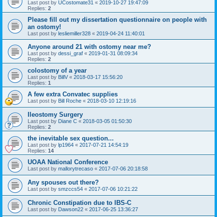
Last post by
UCostomate31
«
2019-10-27 19:47:09
Replies:
2
Please fill out my dissertation questionnaire on people with
an ostomy!
Last post by
lesliemiller328
«
2019-04-24 11:40:01
Anyone around 21 with ostomy near me?
Last post by
dessi_graf
«
2019-01-31 08:09:34
Replies:
2
colostomy of a year
Last post by
BillV
«
2018-03-17 15:56:20
Replies:
1
A few extra Convatec supplies
Last post by
Bill Roche
«
2018-03-10 12:19:16
Ileostomy Surgery
Last post by
Diane C
«
2018-03-05 01:50:30
Replies:
2
the inevitable sex question...
Last post by
lp1964
«
2017-07-21 14:54:19
Replies:
14
UOAA National Conference
Last post by
mallorytrecaso
«
2017-07-06 20:18:58
Any spouses out there?
Last post by
smzccs54
«
2017-07-06 10:21:22
Chronic Constipation due to IBS-C
Last post by
Dawson22
«
2017-06-25 13:36:27