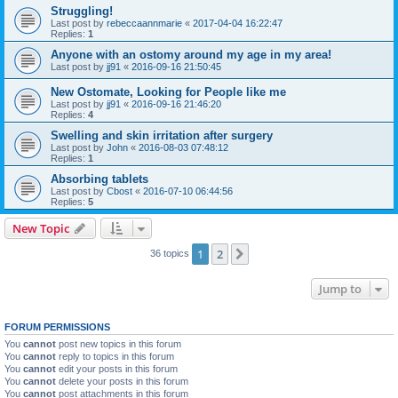
Struggling!
Last post by
rebeccaannmarie
«
2017-04-04 16:22:47
Replies:
1
Anyone with an ostomy around my age in my area!
Last post by
jj91
«
2016-09-16 21:50:45
New Ostomate, Looking for People like me
Last post by
jj91
«
2016-09-16 21:46:20
Replies:
4
Swelling and skin irritation after surgery
Last post by
John
«
2016-08-03 07:48:12
Replies:
1
Absorbing tablets
Last post by
Cbost
«
2016-07-10 06:44:56
Replies:
5
New Topic
1
2
Next
36 topics
Jump to
FORUM PERMISSIONS
You
cannot
post new topics in this forum
You
cannot
reply to topics in this forum
You
cannot
edit your posts in this forum
You
cannot
delete your posts in this forum
You
cannot
post attachments in this forum