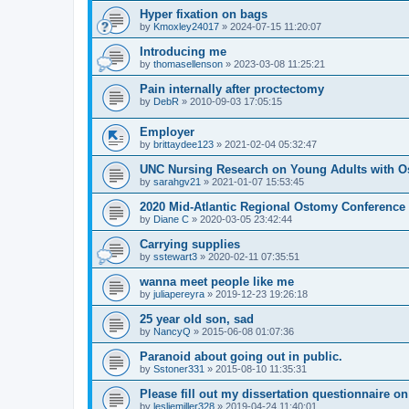
Hyper fixation on bags
by
Kmoxley24017
»
2024-07-15 11:20:07
Introducing me
by
thomasellenson
»
2023-03-08 11:25:21
Pain internally after proctectomy
by
DebR
»
2010-09-03 17:05:15
Employer
by
brittaydee123
»
2021-02-04 05:32:47
UNC Nursing Research on Young Adults with O
by
sarahgv21
»
2021-01-07 15:53:45
2020 Mid-Atlantic Regional Ostomy Conference -
by
Diane C
»
2020-03-05 23:42:44
Carrying supplies
by
sstewart3
»
2020-02-11 07:35:51
wanna meet people like me
by
juliapereyra
»
2019-12-23 19:26:18
25 year old son, sad
by
NancyQ
»
2015-06-08 01:07:36
Paranoid about going out in public.
by
Sstoner331
»
2015-08-10 11:35:31
Please fill out my dissertation questionnaire o
by
lesliemiller328
»
2019-04-24 11:40:01