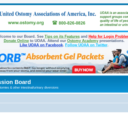
lcome to our Board. See
Tips on its Features
and
Help for Login Probl
Donate Online
to UOAA. Attend our
Ostomy Academy
presentations.
Like UOAA on Facebook
.
Follow UOAA on Twitter
.
sion Board
omies & other intestinal/urinary diversions