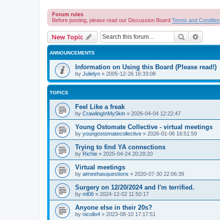
Forum rules
Before posting, please read our Discussion Board
Terms and Conditio
Search
Advanc
New Topic
ANNOUNCEMENTS
Information on Using this Board (Please read!)
by
Julielyn
»
2005-12-26 16:33:08
TOPICS
Feel Like a freak
by
CrawlingInMySkin
»
2026-04-04 12:22:47
Young Ostomate Collective - virtual meetings
by
youngostomatecollective
»
2026-01-06 16:51:59
Trying to find YA connections
by
Richie
»
2025-04-24 20:28:20
Virtual meetings
by
aimeehasquestions
»
2020-07-30 22:06:39
Surgery on 12/20/2024 and I'm terrified.
by
ml06
»
2024-12-02 11:50:17
Anyone else in their 20s?
by
nicollo4
»
2023-08-10 17:17:51