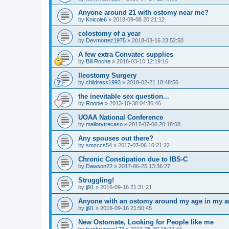
Anyone around 21 with ostomy near me?
by
Knicole6
»
2018-09-08 20:21:12
colostomy of a year
by
Devmortez1975
»
2018-03-16 23:52:50
A few extra Convatec supplies
by
Bill Roche
»
2018-03-10 12:19:16
Ileostomy Surgery
by
childress1993
»
2018-02-21 18:48:56
the inevitable sex question...
by
Roonie
»
2013-10-30 04:36:46
UOAA National Conference
by
mallorytrecaso
»
2017-07-06 20:18:58
Any spouses out there?
by
smzccs54
»
2017-07-06 10:21:22
Chronic Constipation due to IBS-C
by
Dawson22
»
2017-06-25 13:36:27
Struggling!
by
jj91
»
2016-09-16 21:31:21
Anyone with an ostomy around my age in my a
by
jj91
»
2016-09-16 21:50:45
New Ostomate, Looking for People like me
by
trackrunner123
»
2013-05-30 18:22:44