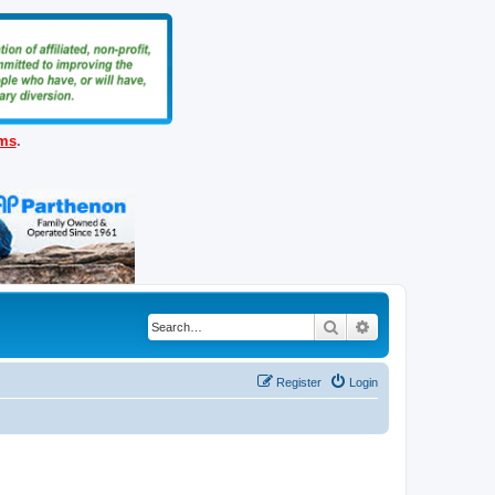
ems
.
Search
Advanced search
Register
Login