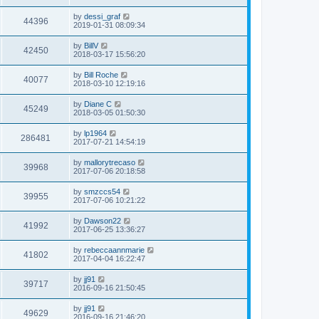
s
s
s
i
t
L
by
dessi_graf
w
t
V
44396
p
a
2019-01-31 08:09:34
e
o
s
s
s
i
t
L
by
BillV
w
t
V
42450
p
a
2018-03-17 15:56:20
e
o
s
s
s
i
t
L
by
Bill Roche
w
t
V
40077
p
a
2018-03-10 12:19:16
e
o
s
s
s
i
t
L
by
Diane C
w
t
V
45249
p
a
2018-03-05 01:50:30
e
o
s
s
s
i
t
L
by
lp1964
w
t
V
286481
p
a
2017-07-21 14:54:19
e
o
s
s
s
i
t
L
by
mallorytrecaso
w
t
V
39968
p
a
2017-07-06 20:18:58
e
o
s
s
s
i
t
L
by
smzccs54
w
t
V
39955
p
a
2017-07-06 10:21:22
e
o
s
s
s
i
t
L
by
Dawson22
w
t
V
41992
p
a
2017-06-25 13:36:27
e
o
s
s
s
i
t
L
by
rebeccaannmarie
w
t
V
41802
p
a
2017-04-04 16:22:47
e
o
s
s
s
i
t
L
by
jj91
w
t
V
39717
p
a
2016-09-16 21:50:45
e
o
s
s
s
i
t
L
by
jj91
w
t
V
49629
p
a
2016-09-16 21:46:20