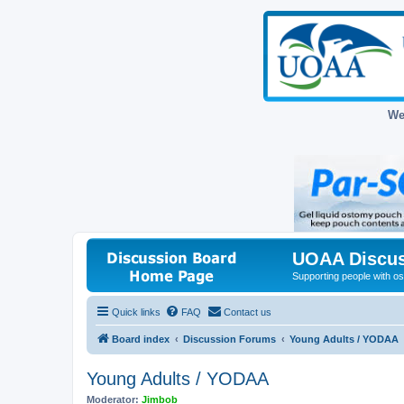
We
UOAA Discus
Supporting people with ost
Quick links
FAQ
Contact us
Board index
Discussion Forums
Young Adults / YODAA
Young Adults / YODAA
Moderator:
Jimbob