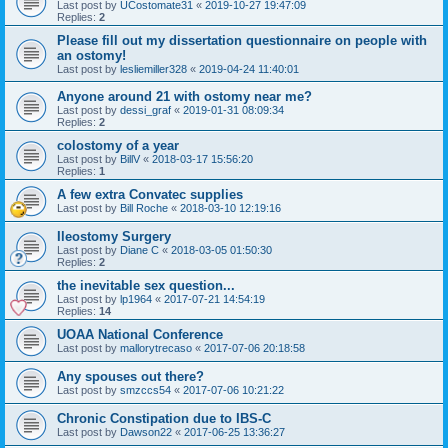
Last post by
UCostomate31
«
2019-10-27 19:47:09
Replies:
2
Please fill out my dissertation questionnaire on people with
an ostomy!
Last post by
lesliemiller328
«
2019-04-24 11:40:01
Anyone around 21 with ostomy near me?
Last post by
dessi_graf
«
2019-01-31 08:09:34
Replies:
2
colostomy of a year
Last post by
BillV
«
2018-03-17 15:56:20
Replies:
1
A few extra Convatec supplies
Last post by
Bill Roche
«
2018-03-10 12:19:16
Ileostomy Surgery
Last post by
Diane C
«
2018-03-05 01:50:30
Replies:
2
the inevitable sex question...
Last post by
lp1964
«
2017-07-21 14:54:19
Replies:
14
UOAA National Conference
Last post by
mallorytrecaso
«
2017-07-06 20:18:58
Any spouses out there?
Last post by
smzccs54
«
2017-07-06 10:21:22
Chronic Constipation due to IBS-C
Last post by
Dawson22
«
2017-06-25 13:36:27