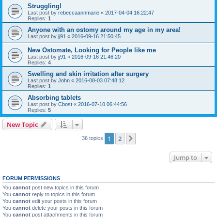
Struggling!
Last post by
rebeccaannmarie
«
2017-04-04 16:22:47
Replies:
1
Anyone with an ostomy around my age in my area!
Last post by
jj91
«
2016-09-16 21:50:45
New Ostomate, Looking for People like me
Last post by
jj91
«
2016-09-16 21:46:20
Replies:
4
Swelling and skin irritation after surgery
Last post by
John
«
2016-08-03 07:48:12
Replies:
1
Absorbing tablets
Last post by
Cbost
«
2016-07-10 06:44:56
Replies:
5
New Topic
1
2
Next
36 topics
Jump to
FORUM PERMISSIONS
You
cannot
post new topics in this forum
You
cannot
reply to topics in this forum
You
cannot
edit your posts in this forum
You
cannot
delete your posts in this forum
You
cannot
post attachments in this forum