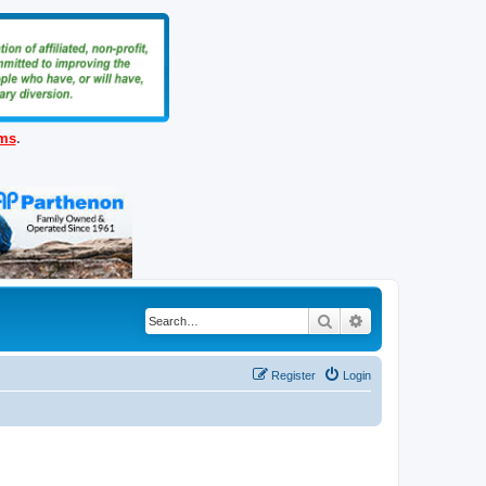
ems
.
Search
Advanced search
Register
Login