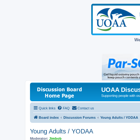
We
UOAA Discus
Supporting people with ost
Quick links
FAQ
Contact us
Board index
Discussion Forums
Young Adults / YODAA
Young Adults / YODAA
Moderator:
Jimbob