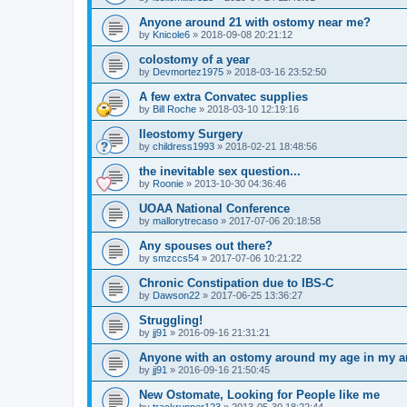
Anyone around 21 with ostomy near me?
by
Knicole6
»
2018-09-08 20:21:12
colostomy of a year
by
Devmortez1975
»
2018-03-16 23:52:50
A few extra Convatec supplies
by
Bill Roche
»
2018-03-10 12:19:16
Ileostomy Surgery
by
childress1993
»
2018-02-21 18:48:56
the inevitable sex question...
by
Roonie
»
2013-10-30 04:36:46
UOAA National Conference
by
mallorytrecaso
»
2017-07-06 20:18:58
Any spouses out there?
by
smzccs54
»
2017-07-06 10:21:22
Chronic Constipation due to IBS-C
by
Dawson22
»
2017-06-25 13:36:27
Struggling!
by
jj91
»
2016-09-16 21:31:21
Anyone with an ostomy around my age in my a
by
jj91
»
2016-09-16 21:50:45
New Ostomate, Looking for People like me
by
trackrunner123
»
2013-05-30 18:22:44