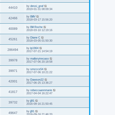
s
s
s
i
t
L
by
dessi_graf
w
t
V
44410
p
a
2019-01-31 08:09:34
e
o
s
s
s
i
t
L
by
BillV
w
t
V
42466
p
a
2018-03-17 15:56:20
e
o
s
s
s
i
t
L
by
Bill Roche
w
t
V
40089
p
a
2018-03-10 12:19:16
e
o
s
s
s
i
t
L
by
Diane C
w
t
V
45261
p
a
2018-03-05 01:50:30
e
o
s
s
s
i
t
L
by
lp1964
w
t
V
286494
p
a
2017-07-21 14:54:19
e
o
s
s
s
i
t
L
by
mallorytrecaso
w
t
V
39978
p
a
2017-07-06 20:18:58
e
o
s
s
s
i
t
L
by
smzccs54
w
t
V
39971
p
a
2017-07-06 10:21:22
e
o
s
s
s
i
t
L
by
Dawson22
w
t
V
42001
p
a
2017-06-25 13:36:27
e
o
s
s
s
i
t
L
by
rebeccaannmarie
w
t
V
41817
p
a
2017-04-04 16:22:47
e
o
s
s
s
i
t
L
by
jj91
w
t
V
39732
p
a
2016-09-16 21:50:45
e
o
s
s
s
i
t
L
by
jj91
w
t
V
49647
p
a
2016-09-16 21:46:20