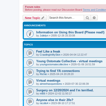
Forum rules
Before posting, please read our Discussion Board
Terms and Conditio
Search
Advanc
New Topic
ANNOUNCEMENTS
Information on Using this Board (Please read!)
by
Julielyn
»
2005-12-26 16:33:08
TOPICS
Feel Like a freak
by
CrawlingInMySkin
»
2026-04-04 12:22:47
Young Ostomate Collective - virtual meetings
by
youngostomatecollective
»
2026-01-06 16:51:59
Trying to find YA connections
by
Richie
»
2025-04-24 20:28:20
Virtual meetings
by
aimeehasquestions
»
2020-07-30 22:06:39
Surgery on 12/20/2024 and I'm terrified.
by
ml06
»
2024-12-02 11:50:17
Anyone else in their 20s?
by
nicollo4
»
2023-08-10 17:17:51