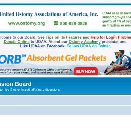
lcome to our Board. See
Tips on its Features
and
Help for Login Probl
Donate Online
to UOAA. Attend our
Ostomy Academy
presentations.
Like UOAA on Facebook
.
Follow UOAA on Twitter
.
sion Board
omies & other intestinal/urinary diversions