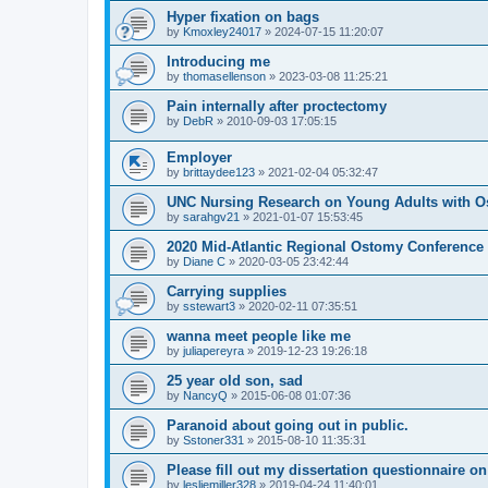
Hyper fixation on bags
by
Kmoxley24017
»
2024-07-15 11:20:07
Introducing me
by
thomasellenson
»
2023-03-08 11:25:21
Pain internally after proctectomy
by
DebR
»
2010-09-03 17:05:15
Employer
by
brittaydee123
»
2021-02-04 05:32:47
UNC Nursing Research on Young Adults with O
by
sarahgv21
»
2021-01-07 15:53:45
2020 Mid-Atlantic Regional Ostomy Conference -
by
Diane C
»
2020-03-05 23:42:44
Carrying supplies
by
sstewart3
»
2020-02-11 07:35:51
wanna meet people like me
by
juliapereyra
»
2019-12-23 19:26:18
25 year old son, sad
by
NancyQ
»
2015-06-08 01:07:36
Paranoid about going out in public.
by
Sstoner331
»
2015-08-10 11:35:31
Please fill out my dissertation questionnaire o
by
lesliemiller328
»
2019-04-24 11:40:01