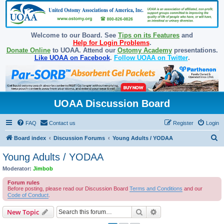
Welcome to our Board. See
Tips on its Features
and
Help for Login Problems
.
Donate Online
to UOAA. Attend our
Ostomy Academy
presentations.
Like UOAA on Facebook
.
Follow UOAA on Twitter
.
UOAA Discussion Board
FAQ
Contact us
Register
Login
S
Board index
Discussion Forums
Young Adults / YODAA
e
Young Adults / YODAA
a
Moderator:
Jimbob
r
Forum rules
c
Before posting, please read our Discussion Board
Terms and Conditions
and our
Code of Conduct
.
h
Search
Advanced search
New Topic