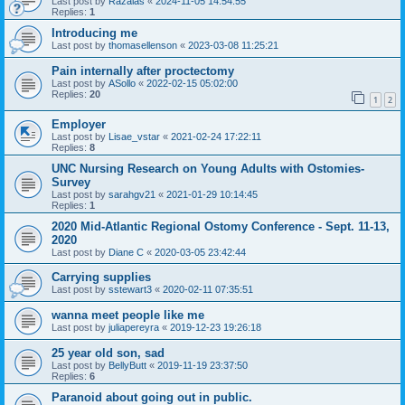
Last post by
Razalas
«
2024-11-05 14:54:55
Replies:
1
Introducing me
Last post by
thomasellenson
«
2023-03-08 11:25:21
Pain internally after proctectomy
Last post by
ASollo
«
2022-02-15 05:02:00
Replies:
20
1
2
Employer
Last post by
Lisae_vstar
«
2021-02-24 17:22:11
Replies:
8
UNC Nursing Research on Young Adults with Ostomies-
Survey
Last post by
sarahgv21
«
2021-01-29 10:14:45
Replies:
1
2020 Mid-Atlantic Regional Ostomy Conference - Sept. 11-13,
2020
Last post by
Diane C
«
2020-03-05 23:42:44
Carrying supplies
Last post by
sstewart3
«
2020-02-11 07:35:51
wanna meet people like me
Last post by
juliapereyra
«
2019-12-23 19:26:18
25 year old son, sad
Last post by
BellyButt
«
2019-11-19 23:37:50
Replies:
6
Paranoid about going out in public.