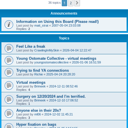
1
2
Next
36 topics
Announcements
Information on Using this Board (Please read!)
Last post by
matt_strat
«
2007-05-04 23:03:08
Replies:
2
Topics
Feel Like a freak
Last post by
CrawlingInMySkin
«
2026-04-04 12:22:47
Young Ostomate Collective - virtual meetings
Last post by
youngostomatecollective
«
2026-01-06 16:51:59
Trying to find YA connections
Last post by
Richie
«
2025-04-24 20:28:20
Virtual meetings
Last post by
Brimeek
«
2024-12-11 08:52:46
Replies:
4
Surgery on 12/20/2024 and I'm terrified.
Last post by
Brimeek
«
2024-12-10 17:06:52
Replies:
1
Anyone else in their 20s?
Last post by
ml06
«
2024-12-02 11:45:21
Replies:
3
Hyper fixation on bags