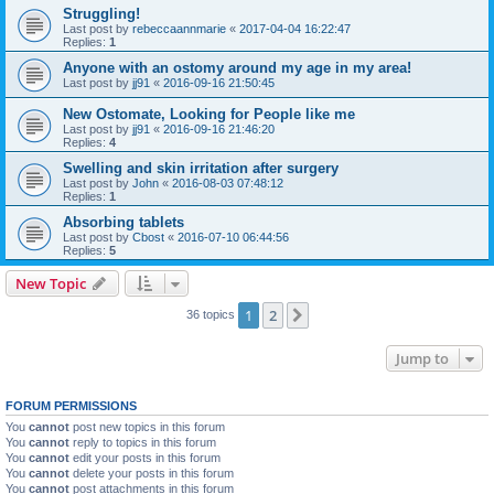
Struggling!
Last post by
rebeccaannmarie
«
2017-04-04 16:22:47
Replies:
1
Anyone with an ostomy around my age in my area!
Last post by
jj91
«
2016-09-16 21:50:45
New Ostomate, Looking for People like me
Last post by
jj91
«
2016-09-16 21:46:20
Replies:
4
Swelling and skin irritation after surgery
Last post by
John
«
2016-08-03 07:48:12
Replies:
1
Absorbing tablets
Last post by
Cbost
«
2016-07-10 06:44:56
Replies:
5
New Topic
1
2
Next
36 topics
Jump to
FORUM PERMISSIONS
You
cannot
post new topics in this forum
You
cannot
reply to topics in this forum
You
cannot
edit your posts in this forum
You
cannot
delete your posts in this forum
You
cannot
post attachments in this forum