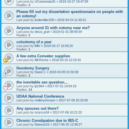
Last post by
UCostomate31
«
2019-10-27 19:47:09
Replies:
2
Please fill out my dissertation questionnaire on people with
an ostomy!
Last post by
lesliemiller328
«
2019-04-24 11:40:01
Anyone around 21 with ostomy near me?
Last post by
dessi_graf
«
2019-01-31 08:09:34
Replies:
2
colostomy of a year
Last post by
BillV
«
2018-03-17 15:56:20
Replies:
1
A few extra Convatec supplies
Last post by
Bill Roche
«
2018-03-10 12:19:16
Ileostomy Surgery
Last post by
Diane C
«
2018-03-05 01:50:30
Replies:
2
the inevitable sex question...
Last post by
lp1964
«
2017-07-21 14:54:19
Replies:
14
UOAA National Conference
Last post by
mallorytrecaso
«
2017-07-06 20:18:58
Any spouses out there?
Last post by
smzccs54
«
2017-07-06 10:21:22
Chronic Constipation due to IBS-C
Last post by
Dawson22
«
2017-06-25 13:36:27