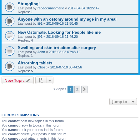
Struggling!
Last post by
rebeccaannmarie
«
2017-04-04 16:22:47
Replies:
1
Anyone with an ostomy around my age in my area!
Last post by
jj91
«
2016-09-16 21:50:45
New Ostomate, Looking for People like me
Last post by
jj91
«
2016-09-16 21:46:20
Replies:
4
Swelling and skin irritation after surgery
Last post by
John
«
2016-08-03 07:48:12
Replies:
1
Absorbing tablets
Last post by
Cbost
«
2016-07-10 06:44:56
Replies:
5
New Topic
1
2
Next
36 topics
Jump to
FORUM PERMISSIONS
You
cannot
post new topics in this forum
You
cannot
reply to topics in this forum
You
cannot
edit your posts in this forum
You
cannot
delete your posts in this forum
You
cannot
post attachments in this forum