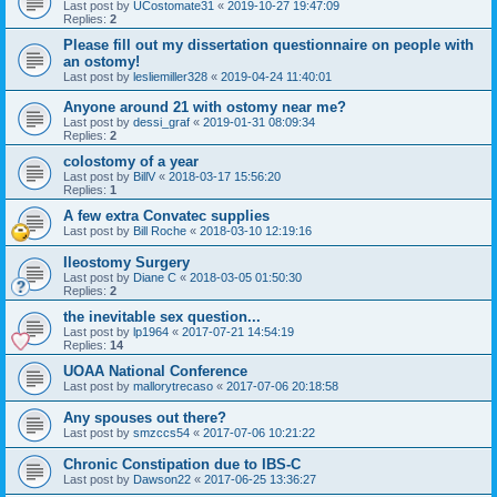
Last post by
UCostomate31
«
2019-10-27 19:47:09
Replies:
2
Please fill out my dissertation questionnaire on people with
an ostomy!
Last post by
lesliemiller328
«
2019-04-24 11:40:01
Anyone around 21 with ostomy near me?
Last post by
dessi_graf
«
2019-01-31 08:09:34
Replies:
2
colostomy of a year
Last post by
BillV
«
2018-03-17 15:56:20
Replies:
1
A few extra Convatec supplies
Last post by
Bill Roche
«
2018-03-10 12:19:16
Ileostomy Surgery
Last post by
Diane C
«
2018-03-05 01:50:30
Replies:
2
the inevitable sex question...
Last post by
lp1964
«
2017-07-21 14:54:19
Replies:
14
UOAA National Conference
Last post by
mallorytrecaso
«
2017-07-06 20:18:58
Any spouses out there?
Last post by
smzccs54
«
2017-07-06 10:21:22
Chronic Constipation due to IBS-C
Last post by
Dawson22
«
2017-06-25 13:36:27