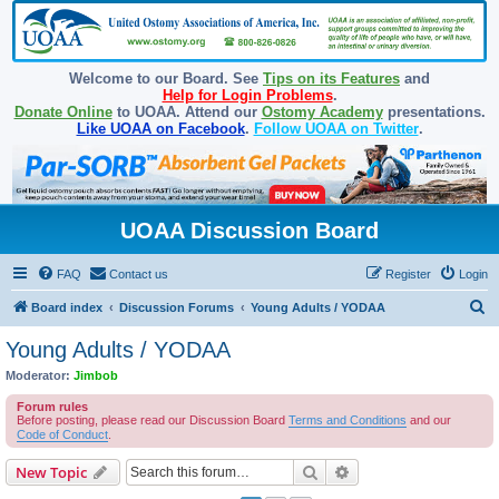
Welcome to our Board. See
Tips on its Features
and
Help for Login Problems
.
Donate Online
to UOAA. Attend our
Ostomy Academy
presentations.
Like UOAA on Facebook
.
Follow UOAA on Twitter
.
UOAA Discussion Board
FAQ
Contact us
Register
Login
S
Board index
Discussion Forums
Young Adults / YODAA
e
Young Adults / YODAA
a
Moderator:
Jimbob
r
Forum rules
c
Before posting, please read our Discussion Board
Terms and Conditions
and our
Code of Conduct
.
h
Search
Advanced search
New Topic