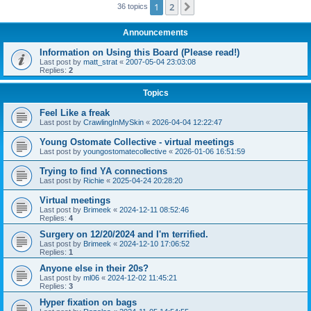
1
2
Next
36 topics
Announcements
Information on Using this Board (Please read!)
Last post by
matt_strat
«
2007-05-04 23:03:08
Replies:
2
Topics
Feel Like a freak
Last post by
CrawlingInMySkin
«
2026-04-04 12:22:47
Young Ostomate Collective - virtual meetings
Last post by
youngostomatecollective
«
2026-01-06 16:51:59
Trying to find YA connections
Last post by
Richie
«
2025-04-24 20:28:20
Virtual meetings
Last post by
Brimeek
«
2024-12-11 08:52:46
Replies:
4
Surgery on 12/20/2024 and I'm terrified.
Last post by
Brimeek
«
2024-12-10 17:06:52
Replies:
1
Anyone else in their 20s?
Last post by
ml06
«
2024-12-02 11:45:21
Replies:
3
Hyper fixation on bags