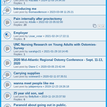
Last post by
Razalas
«
2024-11-05 14:54:55
Replies:
1
Introducing me
Last post by
thomasellenson
«
2023-03-08 11:25:21
Pain internally after proctectomy
Last post by
ASollo
«
2022-02-15 05:02:00
Replies:
20
1
2
Employer
Last post by
Lisae_vstar
«
2021-02-24 17:22:11
Replies:
8
UNC Nursing Research on Young Adults with Ostomies-
Survey
Last post by
sarahgv21
«
2021-01-29 10:14:45
Replies:
1
2020 Mid-Atlantic Regional Ostomy Conference - Sept. 11-13,
2020
Last post by
Diane C
«
2020-03-05 23:42:44
Carrying supplies
Last post by
sstewart3
«
2020-02-11 07:35:51
wanna meet people like me
Last post by
juliapereyra
«
2019-12-23 19:26:18
25 year old son, sad
Last post by
BellyButt
«
2019-11-19 23:37:50
Replies:
6
Paranoid about going out in public.