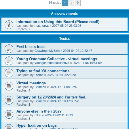
1
2
Next
36 topics
Announcements
Information on Using this Board (Please read!)
Last post by
matt_strat
«
2007-05-04 23:03:08
Replies:
2
Topics
Feel Like a freak
Last post by
CrawlingInMySkin
«
2026-04-04 12:22:47
Young Ostomate Collective - virtual meetings
Last post by
youngostomatecollective
«
2026-01-06 16:51:59
Trying to find YA connections
Last post by
Richie
«
2025-04-24 20:28:20
Virtual meetings
Last post by
Brimeek
«
2024-12-11 08:52:46
Replies:
4
Surgery on 12/20/2024 and I'm terrified.
Last post by
Brimeek
«
2024-12-10 17:06:52
Replies:
1
Anyone else in their 20s?
Last post by
ml06
«
2024-12-02 11:45:21
Replies:
3
Hyper fixation on bags