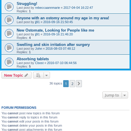
Struggling!
Last post by
rebeccaannmarie
«
2017-04-04 16:22:47
Replies:
1
Anyone with an ostomy around my age in my area!
Last post by
jj91
«
2016-09-16 21:50:45
New Ostomate, Looking for People like me
Last post by
jj91
«
2016-09-16 21:46:20
Replies:
4
Swelling and skin irritation after surgery
Last post by
John
«
2016-08-03 07:48:12
Replies:
1
Absorbing tablets
Last post by
Cbost
«
2016-07-10 06:44:56
Replies:
5
New Topic
1
2
Next
36 topics
Jump to
FORUM PERMISSIONS
You
cannot
post new topics in this forum
You
cannot
reply to topics in this forum
You
cannot
edit your posts in this forum
You
cannot
delete your posts in this forum
You
cannot
post attachments in this forum