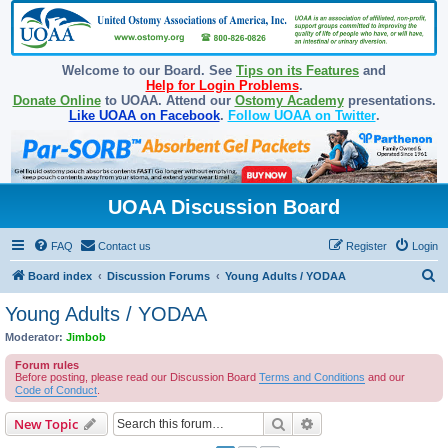
Welcome to our Board. See
Tips on its Features
and
Help for Login Problems
.
Donate Online
to UOAA. Attend our
Ostomy Academy
presentations.
Like UOAA on Facebook
.
Follow UOAA on Twitter
.
UOAA Discussion Board
FAQ
Contact us
Register
Login
S
Board index
Discussion Forums
Young Adults / YODAA
e
Young Adults / YODAA
a
Moderator:
Jimbob
r
Forum rules
c
Before posting, please read our Discussion Board
Terms and Conditions
and our
Code of Conduct
.
h
Search
Advanced search
New Topic