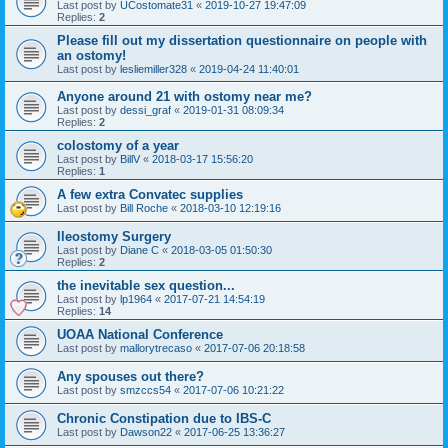
Last post by
UCostomate31
«
2019-10-27 19:47:09
Replies:
2
Please fill out my dissertation questionnaire on people with
an ostomy!
Last post by
lesliemiller328
«
2019-04-24 11:40:01
Anyone around 21 with ostomy near me?
Last post by
dessi_graf
«
2019-01-31 08:09:34
Replies:
2
colostomy of a year
Last post by
BillV
«
2018-03-17 15:56:20
Replies:
1
A few extra Convatec supplies
Last post by
Bill Roche
«
2018-03-10 12:19:16
Ileostomy Surgery
Last post by
Diane C
«
2018-03-05 01:50:30
Replies:
2
the inevitable sex question...
Last post by
lp1964
«
2017-07-21 14:54:19
Replies:
14
UOAA National Conference
Last post by
mallorytrecaso
«
2017-07-06 20:18:58
Any spouses out there?
Last post by
smzccs54
«
2017-07-06 10:21:22
Chronic Constipation due to IBS-C
Last post by
Dawson22
«
2017-06-25 13:36:27