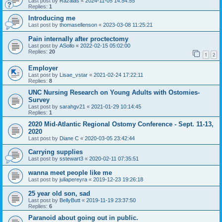
Last post by
Razalas
«
2024-11-05 14:54:55
Replies:
1
Introducing me
Last post by
thomasellenson
«
2023-03-08 11:25:21
Pain internally after proctectomy
Last post by
ASollo
«
2022-02-15 05:02:00
Replies:
20
1
2
Employer
Last post by
Lisae_vstar
«
2021-02-24 17:22:11
Replies:
8
UNC Nursing Research on Young Adults with Ostomies-
Survey
Last post by
sarahgv21
«
2021-01-29 10:14:45
Replies:
1
2020 Mid-Atlantic Regional Ostomy Conference - Sept. 11-13,
2020
Last post by
Diane C
«
2020-03-05 23:42:44
Carrying supplies
Last post by
sstewart3
«
2020-02-11 07:35:51
wanna meet people like me
Last post by
juliapereyra
«
2019-12-23 19:26:18
25 year old son, sad
Last post by
BellyButt
«
2019-11-19 23:37:50
Replies:
6
Paranoid about going out in public.