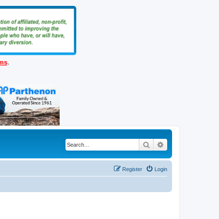
ems
.
Search
Advanced search
Register
Login