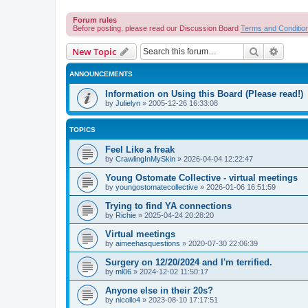
Forum rules
Before posting, please read our Discussion Board
Terms and Conditio
Search
Advanc
New Topic
ANNOUNCEMENTS
Information on Using this Board (Please read!)
by
Julielyn
»
2005-12-26 16:33:08
TOPICS
Feel Like a freak
by
CrawlingInMySkin
»
2026-04-04 12:22:47
Young Ostomate Collective - virtual meetings
by
youngostomatecollective
»
2026-01-06 16:51:59
Trying to find YA connections
by
Richie
»
2025-04-24 20:28:20
Virtual meetings
by
aimeehasquestions
»
2020-07-30 22:06:39
Surgery on 12/20/2024 and I'm terrified.
by
ml06
»
2024-12-02 11:50:17
Anyone else in their 20s?
by
nicollo4
»
2023-08-10 17:17:51