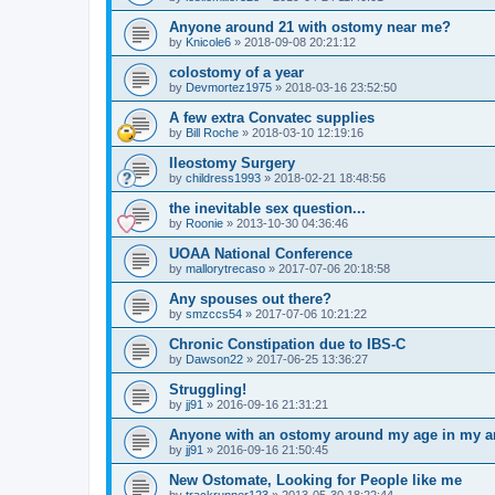
Anyone around 21 with ostomy near me?
by
Knicole6
»
2018-09-08 20:21:12
colostomy of a year
by
Devmortez1975
»
2018-03-16 23:52:50
A few extra Convatec supplies
by
Bill Roche
»
2018-03-10 12:19:16
Ileostomy Surgery
by
childress1993
»
2018-02-21 18:48:56
the inevitable sex question...
by
Roonie
»
2013-10-30 04:36:46
UOAA National Conference
by
mallorytrecaso
»
2017-07-06 20:18:58
Any spouses out there?
by
smzccs54
»
2017-07-06 10:21:22
Chronic Constipation due to IBS-C
by
Dawson22
»
2017-06-25 13:36:27
Struggling!
by
jj91
»
2016-09-16 21:31:21
Anyone with an ostomy around my age in my a
by
jj91
»
2016-09-16 21:50:45
New Ostomate, Looking for People like me
by
trackrunner123
»
2013-05-30 18:22:44