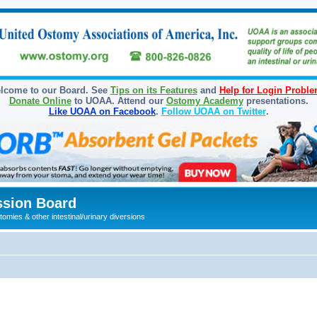
lcome to our Board. See
Tips on its Features
and
Help for Login Probl
Donate Online
to UOAA. Attend our
Ostomy Academy
presentations.
Like UOAA on Facebook
.
Follow UOAA on Twitter
.
sion Board
omies & other intestinal/urinary diversions