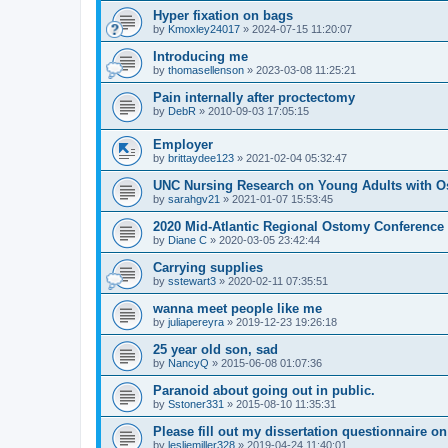
Hyper fixation on bags
by
Kmoxley24017
»
2024-07-15 11:20:07
Introducing me
by
thomasellenson
»
2023-03-08 11:25:21
Pain internally after proctectomy
by
DebR
»
2010-09-03 17:05:15
Employer
by
brittaydee123
»
2021-02-04 05:32:47
UNC Nursing Research on Young Adults with O
by
sarahgv21
»
2021-01-07 15:53:45
2020 Mid-Atlantic Regional Ostomy Conference -
by
Diane C
»
2020-03-05 23:42:44
Carrying supplies
by
sstewart3
»
2020-02-11 07:35:51
wanna meet people like me
by
juliapereyra
»
2019-12-23 19:26:18
25 year old son, sad
by
NancyQ
»
2015-06-08 01:07:36
Paranoid about going out in public.
by
Sstoner331
»
2015-08-10 11:35:31
Please fill out my dissertation questionnaire o
by
lesliemiller328
»
2019-04-24 11:40:01