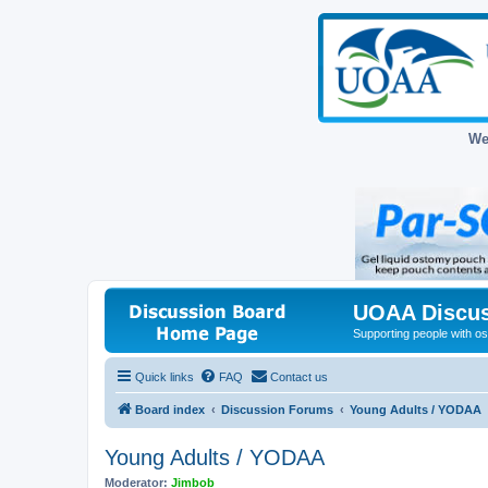
We
UOAA Discus
Supporting people with ost
Quick links
FAQ
Contact us
Board index
Discussion Forums
Young Adults / YODAA
Young Adults / YODAA
Moderator:
Jimbob