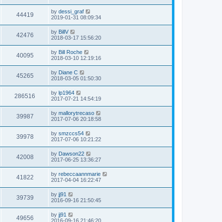
s
s
s
i
t
L
by
dessi_graf
w
t
V
44419
p
a
2019-01-31 08:09:34
e
o
s
s
s
i
t
L
by
BillV
w
t
V
42476
p
a
2018-03-17 15:56:20
e
o
s
s
s
i
t
L
by
Bill Roche
w
t
V
40095
p
a
2018-03-10 12:19:16
e
o
s
s
s
i
t
L
by
Diane C
w
t
V
45265
p
a
2018-03-05 01:50:30
e
o
s
s
s
i
t
L
by
lp1964
w
t
V
286516
p
a
2017-07-21 14:54:19
e
o
s
s
s
i
t
L
by
mallorytrecaso
w
t
V
39987
p
a
2017-07-06 20:18:58
e
o
s
s
s
i
t
L
by
smzccs54
w
t
V
39978
p
a
2017-07-06 10:21:22
e
o
s
s
s
i
t
L
by
Dawson22
w
t
V
42008
p
a
2017-06-25 13:36:27
e
o
s
s
s
i
t
L
by
rebeccaannmarie
w
t
V
41822
p
a
2017-04-04 16:22:47
e
o
s
s
s
i
t
L
by
jj91
w
t
V
39739
p
a
2016-09-16 21:50:45
e
o
s
s
s
i
t
L
by
jj91
w
t
V
49656
p
a
2016-09-16 21:46:20