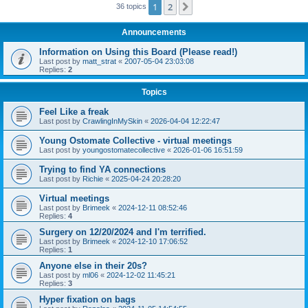
1
2
Next
36 topics
Announcements
Information on Using this Board (Please read!)
Last post by
matt_strat
«
2007-05-04 23:03:08
Replies:
2
Topics
Feel Like a freak
Last post by
CrawlingInMySkin
«
2026-04-04 12:22:47
Young Ostomate Collective - virtual meetings
Last post by
youngostomatecollective
«
2026-01-06 16:51:59
Trying to find YA connections
Last post by
Richie
«
2025-04-24 20:28:20
Virtual meetings
Last post by
Brimeek
«
2024-12-11 08:52:46
Replies:
4
Surgery on 12/20/2024 and I'm terrified.
Last post by
Brimeek
«
2024-12-10 17:06:52
Replies:
1
Anyone else in their 20s?
Last post by
ml06
«
2024-12-02 11:45:21
Replies:
3
Hyper fixation on bags