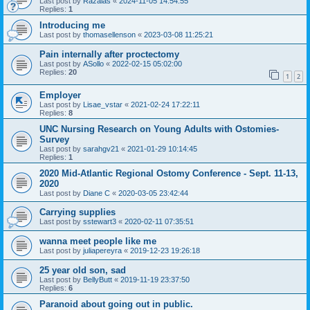
Last post by
Razalas
«
2024-11-05 14:54:55
Replies:
1
Introducing me
Last post by
thomasellenson
«
2023-03-08 11:25:21
Pain internally after proctectomy
Last post by
ASollo
«
2022-02-15 05:02:00
Replies:
20
1
2
Employer
Last post by
Lisae_vstar
«
2021-02-24 17:22:11
Replies:
8
UNC Nursing Research on Young Adults with Ostomies-
Survey
Last post by
sarahgv21
«
2021-01-29 10:14:45
Replies:
1
2020 Mid-Atlantic Regional Ostomy Conference - Sept. 11-13,
2020
Last post by
Diane C
«
2020-03-05 23:42:44
Carrying supplies
Last post by
sstewart3
«
2020-02-11 07:35:51
wanna meet people like me
Last post by
juliapereyra
«
2019-12-23 19:26:18
25 year old son, sad
Last post by
BellyButt
«
2019-11-19 23:37:50
Replies:
6
Paranoid about going out in public.