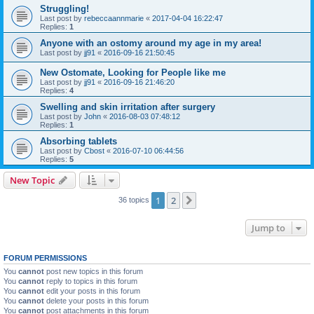
Struggling!
Last post by
rebeccaannmarie
«
2017-04-04 16:22:47
Replies:
1
Anyone with an ostomy around my age in my area!
Last post by
jj91
«
2016-09-16 21:50:45
New Ostomate, Looking for People like me
Last post by
jj91
«
2016-09-16 21:46:20
Replies:
4
Swelling and skin irritation after surgery
Last post by
John
«
2016-08-03 07:48:12
Replies:
1
Absorbing tablets
Last post by
Cbost
«
2016-07-10 06:44:56
Replies:
5
New Topic
1
2
Next
36 topics
Jump to
FORUM PERMISSIONS
You
cannot
post new topics in this forum
You
cannot
reply to topics in this forum
You
cannot
edit your posts in this forum
You
cannot
delete your posts in this forum
You
cannot
post attachments in this forum