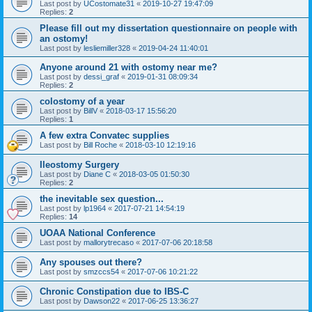
Last post by
UCostomate31
«
2019-10-27 19:47:09
Replies:
2
Please fill out my dissertation questionnaire on people with
an ostomy!
Last post by
lesliemiller328
«
2019-04-24 11:40:01
Anyone around 21 with ostomy near me?
Last post by
dessi_graf
«
2019-01-31 08:09:34
Replies:
2
colostomy of a year
Last post by
BillV
«
2018-03-17 15:56:20
Replies:
1
A few extra Convatec supplies
Last post by
Bill Roche
«
2018-03-10 12:19:16
Ileostomy Surgery
Last post by
Diane C
«
2018-03-05 01:50:30
Replies:
2
the inevitable sex question...
Last post by
lp1964
«
2017-07-21 14:54:19
Replies:
14
UOAA National Conference
Last post by
mallorytrecaso
«
2017-07-06 20:18:58
Any spouses out there?
Last post by
smzccs54
«
2017-07-06 10:21:22
Chronic Constipation due to IBS-C
Last post by
Dawson22
«
2017-06-25 13:36:27