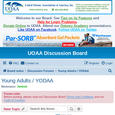
Welcome to our Board. See
Tips on its Features
and
Help for Login Problems
.
Donate Online
to UOAA. Attend our
Ostomy Academy
presentations.
Like UOAA on Facebook
.
Follow UOAA on Twitter
.
UOAA Discussion Board
FAQ
Contact us
Register
Login
S
Board index
Discussion Forums
Young Adults / YODAA
e
Young Adults / YODAA
a
Moderator:
Jimbob
r
Forum rules
c
Before posting, please read our Discussion Board
Terms and Conditions
and our
Code of Conduct
.
h
Search
Advanced search
New Topic