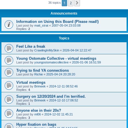
1
2
Next
36 topics
Announcements
Information on Using this Board (Please read!)
Last post by
matt_strat
«
2007-05-04 23:03:08
Replies:
2
Topics
Feel Like a freak
Last post by
CrawlingInMySkin
«
2026-04-04 12:22:47
Young Ostomate Collective - virtual meetings
Last post by
youngostomatecollective
«
2026-01-06 16:51:59
Trying to find YA connections
Last post by
Richie
«
2025-04-24 20:28:20
Virtual meetings
Last post by
Brimeek
«
2024-12-11 08:52:46
Replies:
4
Surgery on 12/20/2024 and I'm terrified.
Last post by
Brimeek
«
2024-12-10 17:06:52
Replies:
1
Anyone else in their 20s?
Last post by
ml06
«
2024-12-02 11:45:21
Replies:
3
Hyper fixation on bags