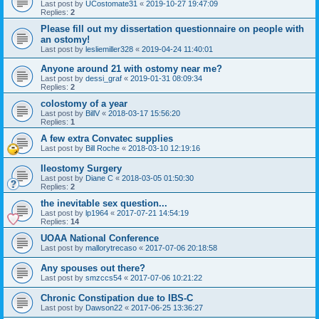
Last post by
UCostomate31
«
2019-10-27 19:47:09
Replies:
2
Please fill out my dissertation questionnaire on people with
an ostomy!
Last post by
lesliemiller328
«
2019-04-24 11:40:01
Anyone around 21 with ostomy near me?
Last post by
dessi_graf
«
2019-01-31 08:09:34
Replies:
2
colostomy of a year
Last post by
BillV
«
2018-03-17 15:56:20
Replies:
1
A few extra Convatec supplies
Last post by
Bill Roche
«
2018-03-10 12:19:16
Ileostomy Surgery
Last post by
Diane C
«
2018-03-05 01:50:30
Replies:
2
the inevitable sex question...
Last post by
lp1964
«
2017-07-21 14:54:19
Replies:
14
UOAA National Conference
Last post by
mallorytrecaso
«
2017-07-06 20:18:58
Any spouses out there?
Last post by
smzccs54
«
2017-07-06 10:21:22
Chronic Constipation due to IBS-C
Last post by
Dawson22
«
2017-06-25 13:36:27