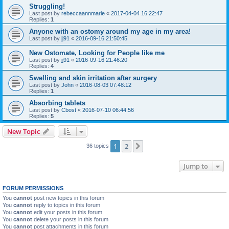
Struggling!
Last post by
rebeccaannmarie
«
2017-04-04 16:22:47
Replies:
1
Anyone with an ostomy around my age in my area!
Last post by
jj91
«
2016-09-16 21:50:45
New Ostomate, Looking for People like me
Last post by
jj91
«
2016-09-16 21:46:20
Replies:
4
Swelling and skin irritation after surgery
Last post by
John
«
2016-08-03 07:48:12
Replies:
1
Absorbing tablets
Last post by
Cbost
«
2016-07-10 06:44:56
Replies:
5
New Topic
1
2
Next
36 topics
Jump to
FORUM PERMISSIONS
You
cannot
post new topics in this forum
You
cannot
reply to topics in this forum
You
cannot
edit your posts in this forum
You
cannot
delete your posts in this forum
You
cannot
post attachments in this forum