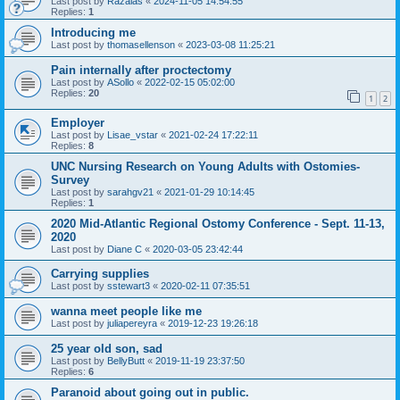
Last post by
Razalas
«
2024-11-05 14:54:55
Replies:
1
Introducing me
Last post by
thomasellenson
«
2023-03-08 11:25:21
Pain internally after proctectomy
Last post by
ASollo
«
2022-02-15 05:02:00
Replies:
20
1
2
Employer
Last post by
Lisae_vstar
«
2021-02-24 17:22:11
Replies:
8
UNC Nursing Research on Young Adults with Ostomies-
Survey
Last post by
sarahgv21
«
2021-01-29 10:14:45
Replies:
1
2020 Mid-Atlantic Regional Ostomy Conference - Sept. 11-13,
2020
Last post by
Diane C
«
2020-03-05 23:42:44
Carrying supplies
Last post by
sstewart3
«
2020-02-11 07:35:51
wanna meet people like me
Last post by
juliapereyra
«
2019-12-23 19:26:18
25 year old son, sad
Last post by
BellyButt
«
2019-11-19 23:37:50
Replies:
6
Paranoid about going out in public.