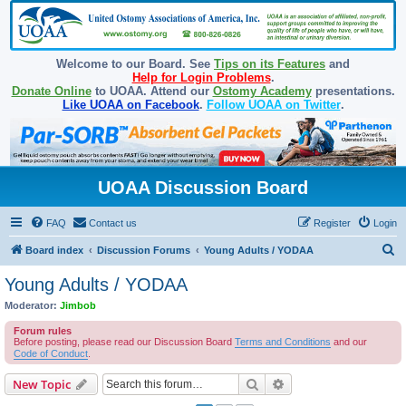
Welcome to our Board. See
Tips on its Features
and
Help for Login Problems
.
Donate Online
to UOAA. Attend our
Ostomy Academy
presentations.
Like UOAA on Facebook
.
Follow UOAA on Twitter
.
UOAA Discussion Board
FAQ
Contact us
Register
Login
S
Board index
Discussion Forums
Young Adults / YODAA
e
Young Adults / YODAA
a
Moderator:
Jimbob
r
Forum rules
c
Before posting, please read our Discussion Board
Terms and Conditions
and our
Code of Conduct
.
h
Search
Advanced search
New Topic