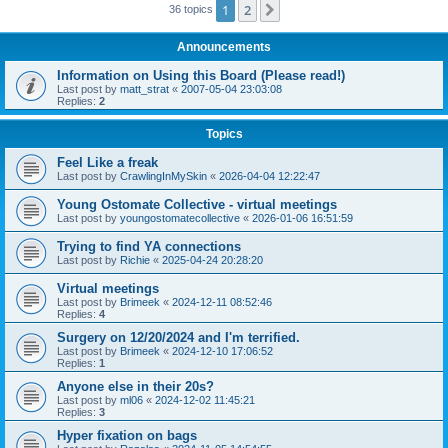
1
2
Next
36 topics
Announcements
Information on Using this Board (Please read!)
Last post by
matt_strat
«
2007-05-04 23:03:08
Replies:
2
Topics
Feel Like a freak
Last post by
CrawlingInMySkin
«
2026-04-04 12:22:47
Young Ostomate Collective - virtual meetings
Last post by
youngostomatecollective
«
2026-01-06 16:51:59
Trying to find YA connections
Last post by
Richie
«
2025-04-24 20:28:20
Virtual meetings
Last post by
Brimeek
«
2024-12-11 08:52:46
Replies:
4
Surgery on 12/20/2024 and I'm terrified.
Last post by
Brimeek
«
2024-12-10 17:06:52
Replies:
1
Anyone else in their 20s?
Last post by
ml06
«
2024-12-02 11:45:21
Replies:
3
Hyper fixation on bags