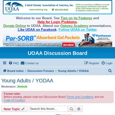
Welcome to our Board. See
Tips on its Features
and
Help for Login Problems
.
Donate Online
to UOAA. Attend our
Ostomy Academy
presentations.
Like UOAA on Facebook
.
Follow UOAA on Twitter
.
UOAA Discussion Board
FAQ
Contact us
Register
Login
S
Board index
Discussion Forums
Young Adults / YODAA
e
Young Adults / YODAA
a
Moderator:
Jimbob
r
Forum rules
c
Before posting, please read our Discussion Board
Terms and Conditions
and our
Code of Conduct
.
h
Search
Advanced search
New Topic