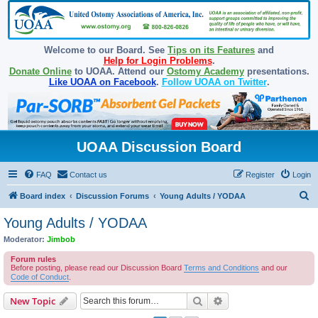
Welcome to our Board. See
Tips on its Features
and
Help for Login Problems
.
Donate Online
to UOAA. Attend our
Ostomy Academy
presentations.
Like UOAA on Facebook
.
Follow UOAA on Twitter
.
UOAA Discussion Board
FAQ
Contact us
Register
Login
S
Board index
Discussion Forums
Young Adults / YODAA
e
Young Adults / YODAA
a
Moderator:
Jimbob
r
Forum rules
c
Before posting, please read our Discussion Board
Terms and Conditions
and our
Code of Conduct
.
h
Search
Advanced search
New Topic