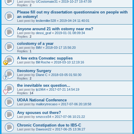
Last post by
UCostomate31
«
2019-10-27 19:47:09
Replies:
2
Please fill out my dissertation questionnaire on people with
an ostomy!
Last post by
lesliemiller328
«
2019-04-24 11:40:01
Anyone around 21 with ostomy near me?
Last post by
dessi_graf
«
2019-01-31 08:09:34
Replies:
2
colostomy of a year
Last post by
BillV
«
2018-03-17 15:56:20
Replies:
1
A few extra Convatec supplies
Last post by
Bill Roche
«
2018-03-10 12:19:16
Ileostomy Surgery
Last post by
Diane C
«
2018-03-05 01:50:30
Replies:
2
the inevitable sex question...
Last post by
lp1964
«
2017-07-21 14:54:19
Replies:
14
UOAA National Conference
Last post by
mallorytrecaso
«
2017-07-06 20:18:58
Any spouses out there?
Last post by
smzccs54
«
2017-07-06 10:21:22
Chronic Constipation due to IBS-C
Last post by
Dawson22
«
2017-06-25 13:36:27