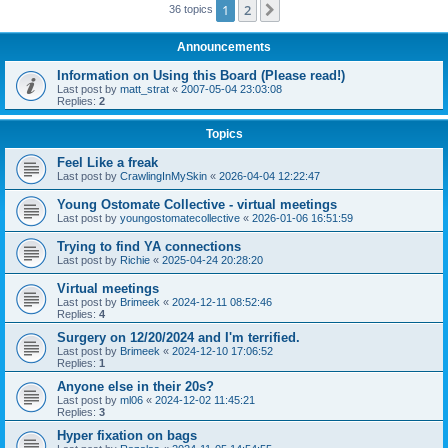
1
2
Next
36 topics
Announcements
Information on Using this Board (Please read!)
Last post by
matt_strat
«
2007-05-04 23:03:08
Replies:
2
Topics
Feel Like a freak
Last post by
CrawlingInMySkin
«
2026-04-04 12:22:47
Young Ostomate Collective - virtual meetings
Last post by
youngostomatecollective
«
2026-01-06 16:51:59
Trying to find YA connections
Last post by
Richie
«
2025-04-24 20:28:20
Virtual meetings
Last post by
Brimeek
«
2024-12-11 08:52:46
Replies:
4
Surgery on 12/20/2024 and I'm terrified.
Last post by
Brimeek
«
2024-12-10 17:06:52
Replies:
1
Anyone else in their 20s?
Last post by
ml06
«
2024-12-02 11:45:21
Replies:
3
Hyper fixation on bags