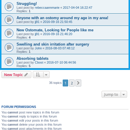
Struggling!
Last post by
rebeccaannmarie
«
2017-04-04 16:22:47
Replies:
1
Anyone with an ostomy around my age in my area!
Last post by
jj91
«
2016-09-16 21:50:45
New Ostomate, Looking for People like me
Last post by
jj91
«
2016-09-16 21:46:20
Replies:
4
Swelling and skin irritation after surgery
Last post by
John
«
2016-08-03 07:48:12
Replies:
1
Absorbing tablets
Last post by
Cbost
«
2016-07-10 06:44:56
Replies:
5
New Topic
1
2
Next
36 topics
Jump to
FORUM PERMISSIONS
You
cannot
post new topics in this forum
You
cannot
reply to topics in this forum
You
cannot
edit your posts in this forum
You
cannot
delete your posts in this forum
You
cannot
post attachments in this forum