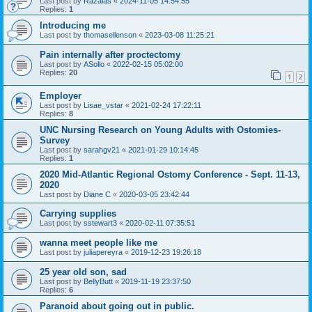
Last post by
Razalas
«
2024-11-05 14:54:55
Replies:
1
Introducing me
Last post by
thomasellenson
«
2023-03-08 11:25:21
Pain internally after proctectomy
Last post by
ASollo
«
2022-02-15 05:02:00
Replies:
20
1
2
Employer
Last post by
Lisae_vstar
«
2021-02-24 17:22:11
Replies:
8
UNC Nursing Research on Young Adults with Ostomies-
Survey
Last post by
sarahgv21
«
2021-01-29 10:14:45
Replies:
1
2020 Mid-Atlantic Regional Ostomy Conference - Sept. 11-13,
2020
Last post by
Diane C
«
2020-03-05 23:42:44
Carrying supplies
Last post by
sstewart3
«
2020-02-11 07:35:51
wanna meet people like me
Last post by
juliapereyra
«
2019-12-23 19:26:18
25 year old son, sad
Last post by
BellyButt
«
2019-11-19 23:37:50
Replies:
6
Paranoid about going out in public.