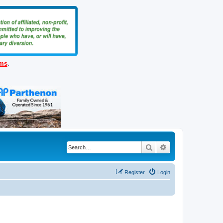
ems
.
Search
Advanced search
Register
Login