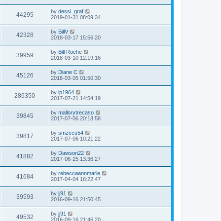
s
s
s
i
t
L
by
dessi_graf
w
t
V
44295
p
a
2019-01-31 08:09:34
e
o
s
s
s
i
t
L
by
BillV
w
t
V
42328
p
a
2018-03-17 15:56:20
e
o
s
s
s
i
t
L
by
Bill Roche
w
t
V
39959
p
a
2018-03-10 12:19:16
e
o
s
s
s
i
t
L
by
Diane C
w
t
V
45126
p
a
2018-03-05 01:50:30
e
o
s
s
s
i
t
L
by
lp1964
w
t
V
286350
p
a
2017-07-21 14:54:19
e
o
s
s
s
i
t
L
by
mallorytrecaso
w
t
V
39845
p
a
2017-07-06 20:18:58
e
o
s
s
s
i
t
L
by
smzccs54
w
t
V
39817
p
a
2017-07-06 10:21:22
e
o
s
s
s
i
t
L
by
Dawson22
w
t
V
41882
p
a
2017-06-25 13:36:27
e
o
s
s
s
i
t
L
by
rebeccaannmarie
w
t
V
41684
p
a
2017-04-04 16:22:47
e
o
s
s
s
i
t
L
by
jj91
w
t
V
39593
p
a
2016-09-16 21:50:45
e
o
s
s
s
i
t
L
by
jj91
w
t
V
49532
p
a
2016-09-16 21:46:20