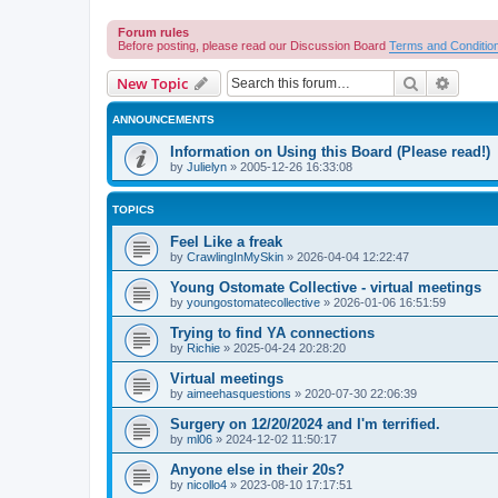
Forum rules
Before posting, please read our Discussion Board
Terms and Conditio
Search
Advanc
New Topic
ANNOUNCEMENTS
Information on Using this Board (Please read!)
by
Julielyn
»
2005-12-26 16:33:08
TOPICS
Feel Like a freak
by
CrawlingInMySkin
»
2026-04-04 12:22:47
Young Ostomate Collective - virtual meetings
by
youngostomatecollective
»
2026-01-06 16:51:59
Trying to find YA connections
by
Richie
»
2025-04-24 20:28:20
Virtual meetings
by
aimeehasquestions
»
2020-07-30 22:06:39
Surgery on 12/20/2024 and I'm terrified.
by
ml06
»
2024-12-02 11:50:17
Anyone else in their 20s?
by
nicollo4
»
2023-08-10 17:17:51