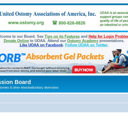
lcome to our Board. See
Tips on its Features
and
Help for Login Probl
Donate Online
to UOAA. Attend our
Ostomy Academy
presentations.
Like UOAA on Facebook
.
Follow UOAA on Twitter
.
sion Board
omies & other intestinal/urinary diversions