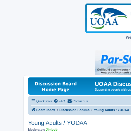
We
UOAA Discus
Supporting people with ost
Quick links
FAQ
Contact us
Board index
Discussion Forums
Young Adults / YODAA
Young Adults / YODAA
Moderator:
Jimbob