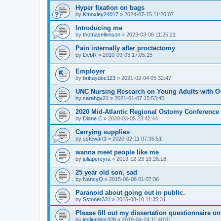
Hyper fixation on bags
by
Kmoxley24017
»
2024-07-15 11:20:07
Introducing me
by
thomasellenson
»
2023-03-08 11:25:21
Pain internally after proctectomy
by
DebR
»
2010-09-03 17:05:15
Employer
by
brittaydee123
»
2021-02-04 05:32:47
UNC Nursing Research on Young Adults with O
by
sarahgv21
»
2021-01-07 15:53:45
2020 Mid-Atlantic Regional Ostomy Conference -
by
Diane C
»
2020-03-05 23:42:44
Carrying supplies
by
sstewart3
»
2020-02-11 07:35:51
wanna meet people like me
by
juliapereyra
»
2019-12-23 19:26:18
25 year old son, sad
by
NancyQ
»
2015-06-08 01:07:36
Paranoid about going out in public.
by
Sstoner331
»
2015-08-10 11:35:31
Please fill out my dissertation questionnaire o
by
lesliemiller328
»
2019-04-24 11:40:01