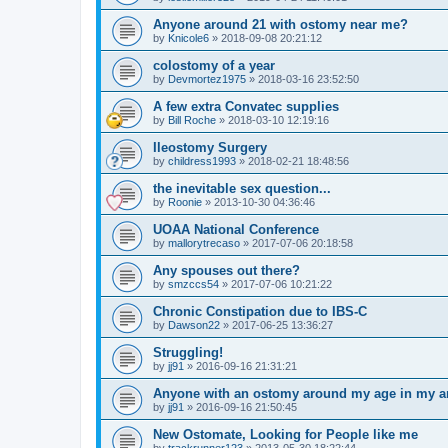
Anyone around 21 with ostomy near me?
by
Knicole6
»
2018-09-08 20:21:12
colostomy of a year
by
Devmortez1975
»
2018-03-16 23:52:50
A few extra Convatec supplies
by
Bill Roche
»
2018-03-10 12:19:16
Ileostomy Surgery
by
childress1993
»
2018-02-21 18:48:56
the inevitable sex question...
by
Roonie
»
2013-10-30 04:36:46
UOAA National Conference
by
mallorytrecaso
»
2017-07-06 20:18:58
Any spouses out there?
by
smzccs54
»
2017-07-06 10:21:22
Chronic Constipation due to IBS-C
by
Dawson22
»
2017-06-25 13:36:27
Struggling!
by
jj91
»
2016-09-16 21:31:21
Anyone with an ostomy around my age in my a
by
jj91
»
2016-09-16 21:50:45
New Ostomate, Looking for People like me
by
trackrunner123
»
2013-05-30 18:22:44