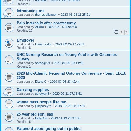
Last post by
Razalas
«
2024-11-05 14:54:55
Replies:
1
Introducing me
Last post by
thomasellenson
«
2023-03-08 11:25:21
Pain internally after proctectomy
Last post by
ASollo
«
2022-02-15 05:02:00
Replies:
20
1
2
Employer
Last post by
Lisae_vstar
«
2021-02-24 17:22:11
Replies:
8
UNC Nursing Research on Young Adults with Ostomies-
Survey
Last post by
sarahgv21
«
2021-01-29 10:14:45
Replies:
1
2020 Mid-Atlantic Regional Ostomy Conference - Sept. 11-13,
2020
Last post by
Diane C
«
2020-03-05 23:42:44
Carrying supplies
Last post by
sstewart3
«
2020-02-11 07:35:51
wanna meet people like me
Last post by
juliapereyra
«
2019-12-23 19:26:18
25 year old son, sad
Last post by
BellyButt
«
2019-11-19 23:37:50
Replies:
6
Paranoid about going out in public.