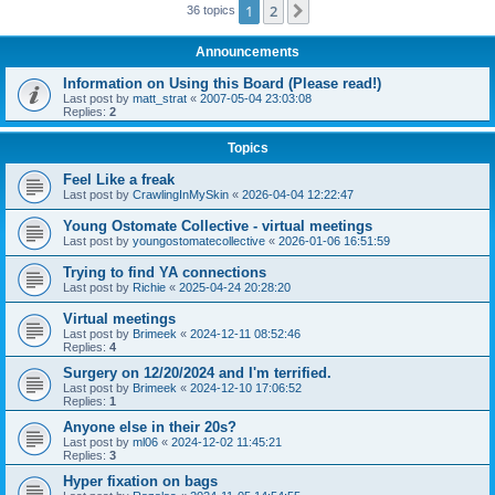
1
2
Next
36 topics
Announcements
Information on Using this Board (Please read!)
Last post by
matt_strat
«
2007-05-04 23:03:08
Replies:
2
Topics
Feel Like a freak
Last post by
CrawlingInMySkin
«
2026-04-04 12:22:47
Young Ostomate Collective - virtual meetings
Last post by
youngostomatecollective
«
2026-01-06 16:51:59
Trying to find YA connections
Last post by
Richie
«
2025-04-24 20:28:20
Virtual meetings
Last post by
Brimeek
«
2024-12-11 08:52:46
Replies:
4
Surgery on 12/20/2024 and I'm terrified.
Last post by
Brimeek
«
2024-12-10 17:06:52
Replies:
1
Anyone else in their 20s?
Last post by
ml06
«
2024-12-02 11:45:21
Replies:
3
Hyper fixation on bags