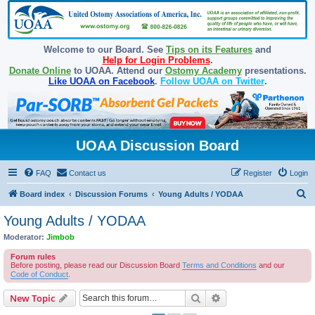
Welcome to our Board. See
Tips on its Features
and
Help for Login Problems
.
Donate Online
to UOAA. Attend our
Ostomy Academy
presentations.
Like UOAA on Facebook
.
Follow UOAA on Twitter
.
UOAA Discussion Board
FAQ
Contact us
Register
Login
S
Board index
Discussion Forums
Young Adults / YODAA
e
Young Adults / YODAA
a
Moderator:
Jimbob
r
Forum rules
c
Before posting, please read our Discussion Board
Terms and Conditions
and our
Code of Conduct
.
h
Search
Advanced search
New Topic