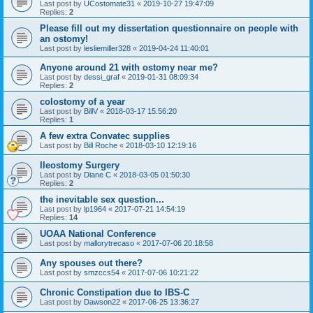
Last post by
UCostomate31
«
2019-10-27 19:47:09
Replies:
2
Please fill out my dissertation questionnaire on people with
an ostomy!
Last post by
lesliemiller328
«
2019-04-24 11:40:01
Anyone around 21 with ostomy near me?
Last post by
dessi_graf
«
2019-01-31 08:09:34
Replies:
2
colostomy of a year
Last post by
BillV
«
2018-03-17 15:56:20
Replies:
1
A few extra Convatec supplies
Last post by
Bill Roche
«
2018-03-10 12:19:16
Ileostomy Surgery
Last post by
Diane C
«
2018-03-05 01:50:30
Replies:
2
the inevitable sex question...
Last post by
lp1964
«
2017-07-21 14:54:19
Replies:
14
UOAA National Conference
Last post by
mallorytrecaso
«
2017-07-06 20:18:58
Any spouses out there?
Last post by
smzccs54
«
2017-07-06 10:21:22
Chronic Constipation due to IBS-C
Last post by
Dawson22
«
2017-06-25 13:36:27