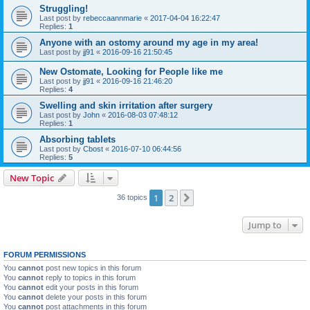
Struggling!
Last post by
rebeccaannmarie
«
2017-04-04 16:22:47
Replies:
1
Anyone with an ostomy around my age in my area!
Last post by
jj91
«
2016-09-16 21:50:45
New Ostomate, Looking for People like me
Last post by
jj91
«
2016-09-16 21:46:20
Replies:
4
Swelling and skin irritation after surgery
Last post by
John
«
2016-08-03 07:48:12
Replies:
1
Absorbing tablets
Last post by
Cbost
«
2016-07-10 06:44:56
Replies:
5
New Topic
1
2
Next
36 topics
Jump to
FORUM PERMISSIONS
You
cannot
post new topics in this forum
You
cannot
reply to topics in this forum
You
cannot
edit your posts in this forum
You
cannot
delete your posts in this forum
You
cannot
post attachments in this forum