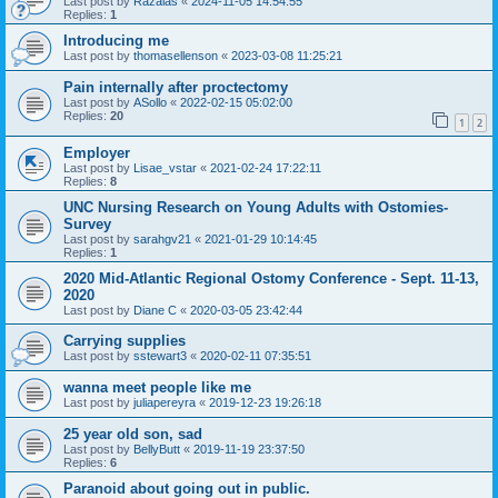
Last post by
Razalas
«
2024-11-05 14:54:55
Replies:
1
Introducing me
Last post by
thomasellenson
«
2023-03-08 11:25:21
Pain internally after proctectomy
Last post by
ASollo
«
2022-02-15 05:02:00
Replies:
20
1
2
Employer
Last post by
Lisae_vstar
«
2021-02-24 17:22:11
Replies:
8
UNC Nursing Research on Young Adults with Ostomies-
Survey
Last post by
sarahgv21
«
2021-01-29 10:14:45
Replies:
1
2020 Mid-Atlantic Regional Ostomy Conference - Sept. 11-13,
2020
Last post by
Diane C
«
2020-03-05 23:42:44
Carrying supplies
Last post by
sstewart3
«
2020-02-11 07:35:51
wanna meet people like me
Last post by
juliapereyra
«
2019-12-23 19:26:18
25 year old son, sad
Last post by
BellyButt
«
2019-11-19 23:37:50
Replies:
6
Paranoid about going out in public.