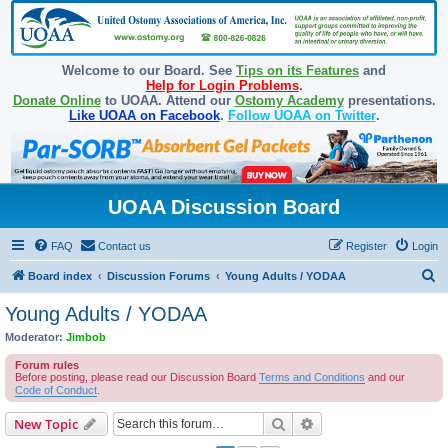
Welcome to our Board. See
Tips on its Features
and
Help for Login Problems
.
Donate Online
to UOAA. Attend our
Ostomy Academy
presentations.
Like UOAA on Facebook
.
Follow UOAA on Twitter
.
UOAA Discussion Board
FAQ
Contact us
Register
Login
S
Board index
Discussion Forums
Young Adults / YODAA
e
Young Adults / YODAA
a
Moderator:
Jimbob
r
Forum rules
c
Before posting, please read our Discussion Board
Terms and Conditions
and our
Code of Conduct
.
h
Search
Advanced search
New Topic