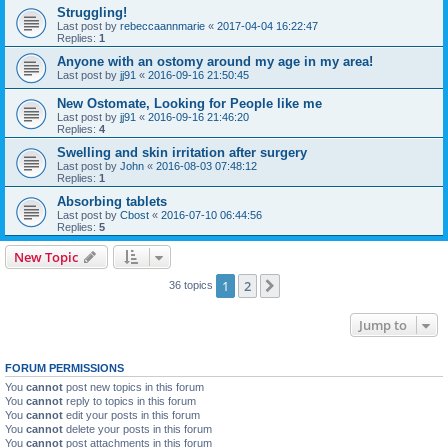
Struggling!
Last post by
rebeccaannmarie
«
2017-04-04 16:22:47
Replies:
1
Anyone with an ostomy around my age in my area!
Last post by
jj91
«
2016-09-16 21:50:45
New Ostomate, Looking for People like me
Last post by
jj91
«
2016-09-16 21:46:20
Replies:
4
Swelling and skin irritation after surgery
Last post by
John
«
2016-08-03 07:48:12
Replies:
1
Absorbing tablets
Last post by
Cbost
«
2016-07-10 06:44:56
Replies:
5
New Topic
1
2
Next
36 topics
Jump to
FORUM PERMISSIONS
You
cannot
post new topics in this forum
You
cannot
reply to topics in this forum
You
cannot
edit your posts in this forum
You
cannot
delete your posts in this forum
You
cannot
post attachments in this forum