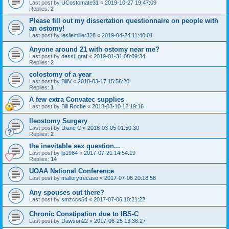
Last post by
UCostomate31
«
2019-10-27 19:47:09
Replies:
2
Please fill out my dissertation questionnaire on people with
an ostomy!
Last post by
lesliemiller328
«
2019-04-24 11:40:01
Anyone around 21 with ostomy near me?
Last post by
dessi_graf
«
2019-01-31 08:09:34
Replies:
2
colostomy of a year
Last post by
BillV
«
2018-03-17 15:56:20
Replies:
1
A few extra Convatec supplies
Last post by
Bill Roche
«
2018-03-10 12:19:16
Ileostomy Surgery
Last post by
Diane C
«
2018-03-05 01:50:30
Replies:
2
the inevitable sex question...
Last post by
lp1964
«
2017-07-21 14:54:19
Replies:
14
UOAA National Conference
Last post by
mallorytrecaso
«
2017-07-06 20:18:58
Any spouses out there?
Last post by
smzccs54
«
2017-07-06 10:21:22
Chronic Constipation due to IBS-C
Last post by
Dawson22
«
2017-06-25 13:36:27