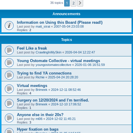
1
2
Next
36 topics
Announcements
Information on Using this Board (Please read!)
Last post by
matt_strat
«
2007-05-04 23:03:08
Replies:
2
Topics
Feel Like a freak
Last post by
CrawlingInMySkin
«
2026-04-04 12:22:47
Young Ostomate Collective - virtual meetings
Last post by
youngostomatecollective
«
2026-01-06 16:51:59
Trying to find YA connections
Last post by
Richie
«
2025-04-24 20:28:20
Virtual meetings
Last post by
Brimeek
«
2024-12-11 08:52:46
Replies:
4
Surgery on 12/20/2024 and I'm terrified.
Last post by
Brimeek
«
2024-12-10 17:06:52
Replies:
1
Anyone else in their 20s?
Last post by
ml06
«
2024-12-02 11:45:21
Replies:
3
Hyper fixation on bags