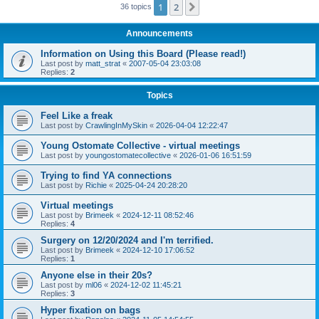
1
2
Next
36 topics
Announcements
Information on Using this Board (Please read!)
Last post by
matt_strat
«
2007-05-04 23:03:08
Replies:
2
Topics
Feel Like a freak
Last post by
CrawlingInMySkin
«
2026-04-04 12:22:47
Young Ostomate Collective - virtual meetings
Last post by
youngostomatecollective
«
2026-01-06 16:51:59
Trying to find YA connections
Last post by
Richie
«
2025-04-24 20:28:20
Virtual meetings
Last post by
Brimeek
«
2024-12-11 08:52:46
Replies:
4
Surgery on 12/20/2024 and I'm terrified.
Last post by
Brimeek
«
2024-12-10 17:06:52
Replies:
1
Anyone else in their 20s?
Last post by
ml06
«
2024-12-02 11:45:21
Replies:
3
Hyper fixation on bags