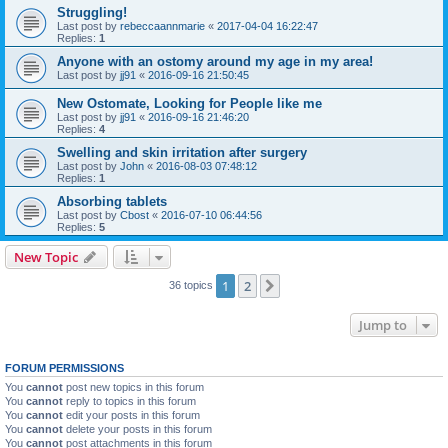
Struggling!
Last post by
rebeccaannmarie
«
2017-04-04 16:22:47
Replies:
1
Anyone with an ostomy around my age in my area!
Last post by
jj91
«
2016-09-16 21:50:45
New Ostomate, Looking for People like me
Last post by
jj91
«
2016-09-16 21:46:20
Replies:
4
Swelling and skin irritation after surgery
Last post by
John
«
2016-08-03 07:48:12
Replies:
1
Absorbing tablets
Last post by
Cbost
«
2016-07-10 06:44:56
Replies:
5
New Topic
1
2
Next
36 topics
Jump to
FORUM PERMISSIONS
You
cannot
post new topics in this forum
You
cannot
reply to topics in this forum
You
cannot
edit your posts in this forum
You
cannot
delete your posts in this forum
You
cannot
post attachments in this forum