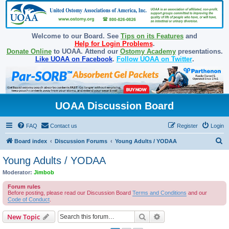
Welcome to our Board. See
Tips on its Features
and
Help for Login Problems
.
Donate Online
to UOAA. Attend our
Ostomy Academy
presentations.
Like UOAA on Facebook
.
Follow UOAA on Twitter
.
UOAA Discussion Board
FAQ
Contact us
Register
Login
S
Board index
Discussion Forums
Young Adults / YODAA
e
Young Adults / YODAA
a
Moderator:
Jimbob
r
Forum rules
c
Before posting, please read our Discussion Board
Terms and Conditions
and our
Code of Conduct
.
h
Search
Advanced search
New Topic