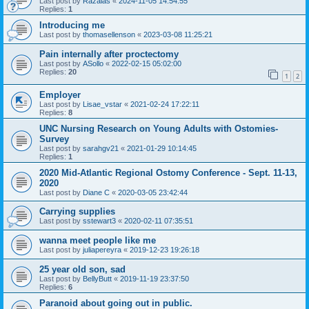
Last post by
Razalas
«
2024-11-05 14:54:55
Replies:
1
Introducing me
Last post by
thomasellenson
«
2023-03-08 11:25:21
Pain internally after proctectomy
Last post by
ASollo
«
2022-02-15 05:02:00
Replies:
20
1
2
Employer
Last post by
Lisae_vstar
«
2021-02-24 17:22:11
Replies:
8
UNC Nursing Research on Young Adults with Ostomies-
Survey
Last post by
sarahgv21
«
2021-01-29 10:14:45
Replies:
1
2020 Mid-Atlantic Regional Ostomy Conference - Sept. 11-13,
2020
Last post by
Diane C
«
2020-03-05 23:42:44
Carrying supplies
Last post by
sstewart3
«
2020-02-11 07:35:51
wanna meet people like me
Last post by
juliapereyra
«
2019-12-23 19:26:18
25 year old son, sad
Last post by
BellyButt
«
2019-11-19 23:37:50
Replies:
6
Paranoid about going out in public.