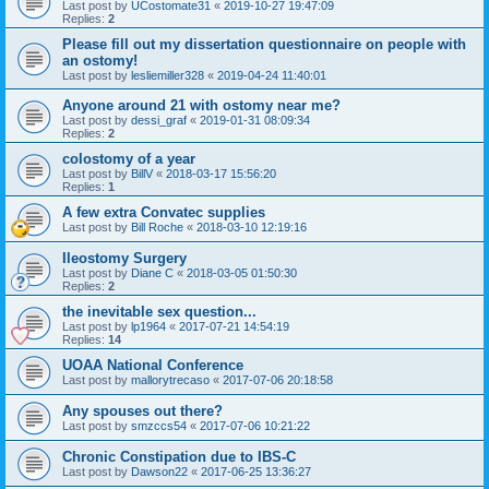
Last post by
UCostomate31
«
2019-10-27 19:47:09
Replies:
2
Please fill out my dissertation questionnaire on people with
an ostomy!
Last post by
lesliemiller328
«
2019-04-24 11:40:01
Anyone around 21 with ostomy near me?
Last post by
dessi_graf
«
2019-01-31 08:09:34
Replies:
2
colostomy of a year
Last post by
BillV
«
2018-03-17 15:56:20
Replies:
1
A few extra Convatec supplies
Last post by
Bill Roche
«
2018-03-10 12:19:16
Ileostomy Surgery
Last post by
Diane C
«
2018-03-05 01:50:30
Replies:
2
the inevitable sex question...
Last post by
lp1964
«
2017-07-21 14:54:19
Replies:
14
UOAA National Conference
Last post by
mallorytrecaso
«
2017-07-06 20:18:58
Any spouses out there?
Last post by
smzccs54
«
2017-07-06 10:21:22
Chronic Constipation due to IBS-C
Last post by
Dawson22
«
2017-06-25 13:36:27