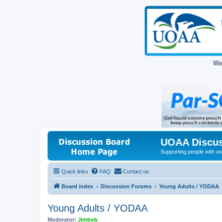
We
UOAA Discus
Supporting people with ost
Quick links
FAQ
Contact us
Board index
Discussion Forums
Young Adults / YODAA
Young Adults / YODAA
Moderator:
Jimbob