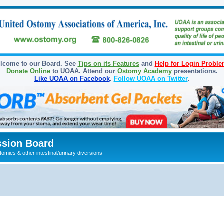
lcome to our Board. See
Tips on its Features
and
Help for Login Probl
Donate Online
to UOAA. Attend our
Ostomy Academy
presentations.
Like UOAA on Facebook
.
Follow UOAA on Twitter
.
sion Board
omies & other intestinal/urinary diversions