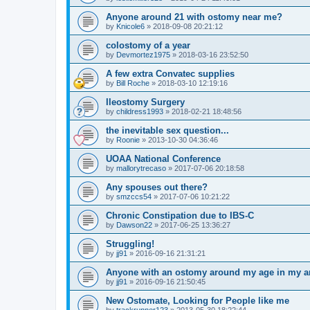
Anyone around 21 with ostomy near me?
by
Knicole6
»
2018-09-08 20:21:12
colostomy of a year
by
Devmortez1975
»
2018-03-16 23:52:50
A few extra Convatec supplies
by
Bill Roche
»
2018-03-10 12:19:16
Ileostomy Surgery
by
childress1993
»
2018-02-21 18:48:56
the inevitable sex question...
by
Roonie
»
2013-10-30 04:36:46
UOAA National Conference
by
mallorytrecaso
»
2017-07-06 20:18:58
Any spouses out there?
by
smzccs54
»
2017-07-06 10:21:22
Chronic Constipation due to IBS-C
by
Dawson22
»
2017-06-25 13:36:27
Struggling!
by
jj91
»
2016-09-16 21:31:21
Anyone with an ostomy around my age in my a
by
jj91
»
2016-09-16 21:50:45
New Ostomate, Looking for People like me
by
trackrunner123
»
2013-05-30 18:22:44