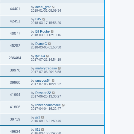
s
s
s
i
t
L
by
dessi_graf
w
t
V
44401
p
a
2019-01-31 08:09:34
e
o
s
s
s
i
t
L
by
BillV
w
t
V
42451
p
a
2018-03-17 15:56:20
e
o
s
s
s
i
t
L
by
Bill Roche
w
t
V
40077
p
a
2018-03-10 12:19:16
e
o
s
s
s
i
t
L
by
Diane C
w
t
V
45252
p
a
2018-03-05 01:50:30
e
o
s
s
s
i
t
L
by
lp1964
w
t
V
286484
p
a
2017-07-21 14:54:19
e
o
s
s
s
i
t
L
by
mallorytrecaso
w
t
V
39970
p
a
2017-07-06 20:18:58
e
o
s
s
s
i
t
L
by
smzccs54
w
t
V
39960
p
a
2017-07-06 10:21:22
e
o
s
s
s
i
t
L
by
Dawson22
w
t
V
41994
p
a
2017-06-25 13:36:27
e
o
s
s
s
i
t
L
by
rebeccaannmarie
w
t
V
41806
p
a
2017-04-04 16:22:47
e
o
s
s
s
i
t
L
by
jj91
w
t
V
39719
p
a
2016-09-16 21:50:45
e
o
s
s
s
i
t
L
by
jj91
w
t
V
49634
p
a
2016-09-16 21:46:20