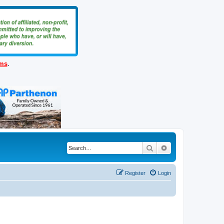
ems
.
Search
Advanced search
Register
Login