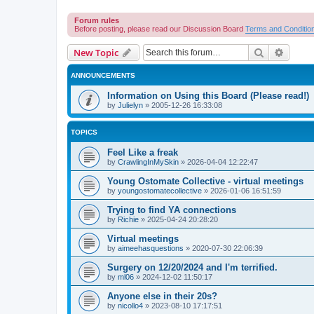
Forum rules
Before posting, please read our Discussion Board
Terms and Conditio
Search
Advanc
New Topic
ANNOUNCEMENTS
Information on Using this Board (Please read!)
by
Julielyn
»
2005-12-26 16:33:08
TOPICS
Feel Like a freak
by
CrawlingInMySkin
»
2026-04-04 12:22:47
Young Ostomate Collective - virtual meetings
by
youngostomatecollective
»
2026-01-06 16:51:59
Trying to find YA connections
by
Richie
»
2025-04-24 20:28:20
Virtual meetings
by
aimeehasquestions
»
2020-07-30 22:06:39
Surgery on 12/20/2024 and I'm terrified.
by
ml06
»
2024-12-02 11:50:17
Anyone else in their 20s?
by
nicollo4
»
2023-08-10 17:17:51