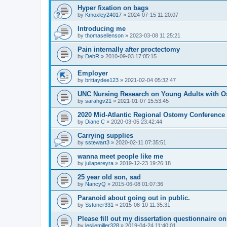
Hyper fixation on bags
by
Kmoxley24017
»
2024-07-15 11:20:07
Introducing me
by
thomasellenson
»
2023-03-08 11:25:21
Pain internally after proctectomy
by
DebR
»
2010-09-03 17:05:15
Employer
by
brittaydee123
»
2021-02-04 05:32:47
UNC Nursing Research on Young Adults with O
by
sarahgv21
»
2021-01-07 15:53:45
2020 Mid-Atlantic Regional Ostomy Conference -
by
Diane C
»
2020-03-05 23:42:44
Carrying supplies
by
sstewart3
»
2020-02-11 07:35:51
wanna meet people like me
by
juliapereyra
»
2019-12-23 19:26:18
25 year old son, sad
by
NancyQ
»
2015-06-08 01:07:36
Paranoid about going out in public.
by
Sstoner331
»
2015-08-10 11:35:31
Please fill out my dissertation questionnaire o
by
lesliemiller328
»
2019-04-24 11:40:01