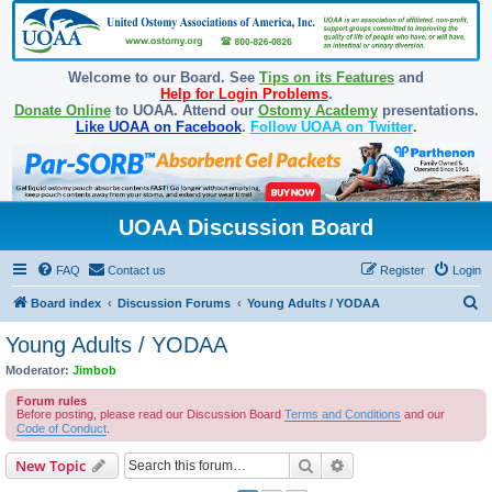
Welcome to our Board. See
Tips on its Features
and
Help for Login Problems
.
Donate Online
to UOAA. Attend our
Ostomy Academy
presentations.
Like UOAA on Facebook
.
Follow UOAA on Twitter
.
UOAA Discussion Board
FAQ
Contact us
Register
Login
S
Board index
Discussion Forums
Young Adults / YODAA
e
Young Adults / YODAA
a
Moderator:
Jimbob
r
Forum rules
c
Before posting, please read our Discussion Board
Terms and Conditions
and our
Code of Conduct
.
h
Search
Advanced search
New Topic