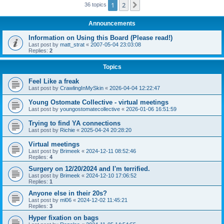
1
2
Next
36 topics
Announcements
Information on Using this Board (Please read!)
Last post by
matt_strat
«
2007-05-04 23:03:08
Replies:
2
Topics
Feel Like a freak
Last post by
CrawlingInMySkin
«
2026-04-04 12:22:47
Young Ostomate Collective - virtual meetings
Last post by
youngostomatecollective
«
2026-01-06 16:51:59
Trying to find YA connections
Last post by
Richie
«
2025-04-24 20:28:20
Virtual meetings
Last post by
Brimeek
«
2024-12-11 08:52:46
Replies:
4
Surgery on 12/20/2024 and I'm terrified.
Last post by
Brimeek
«
2024-12-10 17:06:52
Replies:
1
Anyone else in their 20s?
Last post by
ml06
«
2024-12-02 11:45:21
Replies:
3
Hyper fixation on bags