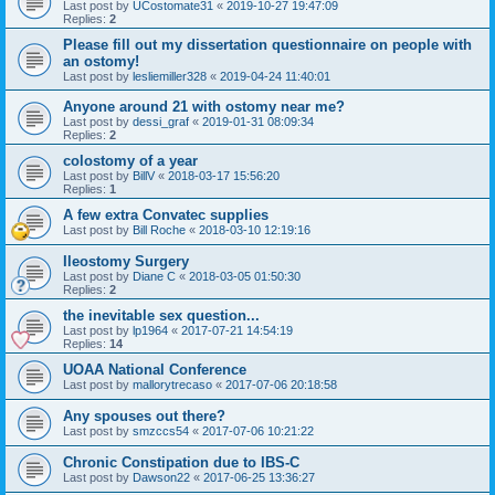
Last post by
UCostomate31
«
2019-10-27 19:47:09
Replies:
2
Please fill out my dissertation questionnaire on people with
an ostomy!
Last post by
lesliemiller328
«
2019-04-24 11:40:01
Anyone around 21 with ostomy near me?
Last post by
dessi_graf
«
2019-01-31 08:09:34
Replies:
2
colostomy of a year
Last post by
BillV
«
2018-03-17 15:56:20
Replies:
1
A few extra Convatec supplies
Last post by
Bill Roche
«
2018-03-10 12:19:16
Ileostomy Surgery
Last post by
Diane C
«
2018-03-05 01:50:30
Replies:
2
the inevitable sex question...
Last post by
lp1964
«
2017-07-21 14:54:19
Replies:
14
UOAA National Conference
Last post by
mallorytrecaso
«
2017-07-06 20:18:58
Any spouses out there?
Last post by
smzccs54
«
2017-07-06 10:21:22
Chronic Constipation due to IBS-C
Last post by
Dawson22
«
2017-06-25 13:36:27