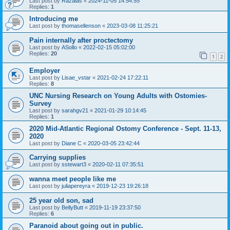
Last post by
Razalas
«
2024-11-05 14:54:55
Replies:
1
Introducing me
Last post by
thomasellenson
«
2023-03-08 11:25:21
Pain internally after proctectomy
Last post by
ASollo
«
2022-02-15 05:02:00
Replies:
20
1
2
Employer
Last post by
Lisae_vstar
«
2021-02-24 17:22:11
Replies:
8
UNC Nursing Research on Young Adults with Ostomies-
Survey
Last post by
sarahgv21
«
2021-01-29 10:14:45
Replies:
1
2020 Mid-Atlantic Regional Ostomy Conference - Sept. 11-13,
2020
Last post by
Diane C
«
2020-03-05 23:42:44
Carrying supplies
Last post by
sstewart3
«
2020-02-11 07:35:51
wanna meet people like me
Last post by
juliapereyra
«
2019-12-23 19:26:18
25 year old son, sad
Last post by
BellyButt
«
2019-11-19 23:37:50
Replies:
6
Paranoid about going out in public.