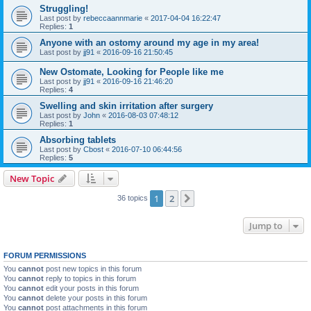
Struggling!
Last post by
rebeccaannmarie
«
2017-04-04 16:22:47
Replies:
1
Anyone with an ostomy around my age in my area!
Last post by
jj91
«
2016-09-16 21:50:45
New Ostomate, Looking for People like me
Last post by
jj91
«
2016-09-16 21:46:20
Replies:
4
Swelling and skin irritation after surgery
Last post by
John
«
2016-08-03 07:48:12
Replies:
1
Absorbing tablets
Last post by
Cbost
«
2016-07-10 06:44:56
Replies:
5
New Topic
1
2
Next
36 topics
Jump to
FORUM PERMISSIONS
You
cannot
post new topics in this forum
You
cannot
reply to topics in this forum
You
cannot
edit your posts in this forum
You
cannot
delete your posts in this forum
You
cannot
post attachments in this forum