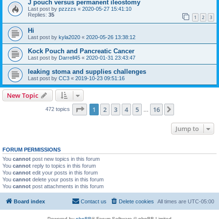
J pouch versus permanent ileostomy
Last post by
pzzzzs
«
2020-05-27 15:41:10
Replies:
35
1
2
3
Hi
Last post by
kyla2020
«
2020-05-26 13:38:12
Kock Pouch and Pancreatic Cancer
Last post by
Darrell45
«
2020-01-31 23:43:47
leaking stoma and supplies challenges
Last post by
CC3
«
2019-10-23 09:51:16
New Topic
Page
1
of
16
1
2
3
4
5
16
Next
472 topics
…
Jump to
FORUM PERMISSIONS
You
cannot
post new topics in this forum
You
cannot
reply to topics in this forum
You
cannot
edit your posts in this forum
You
cannot
delete your posts in this forum
You
cannot
post attachments in this forum
Board index
Contact us
Delete cookies
All times are
UTC-05:00
Powered by
phpBB
® Forum Software © phpBB Limited