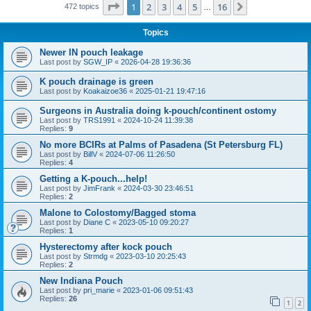
Page
1
of
16
1
2
3
4
5
16
Next
472 topics
…
Topics
Newer IN pouch leakage
Last post by
SGW_IP
«
2026-04-28 19:36:36
K pouch drainage is green
Last post by
Koakaizoe36
«
2025-01-21 19:47:16
Surgeons in Australia doing k-pouch/continent ostomy
Last post by
TRS1991
«
2024-10-24 11:39:38
Replies:
9
No more BCIRs at Palms of Pasadena (St Petersburg FL)
Last post by
BillV
«
2024-07-06 11:26:50
Replies:
4
Getting a K-pouch...help!
Last post by
JimFrank
«
2024-03-30 23:46:51
Replies:
2
Malone to Colostomy/Bagged stoma
Last post by
Diane C
«
2023-05-10 09:20:27
Replies:
1
Hysterectomy after kock pouch
Last post by
Strmdg
«
2023-03-10 20:25:43
Replies:
2
New Indiana Pouch
Last post by
pri_marie
«
2023-01-06 09:51:43
Replies:
26
1
2