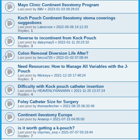
Mayo Clinic Continent Ileostomy Program
Last post by
BillV
«
2023-01-03 09:29:03
Koch Pouch Continent Ileostomy stoma coverings
suggestions
Last post by
Lakecrew
«
2022-05-06 14:12:33
Replies:
1
Reverse to incontinent from Kock Pouch
Last post by
daisymay5
«
2022-01-11 20:23:32
Replies:
3
Colon Removal Diversion Life After?
Last post by
becca725
«
2022-01-02 07:08:44
Need Resources: How to Manage All Variables with the J-
Pouch
Last post by
Mickeya
«
2021-12-20 17:48:24
Replies:
3
Difficulty with Kock pouch catheter insertion
Last post by
HEAVENLYHANAINN
«
2021-11-25 13:37:24
Replies:
4
Foley Catheter Size for Surgery
Last post by
thomasfincher
«
2021-08-25 06:32:49
Continent ileostomy Europe
Last post by
Anaesp
«
2021-07-15 04:05:00
is it worth getting a k-pouch?
Last post by
cbyrnes_esq
«
2021-07-07 03:19:44
Replies:
7