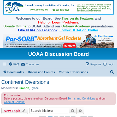
Welcome to our Board. See
Tips on its Features
and
Help for Login Problems
.
Donate Online
to UOAA. Attend our
Ostomy Academy
presentations.
Like UOAA on Facebook
.
Follow UOAA on Twitter
.
UOAA Discussion Board
FAQ
Contact us
Register
Login
S
Board index
Discussion Forums
Continent Diversions
e
Continent Diversions
a
Moderators:
Jimbob
,
Lynne
r
Forum rules
c
Before posting, please read our Discussion Board
Terms and Conditions
and our
Code of Conduct
.
h
Search
Advanced search
New Topic