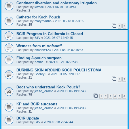
Continent diversion and colostomy irrigation
Last post by
kitmcc
«
2021-06-01 10:28:44
Replies:
2
Catheter for Koch Pouch
Last post by
marymartha
«
2021-05-18 06:53:35
Replies:
15
1
2
BCIR Program in California is Closed
Last post by
BillV
«
2021-05-07 14:49:45
Wetness from mitrofanoff
Last post by
shadow123
«
2021-04-03 02:45:57
Finding J-pouch surgeon
Last post by
Kathie+
«
2021-01-21 16:22:38
BURNING SKIN AROUND KOCH POUCH STOMA
Last post by
Shelley L
«
2021-01-05 09:09:17
Replies:
21
1
2
Docs who understand Kock Pouch?
Last post by
jesse_jerome
«
2020-11-06 19:15:43
Replies:
78
1
2
3
4
5
6
KP and BCIR surgeons
Last post by
jesse_jerome
«
2020-11-06 19:14:33
Replies:
11
BCIR Update
Last post by
BillV
«
2020-10-28 22:47:44