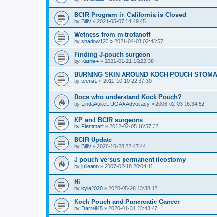
BCIR Program in California is Closed
by
BillV
»
2021-05-07 14:49:45
Wetness from mitrofanoff
by
shadow123
»
2021-04-03 02:45:57
Finding J-pouch surgeon
by
Kathie+
»
2021-01-21 16:22:38
BURNING SKIN AROUND KOCH POUCH STOMA
by
teena1
»
2011-10-10 22:37:30
Docs who understand Kock Pouch?
by
LindaAukett UOAA Advocacy
»
2006-02-03 16:34:52
KP and BCIR surgeons
by
Flemmart
»
2012-02-05 16:57:32
BCIR Update
by
BillV
»
2020-10-28 22:47:44
J pouch versus permanent ileostomy
by
julieann
»
2007-02-18 20:04:11
Hi
by
kyla2020
»
2020-05-26 13:38:12
Kock Pouch and Pancreatic Cancer
by
Darrell45
»
2020-01-31 23:43:47