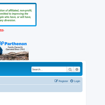
ems
.
Search
Advanced search
Register
Login