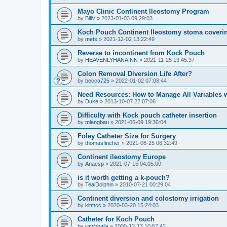
Mayo Clinic Continent Ileostomy Program
by
BillV
»
2023-01-03 09:29:03
Koch Pouch Continent Ileostomy stoma coveri
by
mets
»
2021-12-02 13:22:49
Reverse to incontinent from Kock Pouch
by
HEAVENLYHANAINN
»
2021-11-25 13:45:37
Colon Removal Diversion Life After?
by
becca725
»
2022-01-02 07:08:44
Need Resources: How to Manage All Variables w
by
Duke
»
2013-10-07 22:07:06
Difficulty with Kock pouch catheter insertion
by
mlangbau
»
2021-06-09 19:36:04
Foley Catheter Size for Surgery
by
thomasfincher
»
2021-08-25 06:32:49
Continent ileostomy Europe
by
Anaesp
»
2021-07-15 04:05:00
is it worth getting a k-pouch?
by
TealDolphin
»
2010-07-21 00:29:04
Continent diversion and colostomy irrigation
by
kitmcc
»
2020-03-20 15:24:03
Catheter for Koch Pouch
by
ravibhalla
»
2009-12-13 10:57:42