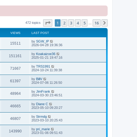
Page
1
of
16
1
2
3
4
5
16
Next
472 topics
…
VIEWS
LAST POST
L
by
SGW_IP
V
15511
a
2026-04-28 19:36:36
s
i
t
L
by
Koakaizoe36
V
151161
p
a
2025-01-21 19:47:16
e
o
s
s
i
t
L
by
TRS1991
w
t
V
71667
p
a
2024-10-24 11:39:38
e
o
s
s
s
i
t
L
by
BillV
w
t
V
61397
p
a
2024-07-06 11:26:50
e
o
s
s
s
i
t
L
by
JimFrank
w
t
V
48964
p
a
2024-03-30 23:46:51
e
o
s
s
s
i
t
L
by
Diane C
w
t
V
46665
p
a
2023-05-10 09:20:27
e
o
s
s
s
i
t
L
by
Strmdg
w
t
V
46807
p
a
2023-03-10 20:25:43
e
o
s
s
s
i
t
L
by
pri_marie
w
t
V
143990
p
a
2023-01-06 09:51:43
e
o
s