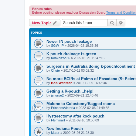
Forum rules
Before posting, please read our Discussion Board
Terms and Conditio
Search
Advanc
New Topic
TOPICS
Newer IN pouch leakage
by
SGW_IP
»
2026-04-28 19:36:36
K pouch drainage is green
by
Koakaizoe36
»
2025-01-21 19:47:16
Surgeons in Australia doing k-pouch/continen
by
Chute
»
2017-10-11 03:02:32
No more BCIRs at Palms of Pasadena (St Peter
by
Bob Webtech
»
2019-12-09 16:43:46
Getting a K-pouch...help!
by
jznurse2
»
2023-09-21 12:46:46
Malone to Colostomy/Bagged stoma
by
PrincessVictoria
»
2022-02-06 21:49:55
Hysterectomy after kock pouch
by
Flemmart
»
2011-02-10 10:58:09
New Indiana Pouch
by
Mater
»
2009-03-26 21:28:30