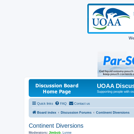
We
UOAA Discus
Supporting people with ost
Quick links
FAQ
Contact us
Board index
Discussion Forums
Continent Diversions
Continent Diversions
Moderators:
Jimbob
,
Lynne