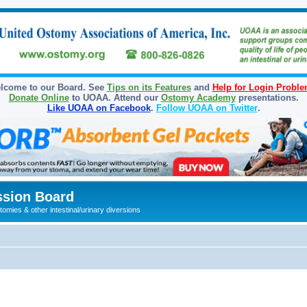
lcome to our Board. See
Tips on its Features
and
Help for Login Probl
Donate Online
to UOAA. Attend our
Ostomy Academy
presentations.
Like UOAA on Facebook
.
Follow UOAA on Twitter
.
sion Board
omies & other intestinal/urinary diversions