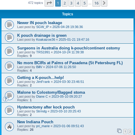
Page
1
of
16
1
2
3
4
5
16
Next
472 topics
…
Topics
Newer IN pouch leakage
Last post by
SGW_IP
«
2026-04-28 19:36:36
K pouch drainage is green
Last post by
Koakaizoe36
«
2025-01-21 19:47:16
Surgeons in Australia doing k-pouch/continent ostomy
Last post by
TRS1991
«
2024-10-24 11:39:38
Replies:
9
No more BCIRs at Palms of Pasadena (St Petersburg FL)
Last post by
BillV
«
2024-07-06 11:26:50
Replies:
4
Getting a K-pouch...help!
Last post by
JimFrank
«
2024-03-30 23:46:51
Replies:
2
Malone to Colostomy/Bagged stoma
Last post by
Diane C
«
2023-05-10 09:20:27
Replies:
1
Hysterectomy after kock pouch
Last post by
Strmdg
«
2023-03-10 20:25:43
Replies:
2
New Indiana Pouch
Last post by
pri_marie
«
2023-01-06 09:51:43
Replies:
26
1
2