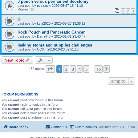
J pouch versus permanent ileostomy
Last post by
pzzzzs
«
2020-05-27 15:41:10
Replies:
35
1
2
3
Hi
Last post by
kyla2020
«
2020-05-26 13:38:12
Kock Pouch and Pancreatic Cancer
Last post by
Darrell45
«
2020-01-31 23:43:47
leaking stoma and supplies challenges
Last post by
CC3
«
2019-10-23 09:51:16
New Topic
Page
1
of
16
1
2
3
4
5
16
Next
472 topics
…
Jump to
FORUM PERMISSIONS
You
cannot
post new topics in this forum
You
cannot
reply to topics in this forum
You
cannot
edit your posts in this forum
You
cannot
delete your posts in this forum
You
cannot
post attachments in this forum
Board index
Contact us
Delete cookies
All times are
UTC-05:00
Powered by
phpBB
® Forum Software © phpBB Limited