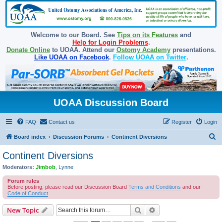
Welcome to our Board. See
Tips on its Features
and
Help for Login Problems
.
Donate Online
to UOAA. Attend our
Ostomy Academy
presentations.
Like UOAA on Facebook
.
Follow UOAA on Twitter
.
UOAA Discussion Board
FAQ
Contact us
Register
Login
S
Board index
Discussion Forums
Continent Diversions
e
Continent Diversions
a
Moderators:
Jimbob
,
Lynne
r
Forum rules
c
Before posting, please read our Discussion Board
Terms and Conditions
and our
Code of Conduct
.
h
Search
Advanced search
New Topic