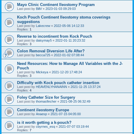
Mayo Clinic Continent Ileostomy Program
Last post by
BillV
«
2023-01-03 09:29:03
Koch Pouch Continent Ileostomy stoma coverings
suggestions
Last post by
Lakecrew
«
2022-05-06 14:12:33
Replies:
1
Reverse to incontinent from Kock Pouch
Last post by
daisymay5
«
2022-01-11 20:23:32
Replies:
3
Colon Removal Diversion Life After?
Last post by
becca725
«
2022-01-02 07:08:44
Need Resources: How to Manage All Variables with the J-
Pouch
Last post by
Mickeya
«
2021-12-20 17:48:24
Replies:
3
Difficulty with Kock pouch catheter insertion
Last post by
HEAVENLYHANAINN
«
2021-11-25 13:37:24
Replies:
4
Foley Catheter Size for Surgery
Last post by
thomasfincher
«
2021-08-25 06:32:49
Continent ileostomy Europe
Last post by
Anaesp
«
2021-07-15 04:05:00
is it worth getting a k-pouch?
Last post by
cbyrnes_esq
«
2021-07-07 03:19:44
Replies:
7