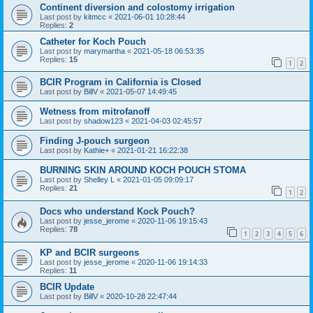
Continent diversion and colostomy irrigation
Last post by
kitmcc
«
2021-06-01 10:28:44
Replies:
2
Catheter for Koch Pouch
Last post by
marymartha
«
2021-05-18 06:53:35
Replies:
15
1
2
BCIR Program in California is Closed
Last post by
BillV
«
2021-05-07 14:49:45
Wetness from mitrofanoff
Last post by
shadow123
«
2021-04-03 02:45:57
Finding J-pouch surgeon
Last post by
Kathie+
«
2021-01-21 16:22:38
BURNING SKIN AROUND KOCH POUCH STOMA
Last post by
Shelley L
«
2021-01-05 09:09:17
Replies:
21
1
2
Docs who understand Kock Pouch?
Last post by
jesse_jerome
«
2020-11-06 19:15:43
Replies:
78
1
2
3
4
5
6
KP and BCIR surgeons
Last post by
jesse_jerome
«
2020-11-06 19:14:33
Replies:
11
BCIR Update
Last post by
BillV
«
2020-10-28 22:47:44